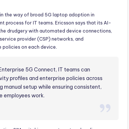
g in the way of broad 5G laptop adoption in
t process for IT teams. Ericsson says that its AI-
 the drudgery with automated device connections,
ervice provider (CSP) networks, and
 policies on each device.
 Enterprise 5G Connect, IT teams can
ty profiles and enterprise policies across
 manual setup while ensuring consistent,
e employees work.