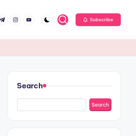
r
elegram
Instagram
Youtube
Subscribe
Search
Search