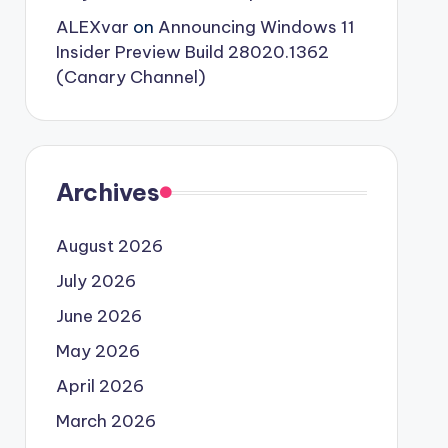
ALEXvar
on
Announcing Windows 11
Insider Preview Build 28020.1362
(Canary Channel)
Archives
August 2026
July 2026
June 2026
May 2026
April 2026
March 2026