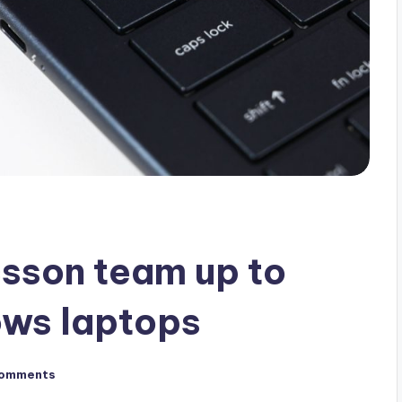
csson team up to
ws laptops
omments