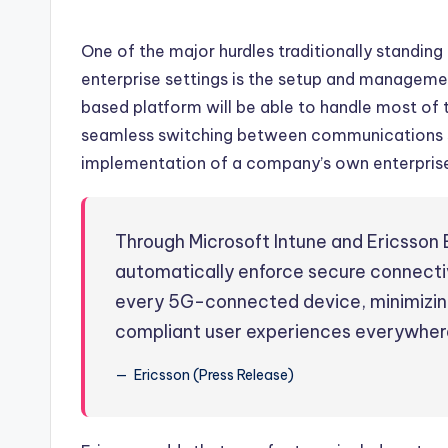
One of the major hurdles traditionally standin
enterprise settings is the setup and managemen
based platform will be able to handle most of
seamless switching between communications s
implementation of a company’s own enterprise
Through Microsoft Intune and Ericsson
automatically enforce secure connectivi
every 5G-connected device, minimizing
compliant user experiences everywher
Ericsson (Press Release)