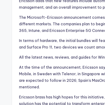
Ericsson adds that new features include autom
management, and an overall improvement to pe
The Microsoft-Ericsson announcement comes af
different markets. The companies plan to begin
365, Intune, and Ericsson Enterprise 5G Connect
In terms of hardware, the initial bundles will f
and Surface Pro 11, two devices we count amo
All the latest news, reviews, and guides for W
At the time of the announcement, Ericsson says 
Mobile, in Sweden with Telenor, in Singapore w
are expected to follow in 2026; Spain’s MasOra
mentioned.
Ericsson brass has high hopes for this initiative
solution has the potential to transform enter