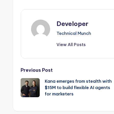
Developer
Technical Munch
View All Posts
Post
Previous Post
Kana emerges from stealth with
navigation
$15M to build flexible AI agents
for marketers