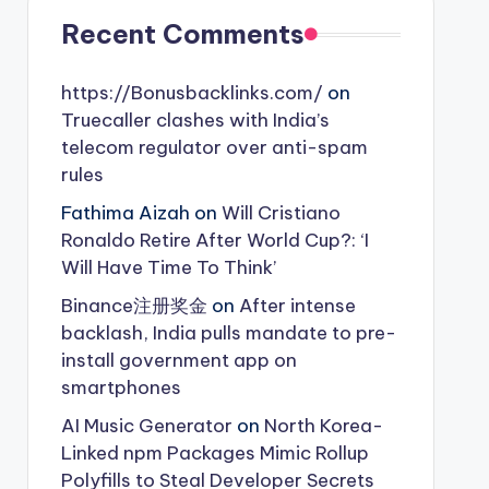
Recent Comments
https://Bonusbacklinks.com/
on
Truecaller clashes with India’s
telecom regulator over anti-spam
rules
Fathima Aizah
on
Will Cristiano
Ronaldo Retire After World Cup?: ‘I
Will Have Time To Think’
Binance注册奖金
on
After intense
backlash, India pulls mandate to pre-
install government app on
smartphones
AI Music Generator
on
North Korea-
Linked npm Packages Mimic Rollup
Polyfills to Steal Developer Secrets