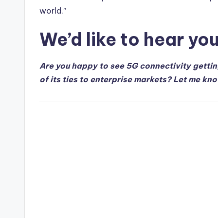
world.”
We’d like to hear yo
Are you happy to see 5G connectivity getti
of its ties to enterprise markets? Let me kn