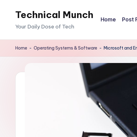
Technical Munch
Skip
Home
Post 
to
Your Daily Dose of Tech
content
Home
-
Operating Systems & Software
-
Microsoft and E