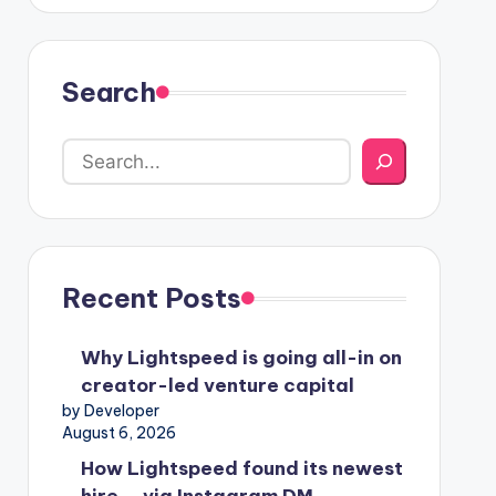
Search
Recent Posts
Why Lightspeed is going all-in on
creator-led venture capital
by Developer
August 6, 2026
How Lightspeed found its newest