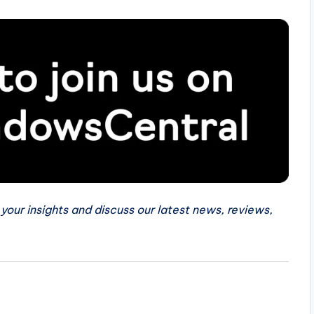
 your insights and discuss our latest news, reviews,