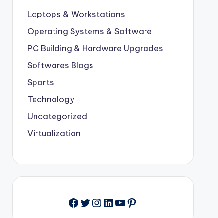
Laptops & Workstations
Operating Systems & Software
PC Building & Hardware Upgrades
Softwares Blogs
Sports
Technology
Uncategorized
Virtualization
Facebook
Twitter
Instagram
LinkedIn
YouTube
Pinterest