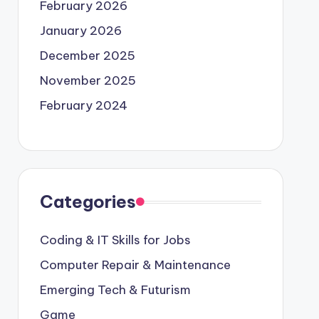
February 2026
January 2026
December 2025
November 2025
February 2024
Categories
Coding & IT Skills for Jobs
Computer Repair & Maintenance
Emerging Tech & Futurism
Game