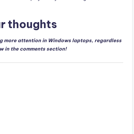
ur thoughts
ng more attention in Windows laptops, regardless
ow in the comments section!