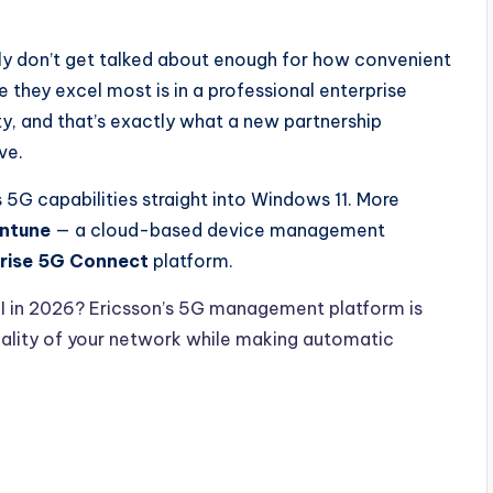
y don’t get talked about enough for how convenient
e they excel most is in a professional enterprise
y, and that’s exactly what a new partnership
ve.
’s 5G capabilities straight into Windows 11. More
Intune
— a cloud-based device management
prise 5G Connect
platform.
I in 2026? Ericsson’s 5G management platform is
uality of your network while making automatic
.