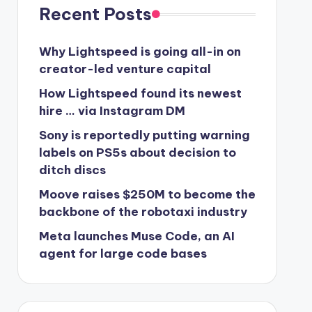
Recent Posts
Why Lightspeed is going all-in on
creator-led venture capital
How Lightspeed found its newest
hire … via Instagram DM
Sony is reportedly putting warning
labels on PS5s about decision to
ditch discs
Moove raises $250M to become the
backbone of the robotaxi industry
Meta launches Muse Code, an AI
agent for large code bases