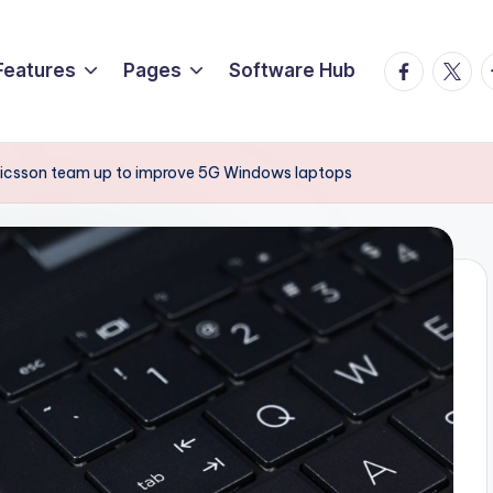
Facebook
Twitte
T
Features
Pages
Software Hub
ricsson team up to improve 5G Windows laptops