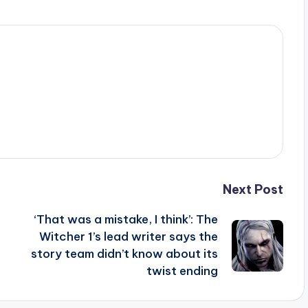
Next Post
‘That was a mistake, I think’: The
Witcher 1’s lead writer says the
story team didn’t know about its
twist ending