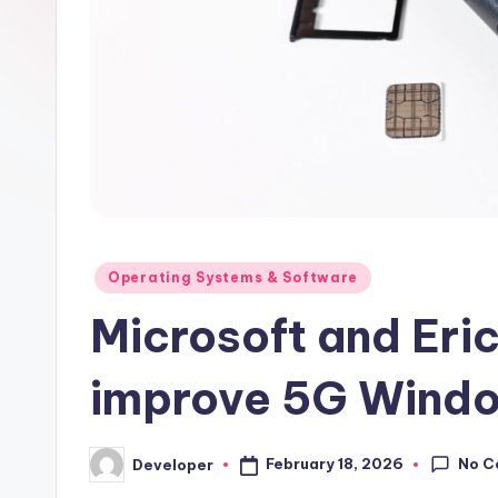
Posted
Operating Systems & Software
in
Microsoft and Eri
improve 5G Windo
No C
February 18, 2026
Developer
Posted
by