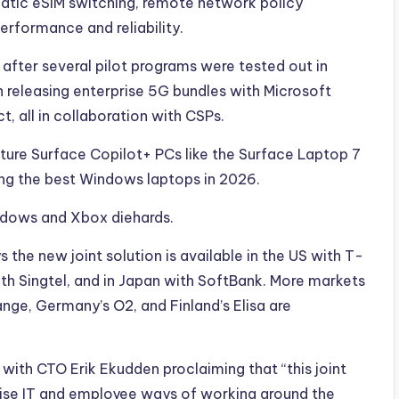
atic eSIM switching, remote network policy
rformance and reliability.
ter several pilot programs were tested out in
 releasing enterprise 5G bundles with Microsoft
, all in collaboration with CSPs.
eature Surface Copilot+ PCs like the Surface Laptop 7
ng the best Windows laptops in 2026.
indows and Xbox diehards.
the new joint solution is available in the US with T-
ith Singtel, and in Japan with SoftBank. More markets
nge, Germany’s O2, and Finland’s Elisa are
, with CTO Erik Ekudden proclaiming that “this joint
prise IT and employee ways of working around the