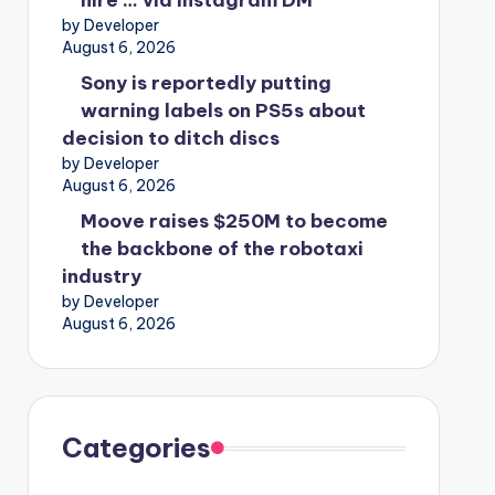
hire … via Instagram DM
by Developer
August 6, 2026
Sony is reportedly putting
warning labels on PS5s about
decision to ditch discs
by Developer
August 6, 2026
Moove raises $250M to become
the backbone of the robotaxi
industry
by Developer
August 6, 2026
Categories