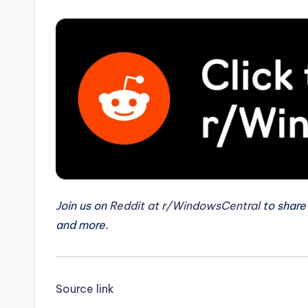
Join us on
Reddit at r/WindowsCentral
to share
and more.
Source link