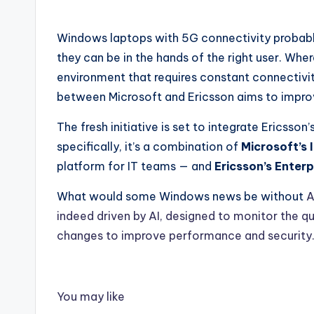
Windows laptops with 5G connectivity probabl
they can be in the hands of the right user. Wher
environment that requires constant connectivit
between Microsoft and Ericsson aims to impro
The fresh initiative is set to integrate Ericsson
specifically, it’s a combination of
Microsoft’s 
platform for IT teams — and
Ericsson’s Enter
What would some Windows news be without
A
indeed driven by AI, designed to monitor the q
changes to improve performance and security
You may like