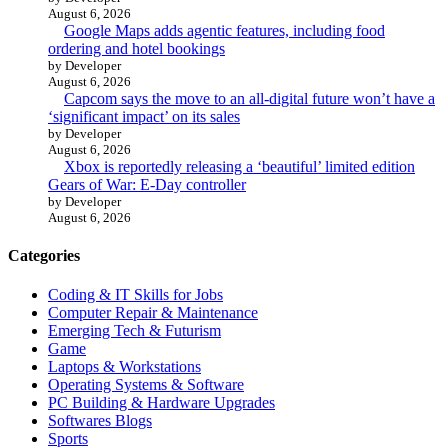
August 6, 2026
Google Maps adds agentic features, including food
ordering and hotel bookings
by Developer
August 6, 2026
Capcom says the move to an all-digital future won’t have a
‘significant impact’ on its sales
by Developer
August 6, 2026
Xbox is reportedly releasing a ‘beautiful’ limited edition
Gears of War: E-Day controller
by Developer
August 6, 2026
Categories
Coding & IT Skills for Jobs
Computer Repair & Maintenance
Emerging Tech & Futurism
Game
Laptops & Workstations
Operating Systems & Software
PC Building & Hardware Upgrades
Softwares Blogs
Sports