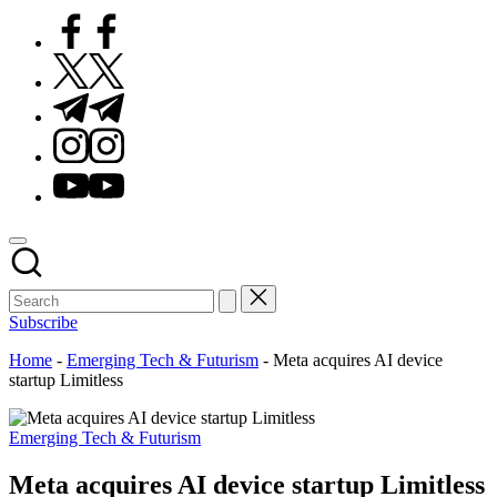
Facebook
Twitter
Telegram
Instagram
Youtube
Subscribe
Home
-
Emerging Tech & Futurism
-
Meta acquires AI device
startup Limitless
Posted
Emerging Tech & Futurism
in
Meta acquires AI device startup Limitless