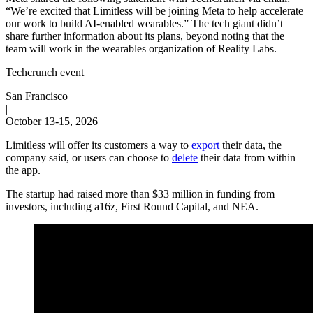
“We’re excited that Limitless will be joining Meta to help accelerate
our work to build AI-enabled wearables.” The tech giant didn’t
share further information about its plans, beyond noting that the
team will work in the wearables organization of Reality Labs.
Techcrunch event
San Francisco
|
October 13-15, 2026
Limitless will offer its customers a way to
export
their data, the
company said, or users can choose to
delete
their data from within
the app.
The startup had raised more than $33 million in funding from
investors, including a16z, First Round Capital, and NEA.