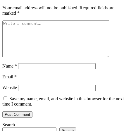
Your email address will not be published.
Required fields are
marked
*
Name
*
Email
*
Website
Save my name, email, and website in this browser for the next
time I comment.
Search
Search