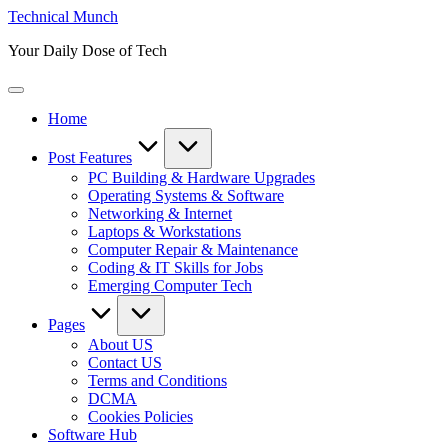
Skip
Technical Munch
to
Your Daily Dose of Tech
content
Home
Post Features
PC Building & Hardware Upgrades
Operating Systems & Software
Networking & Internet
Laptops & Workstations
Computer Repair & Maintenance
Coding & IT Skills for Jobs
Emerging Computer Tech
Pages
About US
Contact US
Terms and Conditions
DCMA
Cookies Policies
Software Hub