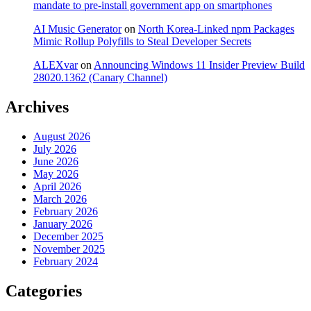
mandate to pre-install government app on smartphones
AI Music Generator
on
North Korea-Linked npm Packages
Mimic Rollup Polyfills to Steal Developer Secrets
ALEXvar
on
Announcing Windows 11 Insider Preview Build
28020.1362 (Canary Channel)
Archives
August 2026
July 2026
June 2026
May 2026
April 2026
March 2026
February 2026
January 2026
December 2025
November 2025
February 2024
Categories