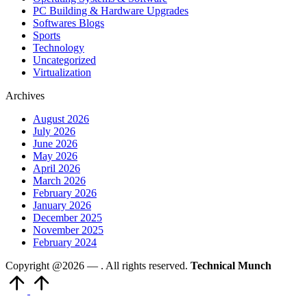
PC Building & Hardware Upgrades
Softwares Blogs
Sports
Technology
Uncategorized
Virtualization
Archives
August 2026
July 2026
June 2026
May 2026
April 2026
March 2026
February 2026
January 2026
December 2025
November 2025
February 2024
Copyright @2026 —
. All rights reserved.
Technical Munch
Scroll
to
Top