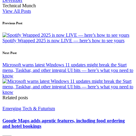
Developer
Technical Munch
View All Posts
Post
Previous Post
navigation
Spotify Wrapped 2025 is now LIVE — here’s how to see yours
Next Post
Microsoft warns latest Windows 11 updates might break the Start
menu, Taskbar, and other integral UI bits — here’s what you need to
know
Related posts
Posted
Emerging Tech & Futurism
in
Google Maps adds agentic features, including food ordering
and hotel bookings