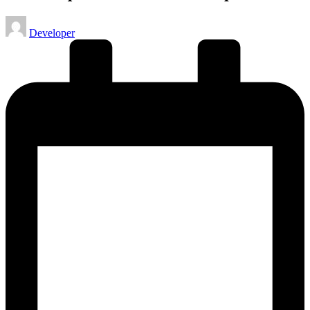
Posted
Developer
by