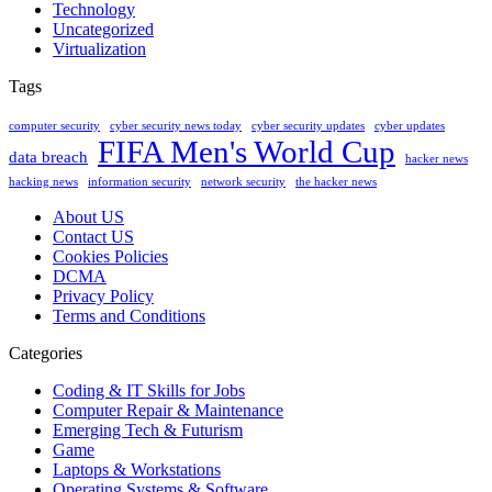
Technology
Uncategorized
Virtualization
Tags
computer security
cyber security news today
cyber security updates
cyber updates
FIFA Men's World Cup
data breach
hacker news
hacking news
information security
network security
the hacker news
About US
Contact US
Cookies Policies
DCMA
Privacy Policy
Terms and Conditions
Categories
Coding & IT Skills for Jobs
Computer Repair & Maintenance
Emerging Tech & Futurism
Game
Laptops & Workstations
Operating Systems & Software