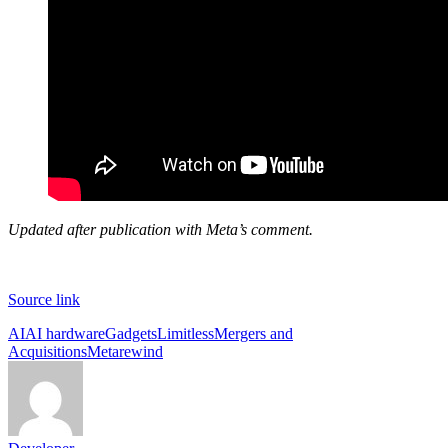
Updated after publication with Meta’s comment.
Source link
Tags:
AI
AI hardware
Gadgets
Limitless
Mergers and
Acquisitions
Meta
rewind