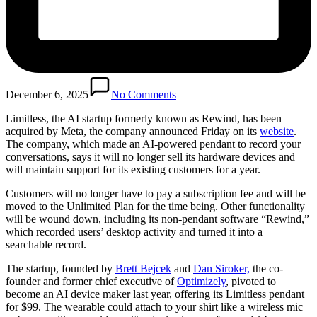
December 6, 2025
No Comments
Limitless, the AI startup formerly known as Rewind, has been
acquired by Meta, the company announced Friday on its
website
.
The company, which made an AI-powered pendant to record your
conversations, says it will no longer sell its hardware devices and
will maintain support for its existing customers for a year.
Customers will no longer have to pay a subscription fee and will be
moved to the Unlimited Plan for the time being. Other functionality
will be wound down, including its non-pendant software “Rewind,”
which recorded users’ desktop activity and turned it into a
searchable record.
The startup, founded by
Brett Bejcek
and
Dan Siroker,
the co-
founder and former chief executive of
Optimizely
, pivoted to
become an AI device maker last year, offering its Limitless pendant
for $99. The wearable could attach to your shirt like a wireless mic