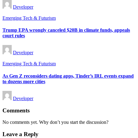
Posted
Developer
by
Posted
Emerging Tech & Futurism
in
Trump EPA wrongly canceled $20B in climate funds, appeals
court rules
Posted
Developer
by
Posted
Emerging Tech & Futurism
in
As Gen Z reconsiders dating apps, Tinder’s IRL events expand
to dozens more cities
Posted
Developer
by
Comments
No comments yet. Why don’t you start the discussion?
Leave a Reply