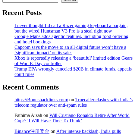
Recent Posts
I never thought I’d call a Razer gaming keyboard a bargain,
but the wired Huntsman V3 Pro is a steal right now
Google Maps adds agentic features, including food ordering
and hotel bookings
Capcom says the move to an all-digital future won’t have a
‘significant impact’ on its sales
Xbox is reportedly releasing a ‘beautiful’ limited edition Gears
of War: E-Day controller
Trump EPA wrongly canceled $20B in climate funds, appeals
court rules
Recent Comments
https://Bonusbacklinks.com/
on
Truecaller clashes with India’s
telecom regulator over anti-spam rules
Fathima Aizah
on
Will Cristiano Ronaldo Retire After World
Cup?: ‘I Will Have Time To Think’
Binance注册奖金
on
After intense backlash, India pulls