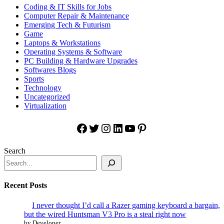
Coding & IT Skills for Jobs
Computer Repair & Maintenance
Emerging Tech & Futurism
Game
Laptops & Workstations
Operating Systems & Software
PC Building & Hardware Upgrades
Softwares Blogs
Sports
Technology
Uncategorized
Virtualization
Facebook
Twitter
Instagram
LinkedIn
YouTube
Pinterest
Search
Recent Posts
I never thought I’d call a Razer gaming keyboard a bargain,
but the wired Huntsman V3 Pro is a steal right now
by Developer