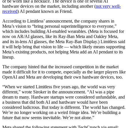
or be worn like a necklace. The device is one of several AI
hardware devices on the market, including another (
not very well-
received
) AI pendant known as Friend.
According to Limitless’ announcement, the company shares in
Meta’s vision to “bring personal superintelligence to everyone,”
which includes building AI-enabled wearables. (Meta is focused for
now on AR/AI glasses, like its Ray-Ban Meta and Oakley Meta,
and its in-lens AI glasses, the Meta Ray-Ban Display.) Limitless said
it will help bring that vision to life — which likely means supporting
Meta’s existing products, not helping Meta add an AI pendant to its
lineup.
The company hinted that the increased competition in the market
made it difficult for it to compete, especially as the larger players like
OpenAI and Meta are developing their own hardware devices, too.
“When we started Limitless five years ago, the world was very
different,” wrote Siroker in the announcement. “AI was a pipe
dream to many. Hardware startups were considered unfundable, and
a business that did both AI and hardware would have been
considered ludicrous. But today is different. The world has changed.
We’re no longer working on a weird fringe idea. We’re building a
future that now seems inevitable. We’re not alone.”
Meta shared the following statement with TechCrunch via email: