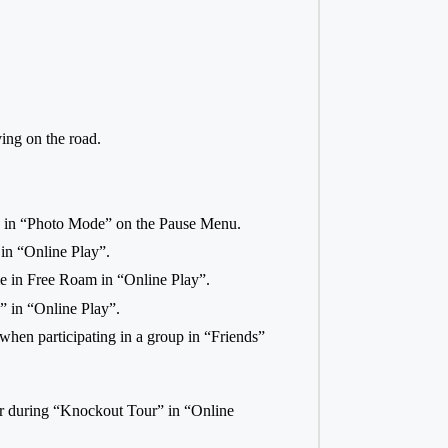
ing on the road.
o in “Photo Mode” on the Pause Menu.
 in “Online Play”.
me in Free Roam in “Online Play”.
s” in “Online Play”.
hen participating in a group in “Friends”
ver during “Knockout Tour” in “Online