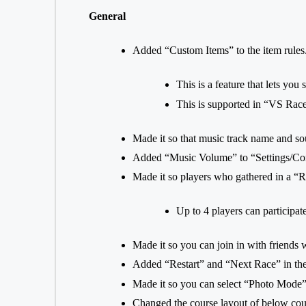
General
Added “Custom Items” to the item rules
This is a feature that lets you
This is supported in “VS Rac
Made it so that music track name and sour
Added “Music Volume” to “Settings/Con
Made it so players who gathered in a “R
Up to 4 players can participa
Made it so you can join in with friends
Added “Restart” and “Next Race” in th
Made it so you can select “Photo Mode”
Changed the course layout of below cou