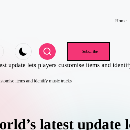
Home
e
Subscribe
est update lets players customise items and identi
ld’s latest update l