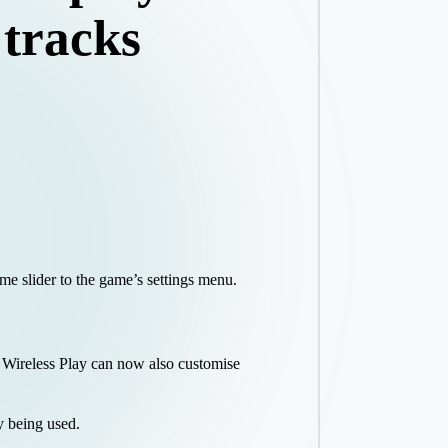
 tracks
me slider to the game’s settings menu.
 Wireless Play can now also customise
y being used.