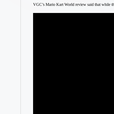
VGC’s Mario Kart World review said that while th