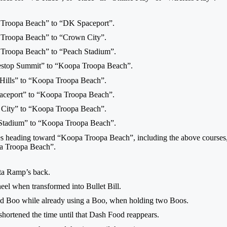
 Troopa Beach” to “DK Spaceport”.
 Troopa Beach” to “Crown City”.
 Troopa Beach” to “Peach Stadium”.
lestop Summit” to “Koopa Troopa Beach”.
 Hills” to “Koopa Troopa Beach”.
aceport” to “Koopa Troopa Beach”.
 City” to “Koopa Troopa Beach”.
 Stadium” to “Koopa Troopa Beach”.
ces heading toward “Koopa Troopa Beach”, including the above courses, y
pa Troopa Beach”.
ta Ramp’s back.
neel when transformed into Bullet Bill.
ond Boo while already using a Boo, when holding two Boos.
ortened the time until that Dash Food reappears.