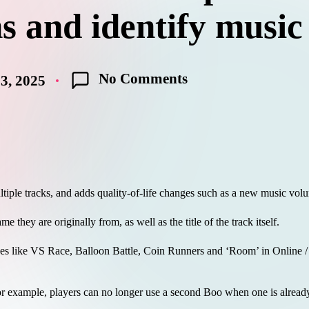
s and identify music
No Comments
3, 2025
.
tiple tracks, and adds quality-of-life changes such as a new music volu
 they are originally from, as well as the title of the track itself.
des like VS Race, Balloon Battle, Coin Runners and ‘Room’ in Online /
 example, players can no longer use a second Boo when one is alread