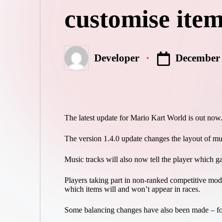
customise item
December 
Developer
Posted
by
The latest update for Mario Kart World is out now
The version 1.4.0 update changes the layout of mul
Music tracks will also now tell the player which game
Players taking part in non-ranked competitive mo
which items will and won’t appear in races.
Some balancing changes have also been made – for