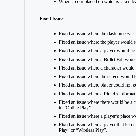
When a coin placed on water is taken by 
Fixed Issues
Fixed an issue where the dash time was 
Fixed an issue where the player would s
Fixed an issue where a player would b
Fixed an issue where a Bullet Bill would 
Fixed an issue where a character woul
Fixed an issue where the screen would lo
Fixed an issue where player could not g
Fixed an issue where a friend’s informat
Fixed an issue where there would be a 
in “Online Play”.
Fixed an issue where a player’s place w
Fixed an issue where a player that is s
Play” or “Wireless Play”.