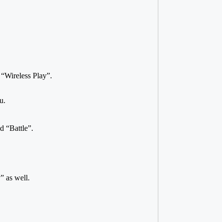
“Wireless Play”.
u.
d “Battle”.
” as well.