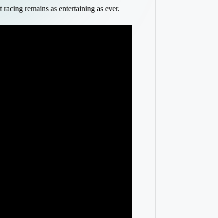
acing remains as entertaining as ever.