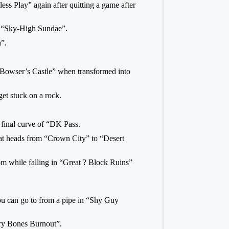
ss Play” again after quitting a game after
in “Sky-High Sundae”.
”.
 “Bowser’s Castle” when transformed into
get stuck on a rock.
 final curve of “DK Pass.
that heads from “Crown City” to “Desert
om while falling in “Great ? Block Ruins”
you can go to from a pipe in “Shy Guy
Dry Bones Burnout”.