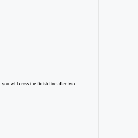
ou will cross the finish line after two