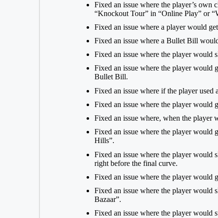
Fixed an issue where the player’s own c
“Knockout Tour” in “Online Play” or “W
Fixed an issue where a player would get
Fixed an issue where a Bullet Bill woul
Fixed an issue where the player would s
Fixed an issue where the player would g
Bullet Bill.
Fixed an issue where if the player used a 
Fixed an issue where the player would g
Fixed an issue where, when the player w
Fixed an issue where the player would ge
Hills”.
Fixed an issue where the player would s
right before the final curve.
Fixed an issue where the player would 
Fixed an issue where the player would sl
Bazaar”.
Fixed an issue where the player would s