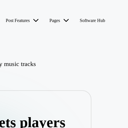
Post Features
Pages
Software Hub
fy music tracks
ets players