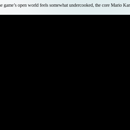
e game’s open world feels somewhat undercooked, the core Mario Kart r