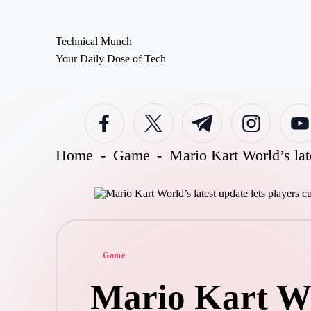
Technical Munch
Skip
Your Daily Dose of Tech
to
content
Facebook
Twitter
Telegram
Instagram
Youtub
Home
-
Game
-
Mario Kart World’s lat
Posted
Game
in
Mario Kart Wor