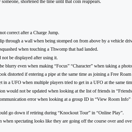
someone, shortened the time until that coin reappears.
not correct after a Charge Jump.
lip through a wall when being stomped on from above by a vehicle driv
e squashed when touching a Thwomp that had landed.
not be displayed after using it.
d be blurry even when making “Focus” “Character” when taking a phot
ok distorted if entering a pipe at the same time as joining a Free Roam
et in a UFO when multiple players tried to get in a UFO at the same ti
ion would not be updated when looking at the list of friends in “Friend
communication error when looking at a group ID in “View Room Info” w
ould go down if retiring during “Knockout Tour” in “Online Play”.
een when spectating looks like they are going off the course over and o