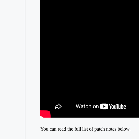
You can read the full list of patch notes below.