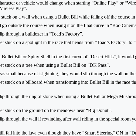
haracter or vehicle would change when starting “Online Play” or “Wirele
ireless Play”.
 stuck on a wall when using a Bullet Bill while falling off the course 
d go outside the course when using it on the final curve in “Boo Cinema
lip through a bulldozer in “Toad’s Factory”.
et stuck on a spotlight in the race that heads from “Toad’s Factory” to
Bullet Bill or Spiny Shell in the first curve of “Desert Hills”, it would 
et stuck on a tree when using a Bullet Bill on “DK Pass”.
as small because of Lightning, they would slip through the wall on the
t stuck on a billboard when transforming into Bullet Bill in the race 
lip through the ring of stone when using a Bullet Bill or Mega Mushro
get stuck on the ground on the meadows near “Big Donut”.
ip through the wall if rewinding after wall riding in the special room 
till fall into the lava even though they have “Smart Steering” ON in “