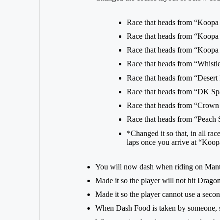
Race that heads from “Koopa
Race that heads from “Koopa
Race that heads from “Koopa
Race that heads from “Whist
Race that heads from “Desert
Race that heads from “DK Sp
Race that heads from “Crown
Race that heads from “Peach
*Changed it so that, in all ra
laps once you arrive at “Koo
You will now dash when riding on Man
Made it so the player will not hit Drago
Made it so the player cannot use a sec
When Dash Food is taken by someone, sh