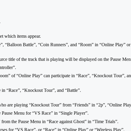
.
 set which items appear.
e”, “Balloon Battle”, “Coin Runners”, and “Room” in “Online Play” or 
ce title of the track that is playing will be displayed on the Pause Men
troller”.
oom” of “Online Play” can participate in “Race”, “Knockout Tour”, an
te in “Race”, “Knockout Tour”, and “Battle”.
 who are playing “Knockout Tour” from “Friends” in “2p”, “Online Play
e Pause Menu for “VS Race” in “Single Player”.
 from the Pause Menu in “Race against Ghost” in “Time Trials”.
rses for “VS Race”, or “Race” in “Online Play” or “Wireless Play”.