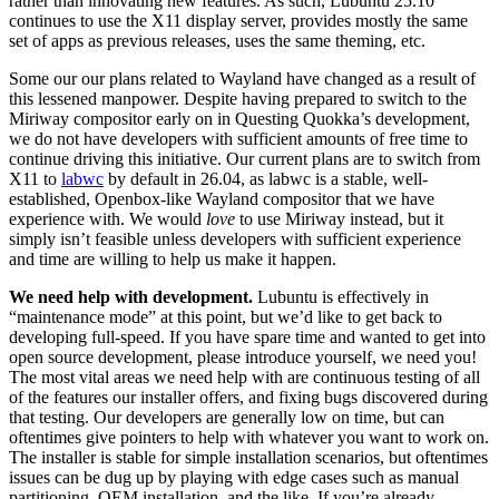
rather than innovating new features. As such, Lubuntu 25.10
continues to use the X11 display server, provides mostly the same
set of apps as previous releases, uses the same theming, etc.
Some our our plans related to Wayland have changed as a result of
this lessened manpower. Despite having prepared to switch to the
Miriway compositor early on in Questing Quokka’s development,
we do not have developers with sufficient amounts of free time to
continue driving this initiative. Our current plans are to switch from
X11 to
labwc
by default in 26.04, as labwc is a stable, well-
established, Openbox-like Wayland compositor that we have
experience with. We would
love
to use Miriway instead, but it
simply isn’t feasible unless developers with sufficient experience
and time are willing to help us make it happen.
We need help with development.
Lubuntu is effectively in
“maintenance mode” at this point, but we’d like to get back to
developing full-speed. If you have spare time and wanted to get into
open source development, please introduce yourself, we need you!
The most vital areas we need help with are continuous testing of all
of the features our installer offers, and fixing bugs discovered during
that testing. Our developers are generally low on time, but can
oftentimes give pointers to help with whatever you want to work on.
The installer is stable for simple installation scenarios, but oftentimes
issues can be dug up by playing with edge cases such as manual
partitioning, OEM installation, and the like. If you’re already