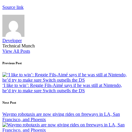
Source link
Developer
Technical Munch
View All Posts
Post
Previous Post
navigation
‘I like to win’: Reggie Fils-Aimé says if he was still at Nintendo,
he’d try to make sure Switch outsells the DS
Next Post
Waymo robotaxis are now giving rides on freeways in LA, San
Francisco, and Phoenix