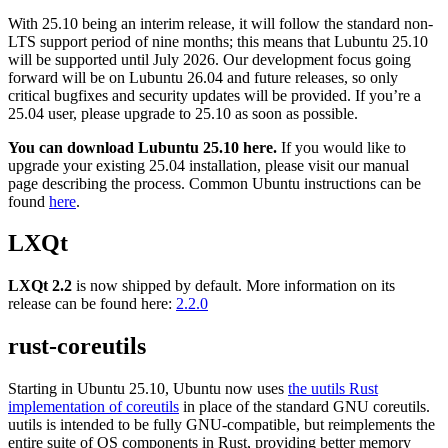
With 25.10 being an interim release, it will follow the standard non-
LTS support period of nine months; this means that Lubuntu 25.10
will be supported until July 2026. Our development focus going
forward will be on Lubuntu 26.04 and future releases, so only
critical bugfixes and security updates will be provided. If you’re a
25.04 user, please upgrade to 25.10 as soon as possible.
You can download Lubuntu 25.10 here.
If you would like to
upgrade your existing 25.04 installation, please visit our manual
page
describing the process. Common Ubuntu instructions can be
found
here
.
LXQt
LXQt 2.2
is now shipped by default. More information on its
release can be found here:
2.2.0
rust-coreutils
Starting in Ubuntu 25.10, Ubuntu now uses
the uutils Rust
implementation of coreutils
in place of the standard GNU coreutils.
uutils is intended to be fully GNU-compatible, but reimplements the
entire suite of OS components in Rust, providing better memory