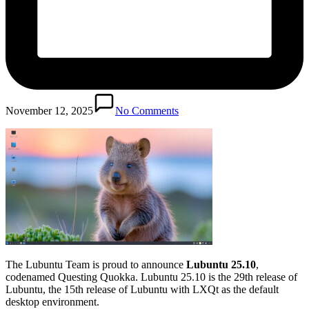
November 12, 2025
No Comments
The Lubuntu Team is proud to announce
Lubuntu 25.10
,
codenamed Questing Quokka. Lubuntu 25.10 is the 29th release of
Lubuntu, the 15th release of Lubuntu with LXQt as the default
desktop environment.