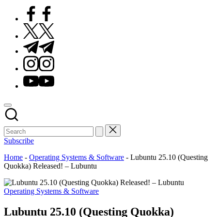
Facebook
Twitter
Telegram
Instagram
Youtube
Subscribe
Home
-
Operating Systems & Software
-
Lubuntu 25.10 (Questing
Quokka) Released! – Lubuntu
Posted
Operating Systems & Software
in
Lubuntu 25.10 (Questing Quokka)