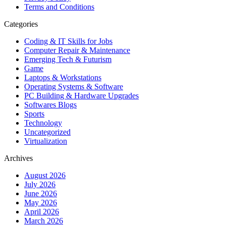
Terms and Conditions
Categories
Coding & IT Skills for Jobs
Computer Repair & Maintenance
Emerging Tech & Futurism
Game
Laptops & Workstations
Operating Systems & Software
PC Building & Hardware Upgrades
Softwares Blogs
Sports
Technology
Uncategorized
Virtualization
Archives
August 2026
July 2026
June 2026
May 2026
April 2026
March 2026