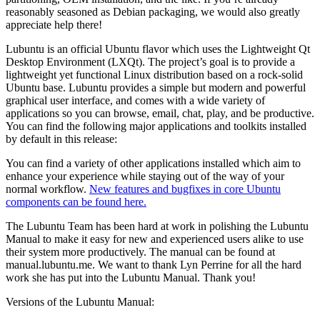
reasonably seasoned as Debian packaging, we would also greatly
appreciate help there!
Lubuntu is an official Ubuntu flavor which uses the Lightweight Qt
Desktop Environment (LXQt). The project’s goal is to provide a
lightweight yet functional Linux distribution based on a rock-solid
Ubuntu base. Lubuntu provides a simple but modern and powerful
graphical user interface, and comes with a wide variety of
applications so you can browse, email, chat, play, and be productive.
You can find the following major applications and toolkits installed
by default in this release:
You can find a variety of other applications installed which aim to
enhance your experience while staying out of the way of your
normal workflow.
New features and bugfixes in core Ubuntu
components can be found here.
The Lubuntu Team has been hard at work in polishing the Lubuntu
Manual to make it easy for new and experienced users alike to use
their system more productively. The manual can be found at
manual.lubuntu.me. We want to thank Lyn Perrine for all the hard
work she has put into the Lubuntu Manual. Thank you!
Versions of the Lubuntu Manual: