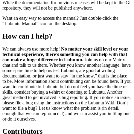
While the documentation for previous releases will be kept in the Git
repository, they will not be published anywhere.
Want an easy way to access the manual? Just double-click the
“Lubuntu Manual” icon on the desktop.
How can I help?
We can always use more help!
No matter your skill level or your
technical experience, there’s something you can help with that
can make a huge difference in Lubuntu.
Join us on our Matrix
chat and talk to us there. Whether you know another language, have
some spare time to help us test Lubuntu, are good at writing
documentation, or just want to stay “in the know,” that is the place
to be. More information about contributing can be found here. If you
want to contribute to Lubuntu but do not feel you have the time or
skills, consider buying a t-shirt or donating to Lubuntu. Another
great method to get involved is bug reporting. If you notice an issue,
please file a bug using the instructions on the Lubuntu Wiki. Don’t
want to file a bug? Let us know what the problem is (in detail,
enough that we can reproduce it) and we can assist you in filing one
or do it ourselves.
Contributors