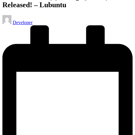
Released! – Lubuntu
Posted
Developer
by