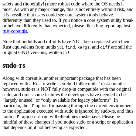
safety and (hopefully!) more robust code where the OS needs it
most. As with any major change, this is not entirely without risk, and
it is possible that users could see core system tools behave
differently than they used to. If you notice a core system utility break
or behave differently than expected, please file a bug report against
rust-coreutils
.
Note that findutils and diffutils have NOT been replaced with their
Rust equivalents from uutils yet.
,
, and
are still the
find
xargs
diff
original GNU versions, written in C.
sudo-rs
Along with coreutils, another important package that has been
replaced with a Rust rewrite is
. Unlike uutils’ rust-coreutils
sudo
however, sudo-rs is NOT fully drop-in compatible with the original
sudo, and omits some features the developers have deemed to be
“largely unused” or “only available for legacy platforms”. In
particular, the
option for passing through the current environment
-E
to the application executed with sudo is ignored by sudo-rs, and thus
will oftentimes misbehave. Please be
sudo -E application
mindful of these changes if you notice sudo or a script or application
that depends on it not behaving as expected.