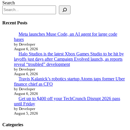
Search
Recent Posts
Meta launches Muse Code, an AI agent for large code
bases
by Developer
August 6, 2026
Halo Studios is the latest Xbox Games Studio to be hit by
layoffs just days after Campaign Evolved launch, as reports
reveal “troubled” development
by Developer
August 6, 2026
Travis Kalanick’s robotics startup Atoms taps former Uber
finance chief as CFO
by Developer
August 6, 2026
Get up to $400 off your TechCrunch Disrupt 2026 pass
until Friday
by Developer
August 5, 2026
Categories