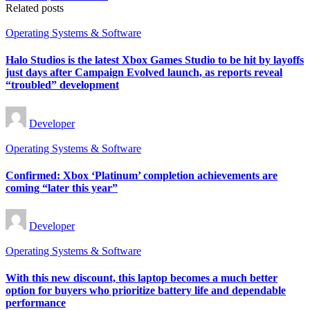
Related posts
Posted
Operating Systems & Software
in
Halo Studios is the latest Xbox Games Studio to be hit by layoffs
just days after Campaign Evolved launch, as reports reveal
“troubled” development
Posted
Developer
by
Posted
Operating Systems & Software
in
Confirmed: Xbox ‘Platinum’ completion achievements are
coming “later this year”
Posted
Developer
by
Posted
Operating Systems & Software
in
With this new discount, this laptop becomes a much better
option for buyers who prioritize battery life and dependable
performance