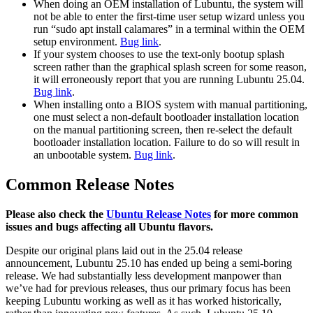
When doing an OEM installation of Lubuntu, the system will
not be able to enter the first-time user setup wizard unless you
run “sudo apt install calamares” in a terminal within the OEM
setup environment.
Bug link
.
If your system chooses to use the text-only bootup splash
screen rather than the graphical splash screen for some reason,
it will erroneously report that you are running Lubuntu 25.04.
Bug link
.
When installing onto a BIOS system with manual partitioning,
one must select a non-default bootloader installation location
on the manual partitioning screen, then re-select the default
bootloader installation location. Failure to do so will result in
an unbootable system.
Bug link
.
Common Release Notes
Please also check the
Ubuntu Release Notes
for more common
issues and bugs affecting all Ubuntu flavors.
Despite our original plans laid out in the 25.04 release
announcement, Lubuntu 25.10 has ended up being a semi-boring
release. We had substantially less development manpower than
we’ve had for previous releases, thus our primary focus has been
keeping Lubuntu working as well as it has worked historically,