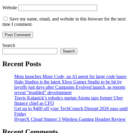
Website
Save my name, email, and website in this browser for the next
time I comment.
Search
Search
Recent Posts
Meta launches Muse Code, an AI agent for large code bases
Halo Studios is the latest Xbox Games Studio to be hit by
layoffs just days after Campaign Evolved launch, as reports
reveal “troubled” development
Travis Kalanick’s robotics startup Atoms taps former Uber
finance chief as CFO
Get up to $400 off your TechCrunch Disrupt 2026 pass until
Friday
HyperX Cloud Stinger 3 Wireless Gaming Headset Review
Recent Comments