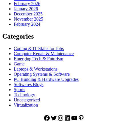
February 2026
January 2026
December 2025
November 2025
February 2024
Categories
Coding & IT Skills for Jobs
Computer Repair & Maintenance
Emerging Tech & Futurism
Game
Laptops & Workstations
Operating Systems & Software
PC Building & Hardware Upgrades
Softwares Blogs
Sports
Technology
Uncategorized
Virtualization
Facebook
Twitter
Instagram
LinkedIn
YouTube
Pinterest