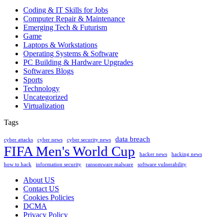
Coding & IT Skills for Jobs
Computer Repair & Maintenance
Emerging Tech & Futurism
Game
Laptops & Workstations
Operating Systems & Software
PC Building & Hardware Upgrades
Softwares Blogs
Sports
Technology
Uncategorized
Virtualization
Tags
data breach
cyber attacks
cyber news
cyber security news
FIFA Men's World Cup
hacker news
hacking news
how to hack
information security
ransomware malware
software vulnerability
About US
Contact US
Cookies Policies
DCMA
Privacy Policy