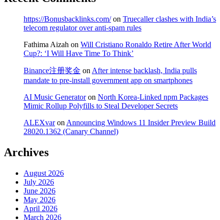
https://Bonusbacklinks.com/
on
Truecaller clashes with India’s
telecom regulator over anti-spam rules
Fathima Aizah
on
Will Cristiano Ronaldo Retire After World
Cup?: ‘I Will Have Time To Think’
Binance注册奖金
on
After intense backlash, India pulls
mandate to pre-install government app on smartphones
AI Music Generator
on
North Korea-Linked npm Packages
Mimic Rollup Polyfills to Steal Developer Secrets
ALEXvar
on
Announcing Windows 11 Insider Preview Build
28020.1362 (Canary Channel)
Archives
August 2026
July 2026
June 2026
May 2026
April 2026
March 2026