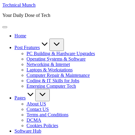
Skip
Technical Munch
to
Your Daily Dose of Tech
content
Home
Post Features
PC Building & Hardware Upgrades
Operating Systems & Software
Networking & Internet
Laptops & Workstations
Computer Repair & Maintenance
Coding & IT Skills for Jobs
Emerging Computer Tech
Pages
About US
Contact US
Terms and Conditions
DCMA
Cookies Policies
Software Hub