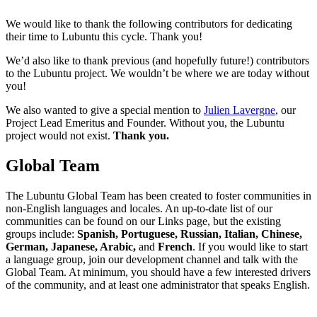
We would like to thank the following contributors for dedicating
their time to Lubuntu this cycle. Thank you!
We’d also like to thank previous (and hopefully future!) contributors
to the Lubuntu project. We wouldn’t be where we are today without
you!
We also wanted to give a special mention to
Julien Lavergne
, our
Project Lead Emeritus and Founder. Without you, the Lubuntu
project would not exist.
Thank you.
Global Team
The Lubuntu Global Team has been created to foster communities in
non-English languages and locales. An up-to-date list of our
communities can be found on our Links page, but the existing
groups include:
Spanish, Portuguese, Russian, Italian, Chinese,
German, Japanese, Arabic,
and
French
. If you would like to start
a language group, join our development channel and talk with the
Global Team. At minimum, you should have a few interested drivers
of the community, and at least one administrator that speaks English.