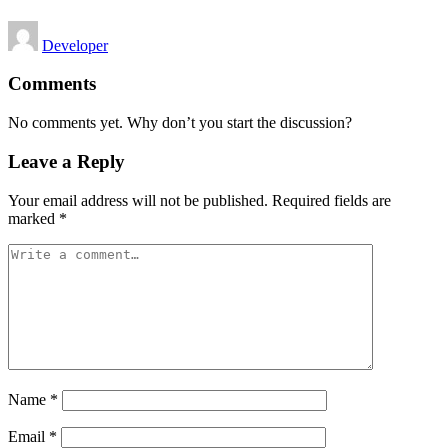
Posted
Developer
by
Comments
No comments yet. Why don’t you start the discussion?
Leave a Reply
Your email address will not be published.
Required fields are
marked
*
Name
*
Email
*