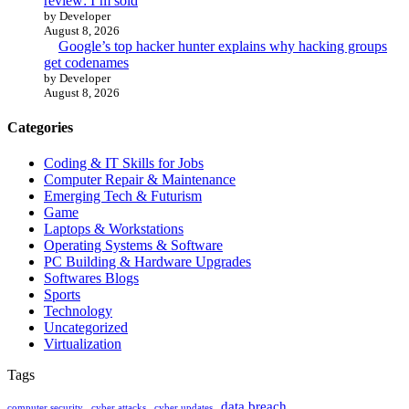
review: I’m sold
by Developer
August 8, 2026
Google’s top hacker hunter explains why hacking groups
get codenames
by Developer
August 8, 2026
Categories
Coding & IT Skills for Jobs
Computer Repair & Maintenance
Emerging Tech & Futurism
Game
Laptops & Workstations
Operating Systems & Software
PC Building & Hardware Upgrades
Softwares Blogs
Sports
Technology
Uncategorized
Virtualization
Tags
data breach
computer security
cyber attacks
cyber updates