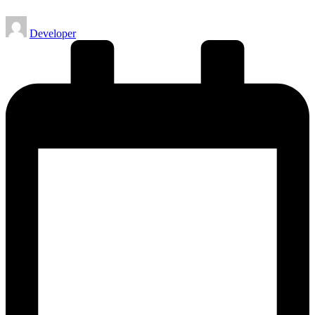
Posted
Developer
by