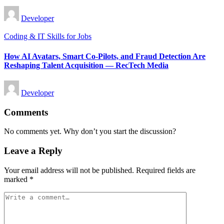
Posted
Developer
by
Posted
Coding & IT Skills for Jobs
in
How AI Avatars, Smart Co-Pilots, and Fraud Detection Are
Reshaping Talent Acquisition — RecTech Media
Posted
Developer
by
Comments
No comments yet. Why don’t you start the discussion?
Leave a Reply
Your email address will not be published.
Required fields are
marked
*