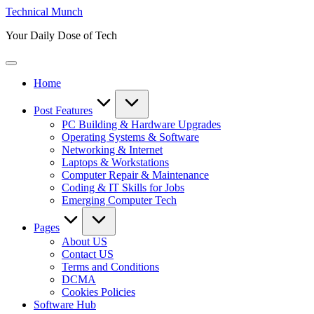
Skip
Technical Munch
to
Your Daily Dose of Tech
content
Home
Post Features
PC Building & Hardware Upgrades
Operating Systems & Software
Networking & Internet
Laptops & Workstations
Computer Repair & Maintenance
Coding & IT Skills for Jobs
Emerging Computer Tech
Pages
About US
Contact US
Terms and Conditions
DCMA
Cookies Policies
Software Hub