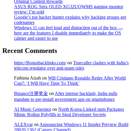
Original Content Rewards
ASUS ROG Strix OLED XG32UQWMS gaming monitor
review: I’m sold
Google’s top hacker hunter explains why hacking groups get
codenames
Windows 11 can feel loud and distracting out of the box —
here are the features I disable immediately to make the OS
calmer and easier to use
Recent Comments
https://Bonusbacklinks.com/
on
Truecaller clashes with India’s
telecom regulator over anti-spam rules
Fathima Aizah
on
Will Cristiano Ronaldo Retire After World
Cup?: ‘I Will Have Time To Think’
Binance注册奖金
on
After intense backlash, India pulls
mandate to pre-install government app on smartphones
AI Music Generator
on
North Korea-Linked npm Packages
Mimic Rollup Polyfills to Steal Developer Secrets
ALEXvar
on
Announcing Windows 11 Insider Preview Build
28020.1362 (Canary Channel)