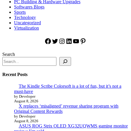
PC Building & Hardware Upgrades
Softwares Blogs
Sports
Technology
Uncategorized
Virtualization
Facebook
Twitter
Instagram
LinkedIn
YouTube
Pinterest
Search
Recent Posts
The Kindle Scribe Colorsoft is a lot of fun, but it’s not a
must-have
by Developer
August 8, 2026
X replaces ‘misaligned’ revenue sharing program with
Original Content Rewards
by Developer
August 8, 2026
ASUS ROG Strix OLED XG32UQWMS gaming monitor