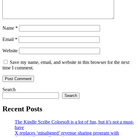
Name
*
Email
*
Website
Save my name, email, and website in this browser for the next
time I comment.
Search
Search
Recent Posts
The Kindle Scribe Colorsoft is a lot of fun, but it’s not a must-
have
X replaces ‘misaligned’ revenue sharing program with