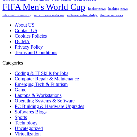
FIFA Men's World Cup
hacker news
hacking news
information security
ransomware malware
software vulnerability
the hacker news
About US
Contact US
Cookies Policies
DCMA
Privacy Policy
Terms and Conditions
Categories
Coding & IT Skills for Jobs
Computer Repair & Maintenance
Emerging Tech & Futurism
Game
Laptops & Workstations
Operating Systems & Software
PC Building & Hardware Upgrades
Softwares Blogs
Sports
Technology
Uncategorized
Virtualization