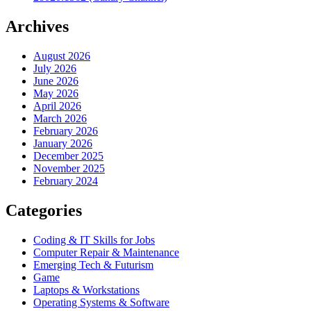
Archives
August 2026
July 2026
June 2026
May 2026
April 2026
March 2026
February 2026
January 2026
December 2025
November 2025
February 2024
Categories
Coding & IT Skills for Jobs
Computer Repair & Maintenance
Emerging Tech & Futurism
Game
Laptops & Workstations
Operating Systems & Software