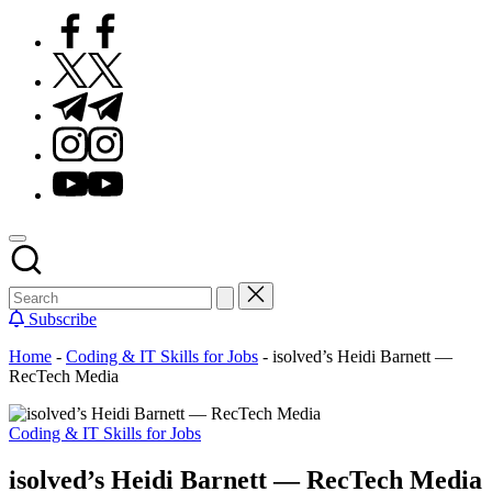
Facebook
Twitter
Telegram
Instagram
Youtube
Subscribe
Home
-
Coding & IT Skills for Jobs
-
isolved’s Heidi Barnett —
RecTech Media
Posted
Coding & IT Skills for Jobs
in
isolved’s Heidi Barnett — RecTech Media