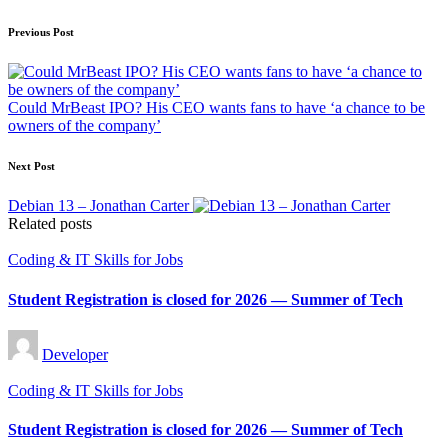
Post
Previous Post
navigation
Could MrBeast IPO? His CEO wants fans to have ‘a chance to be
owners of the company’
Next Post
Debian 13 – Jonathan Carter
Related posts
Posted
Coding & IT Skills for Jobs
in
Student Registration is closed for 2026 — Summer of Tech
Posted
Developer
by
Posted
Coding & IT Skills for Jobs
in
Student Registration is closed for 2026 — Summer of Tech