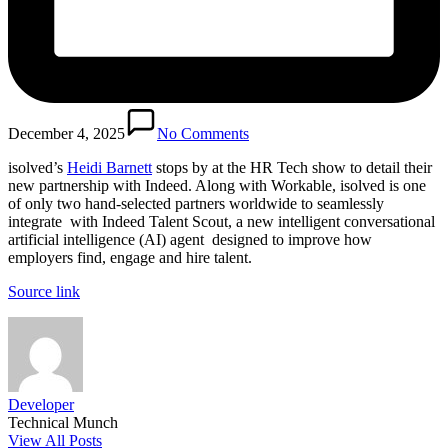
December 4, 2025
No Comments
isolved’s 
Heidi Barnett
 stops by at the HR Tech show to detail their 
new partnership with Indeed. Along with Workable, isolved is one 
of only two hand-selected partners worldwide to seamlessly 
integrate  with Indeed Talent Scout, a new intelligent conversational 
artificial intelligence (AI) agent  designed to improve how 
employers find, engage and hire talent.
Source link
Developer
Technical Munch
View All Posts