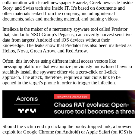
collaboration with Israeli newspaper Haaretz, Greek news site Inside
Story, and Swiss tech site Inside IT. It’s based on documents and
other materials leaked from the company, including internal
documents, sales and marketing material, and training videos.
Intellexa is the maker of a mercenary spyware tool called Predator
that, similar to NSO Group’s Pegasus, can covertly harvest sensitive
data from targets’ Android and iOS devices without their
knowledge. The leaks show that Predator has also been marketed as
Helios, Nova, Green Arrow, and Red Arrow.
Often, this involves using different initial access vectors like
messaging platforms that weaponize previously undisclosed flaws to
stealthily install the spyware either via a zero-click or 1-click
approach. The attack, therefore, requires a malicious link to be
opened in the target’s phone in order to trigger the infection.
Should the victim end up clicking the booby-trapped link, a browser
exploit for Google Chrome (on Android) or Apple Safari (on iOS) is