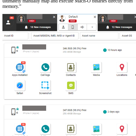
ultimately manually map and execute Mach-O binaries directly from
memory.”