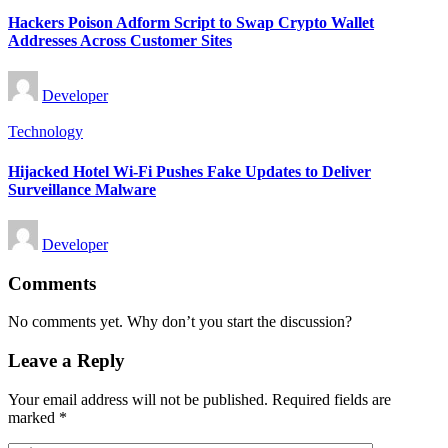
in
Hackers Poison Adform Script to Swap Crypto Wallet
Addresses Across Customer Sites
Posted
Developer
by
Posted
Technology
in
Hijacked Hotel Wi-Fi Pushes Fake Updates to Deliver
Surveillance Malware
Posted
Developer
by
Comments
No comments yet. Why don’t you start the discussion?
Leave a Reply
Your email address will not be published.
Required fields are
marked
*