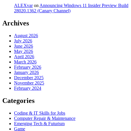
ALEXvar
on
Announcing Windows 11 Insider Preview Build
28020.1362 (Canary Channel)
Archives
August 2026
July 2026
June 2026
May 2026
April 2026
March 2026
February 2026
January 2026
December 2025
November 2025
February 2024
Categories
Coding & IT Skills for Jobs
Computer Repair & Maintenance
Emerging Tech & Futurism
Game