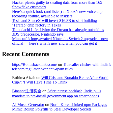
Hacker pleads guilty to stealing data from more than 165
Snowflake customers
Here’s a quick look (and listen) at Xbox’s new voice clip
recording feature, available to insiders
Tesla and SpaceX will invest $16.8B to start building
‘Terafab’ chip factory in Texas
Tomodachi Life: Living the Dream has already outsold its
3DS predecessor, Nintendo says
Minecraft’s long-awaited Nintendo Switch 2 upgrade is now
official — here’s what’s new and when you can get it
Recent Comments
https://Bonusbacklinks.com/
on
Truecaller clashes with India’s
telecom regulator over anti-spam rules
Fathima Aizah
on
Will Cristiano Ronaldo Retire After World
Cup?: ‘I Will Have Time To Think’
Binance注册奖金
on
After intense backlash, India pulls
mandate to pre-install government app on smartphones
AI Music Generator
on
North Korea-Linked npm Packages
Mimic Rollup Polyfills to Steal Developer Secrets