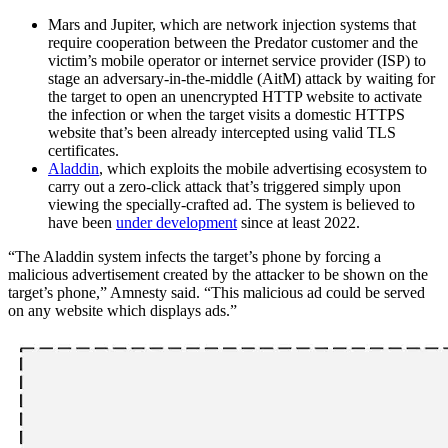
Mars and Jupiter, which are network injection systems that
require cooperation between the Predator customer and the
victim’s mobile operator or internet service provider (ISP) to
stage an adversary-in-the-middle (AitM) attack by waiting for
the target to open an unencrypted HTTP website to activate
the infection or when the target visits a domestic HTTPS
website that’s been already intercepted using valid TLS
certificates.
Aladdin
, which exploits the mobile advertising ecosystem to
carry out a zero-click attack that’s triggered simply upon
viewing the specially-crafted ad. The system is believed to
have been
under development
since at least 2022.
“The Aladdin system infects the target’s phone by forcing a
malicious advertisement created by the attacker to be shown on the
target’s phone,” Amnesty said. “This malicious ad could be served
on any website which displays ads.”