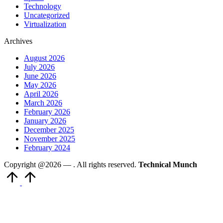
Technology
Uncategorized
Virtualization
Archives
August 2026
July 2026
June 2026
May 2026
April 2026
March 2026
February 2026
January 2026
December 2025
November 2025
February 2024
Copyright @2026 —
. All rights reserved.
Technical Munch
Scroll
to
Top