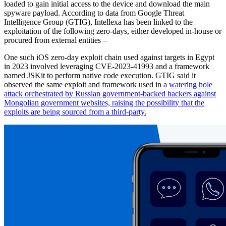
loaded to gain initial access to the device and download the main
spyware payload. According to data from Google Threat
Intelligence Group (GTIG), Intellexa has been linked to the
exploitation of the following zero-days, either developed in-house or
procured from external entities –
One such iOS zero-day exploit chain used against targets in Egypt
in 2023 involved leveraging CVE-2023-41993 and a framework
named JSKit to perform native code execution. GTIG said it
observed the same exploit and framework used in a
watering hole
attack orchestrated by Russian government-backed hackers against
Mongolian government websites, raising the possibility that the
exploits are being sourced from a third-party.