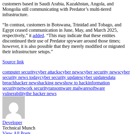
customers based in Saudi Arabia, Kazakhstan, Angola, and
Mongolia still communicating with Predator’s multi-tiered
infrastructure.
“In contrast, customers in Botswana, Trinidad and Tobago, and
Egypt ceased communication in June, May, and March 2025,
respectively,” it
added
. “This may indicate that these entities
discontinued their use of Predator spyware around those times;
however, it is also possible that they merely modified or migrated
their infrastructure setups.”
Source link
Tags:
computer security
cyber attacks
cyber news
cyber security news
cyber
security news today
cyber security updates
cyber updates
data
breach
hacker news
hacking news
how to hack
information
security
network security
ransomware malware
software
vulnerability
the hacker news
Developer
Technical Munch
View All Posts