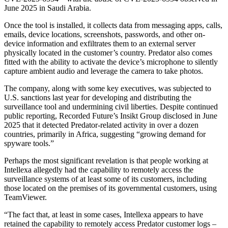
June 2025 in Saudi Arabia.
Once the tool is installed, it collects data from messaging apps, calls,
emails, device locations, screenshots, passwords, and other on-
device information and exfiltrates them to an external server
physically located in the customer’s country. Predator also comes
fitted with the ability to activate the device’s microphone to silently
capture ambient audio and leverage the camera to take photos.
The company, along with some key executives, was subjected to
U.S. sanctions last year for developing and distributing the
surveillance tool and undermining civil liberties. Despite continued
public reporting, Recorded Future’s Insikt Group disclosed in June
2025 that it detected Predator-related activity in over a dozen
countries, primarily in Africa, suggesting “growing demand for
spyware tools.”
Perhaps the most significant revelation is that people working at
Intellexa allegedly had the capability to remotely access the
surveillance systems of at least some of its customers, including
those located on the premises of its governmental customers, using
TeamViewer.
“The fact that, at least in some cases, Intellexa appears to have
retained the capability to remotely access Predator customer logs –