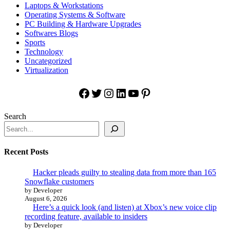
Laptops & Workstations
Operating Systems & Software
PC Building & Hardware Upgrades
Softwares Blogs
Sports
Technology
Uncategorized
Virtualization
Facebook
Twitter
Instagram
LinkedIn
YouTube
Pinterest
Search
Recent Posts
Hacker pleads guilty to stealing data from more than 165
Snowflake customers
by Developer
August 6, 2026
Here’s a quick look (and listen) at Xbox’s new voice clip
recording feature, available to insiders
by Developer