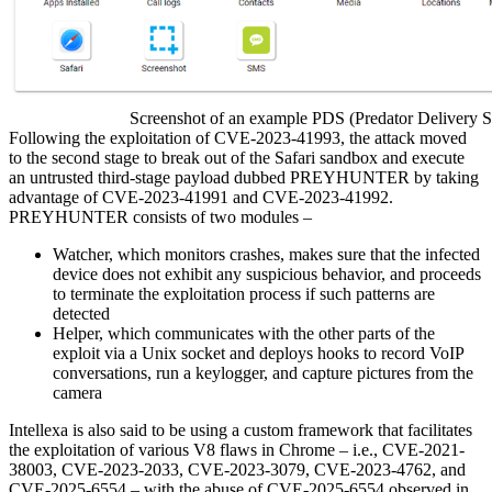
Screenshot of an example PDS (Predator Delivery Stu
Following the exploitation of CVE-2023-41993, the attack moved
to the second stage to break out of the Safari sandbox and execute
an untrusted third-stage payload dubbed PREYHUNTER by taking
advantage of CVE-2023-41991 and CVE-2023-41992.
PREYHUNTER consists of two modules –
Watcher, which monitors crashes, makes sure that the infected
device does not exhibit any suspicious behavior, and proceeds
to terminate the exploitation process if such patterns are
detected
Helper, which communicates with the other parts of the
exploit via a Unix socket and deploys hooks to record VoIP
conversations, run a keylogger, and capture pictures from the
camera
Intellexa is also said to be using a custom framework that facilitates
the exploitation of various V8 flaws in Chrome – i.e., CVE-2021-
38003, CVE-2023-2033, CVE-2023-3079, CVE-2023-4762, and
CVE-2025-6554 – with the abuse of CVE-2025-6554 observed in