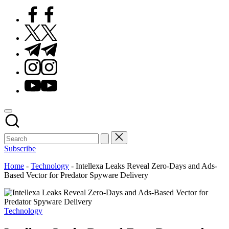
Facebook
Twitter
Telegram
Instagram
Youtube
Subscribe
Home
-
Technology
-
Intellexa Leaks Reveal Zero-Days and Ads-
Based Vector for Predator Spyware Delivery
Posted
Technology
in