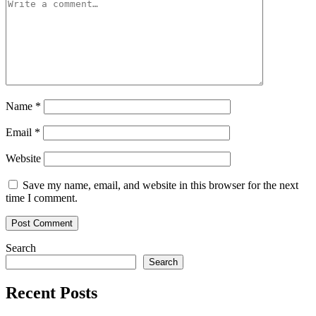
Name
*
Email
*
Website
Save my name, email, and website in this browser for the next
time I comment.
Search
Search
Recent Posts