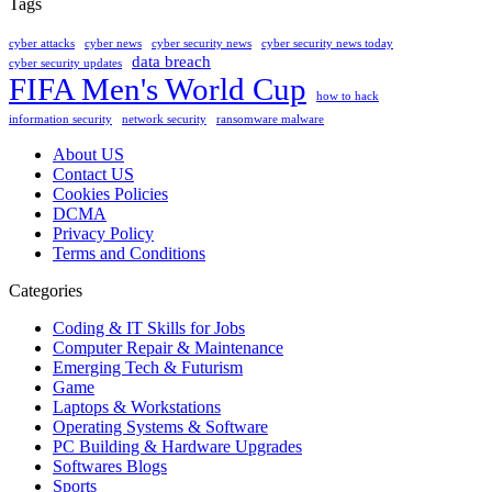
Tags
cyber attacks
cyber news
cyber security news
cyber security news today
data breach
cyber security updates
FIFA Men's World Cup
how to hack
information security
network security
ransomware malware
About US
Contact US
Cookies Policies
DCMA
Privacy Policy
Terms and Conditions
Categories
Coding & IT Skills for Jobs
Computer Repair & Maintenance
Emerging Tech & Futurism
Game
Laptops & Workstations
Operating Systems & Software
PC Building & Hardware Upgrades
Softwares Blogs
Sports