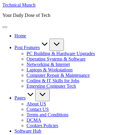
Skip
Technical Munch
to
Your Daily Dose of Tech
content
Home
Post Features
PC Building & Hardware Upgrades
Operating Systems & Software
Networking & Internet
Laptops & Workstations
Computer Repair & Maintenance
Coding & IT Skills for Jobs
Emerging Computer Tech
Pages
About US
Contact US
Terms and Conditions
DCMA
Cookies Policies
Software Hub