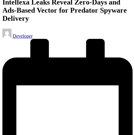
Intellexa Leaks Reveal Zero-Days and
Ads-Based Vector for Predator Spyware
Delivery
Posted
Developer
by