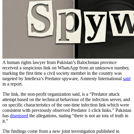
A human rights lawyer from Pakistan’s Balochistan province
received a suspicious link on WhatsApp from an unknown number,
marking the first time a civil society member in the country was
targeted by Intellexa’s Predator spyware, Amnesty International
said
in a report.
The link, the non-profit organization said, is a “Predator attack
attempt based on the technical behaviour of the infection server, and
on specific characteristics of the one-time infection link which were
consistent with previously observed Predator 1-click links.” Pakistan
has
dismissed
the allegations, stating “there is not an iota of truth in
it.”
The findings come from a new joint investigation published in