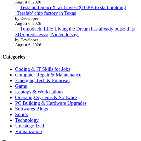
August 6, 2026
Tesla and SpaceX will invest $16.8B to start building
‘Terafab’ chip factory in Texas
by Developer
August 6, 2026
Tomodachi Life: Living the Dream has already outsold its
3DS predecessor, Nintendo says
by Developer
August 6, 2026
Categories
Coding & IT Skills for Jobs
Computer Repair & Maintenance
Emerging Tech & Futurism
Game
Laptops & Workstations
Operating Systems & Software
PC Building & Hardware Upgrades
Softwares Blogs
Sports
Technology
Uncategorized
Virtualization