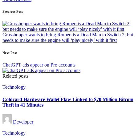
Post
Previous Post
navigation
Grasshopper wants to bring Romeo is a Dead Man to Switch 2, but
needs to make sure the engine will ‘play nicely’ with it first
Next Post
ChatGPT ads appear on Pro accounts
Related posts
Posted
Technology
in
Coldcard Hardware Wallet Flaw Linked to $70 Million Bitcoin
Theft in 41 Minutes
Posted
Developer
by
Posted
Technology