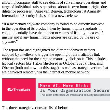
allowing company staff to see details of surveillance operations and
targeted individuals raises questions about its own human rights due
diligence processes,” Jurre van Bergen, technologist at Amnesty
International Security Lab, said in a news release.
“If a mercenary spyware company is found to be directly involved
in the operation of its product, then by human rights standards, it
could potentially leave them open to claims of liability in cases of
misuse and if any human rights abuses are caused by the use of
spyware.”
The report has also highlighted the different delivery vectors
adopted by Intellexa to trigger the opening of the malicious link
without the need for the target to manually click on it. This includes
tactical vectors like Triton (disclosed in October 2023), Thor, and
Oberon (both unknown at this stage), as well as strategic vectors that
are delivered remotely via the internet or mobile network.
The three strategic vectors are listed below –