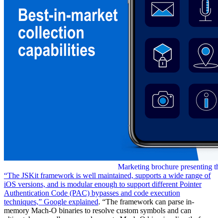
Marketing brochure presenting th
“The JSKit framework is well maintained, supports a wide range of
iOS versions, and is modular enough to support different Pointer
Authentication Code (PAC) bypasses and code execution
techniques,” Google
explained
. “The framework can parse in-
memory Mach-O binaries to resolve custom symbols and can