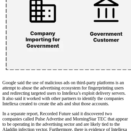
Google said the use of malicious ads on third-party platforms is an
attempt to abuse the advertising ecosystem for fingerprinting users
and redirecting targeted users to Intellexa’s exploit delivery servers.
It also said it worked with other partners to identify the companies
Intellexa created to create the ads and shut those accounts.
In a separate report, Recorded Future said it discovered two
companies called Pulse Advertise and MorningStar TEC that appear
to be operating in the advertising sector and are likely tied to the
Aladdin infection vector. Furthermore, there is evidence of Intellexa