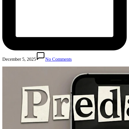
December 5, 2025
No Comments