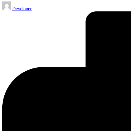
Posted
Developer
by