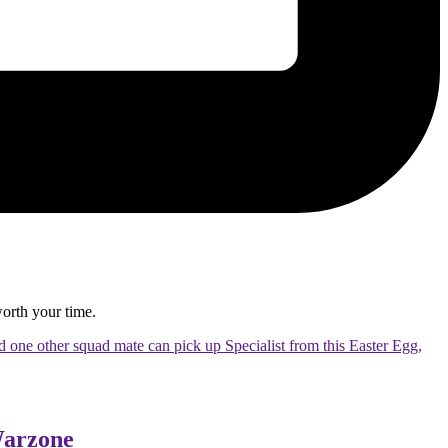
 worth your time.
nd one other squad mate can pick up Specialist from this Easter Egg,
Warzone