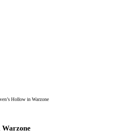
aven’s Hollow in Warzone
in Warzone