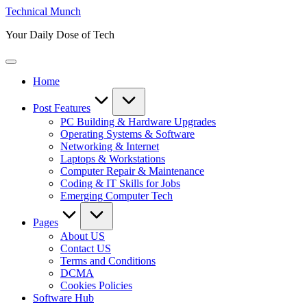
Skip
Technical Munch
to
Your Daily Dose of Tech
content
Home
Post Features
PC Building & Hardware Upgrades
Operating Systems & Software
Networking & Internet
Laptops & Workstations
Computer Repair & Maintenance
Coding & IT Skills for Jobs
Emerging Computer Tech
Pages
About US
Contact US
Terms and Conditions
DCMA
Cookies Policies
Software Hub