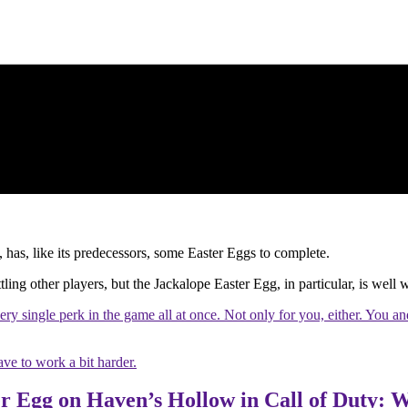
as, like its predecessors, some Easter Eggs to complete.
attling other players, but the Jackalope Easter Egg, in particular, is well
very single perk in the game all at once. Not only for you, either. You a
ave to work a bit harder.
r Egg on Haven’s Hollow in Call of Duty: 