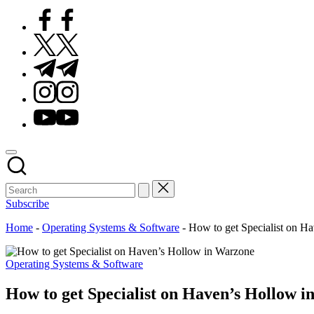
Facebook
Twitter
Telegram
Instagram
Youtube
Subscribe
Home
-
Operating Systems & Software
-
How to get Specialist on H
Posted
Operating Systems & Software
in
How to get Specialist on Haven’s Hollow 