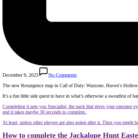
December 9, 2025
No Comments
The new Resurgence map in Call of Duty: Warzone, Haven’s Hollow, h
It’s a fun little side quest to have in what’s otherwise a sweatfest of b
Completing it nets you Specialist, the pack that gives your operator e
and it takes maybe 30 seconds to complete.
At least, unless other players are also going after it. Then you might h
How to complete the Jackalope Hunt Easte