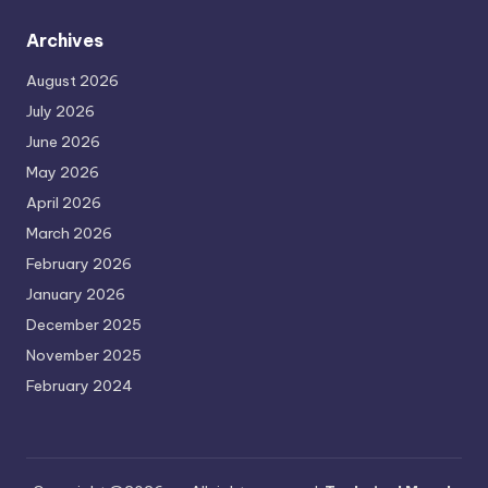
Archives
August 2026
July 2026
June 2026
May 2026
April 2026
March 2026
February 2026
January 2026
December 2025
November 2025
February 2024