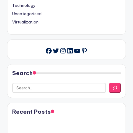
Technology
Uncategorized
Virtualization
Twitter
Instagram
LinkedIn
YouTube
Pinterest
Facebook
Search
Recent Posts