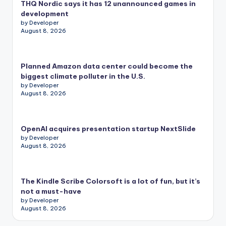
THQ Nordic says it has 12 unannounced games in
development
by Developer
August 8, 2026
Planned Amazon data center could become the
biggest climate polluter in the U.S.
by Developer
August 8, 2026
OpenAI acquires presentation startup NextSlide
by Developer
August 8, 2026
The Kindle Scribe Colorsoft is a lot of fun, but it’s
not a must-have
by Developer
August 8, 2026