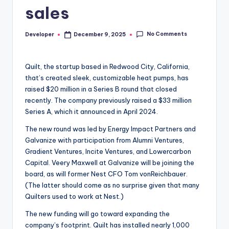
sales
No Comments
Developer
December 9, 2025
Posted
by
Quilt, the startup based in Redwood City, California,
that’s created sleek, customizable heat pumps, has
raised $20 million in a Series B round that closed
recently. The company previously raised a $33 million
Series A, which it announced in April 2024.
The new round was led by Energy Impact Partners and
Galvanize with participation from Alumni Ventures,
Gradient Ventures, Incite Ventures, and Lowercarbon
Capital. Veery Maxwell at Galvanize will be joining the
board, as will former Nest CFO Tom vonReichbauer.
(The latter should come as no surprise given that many
Quilters used to work at Nest.)
The new funding will go toward expanding the
company’s footprint. Quilt has installed nearly 1,000