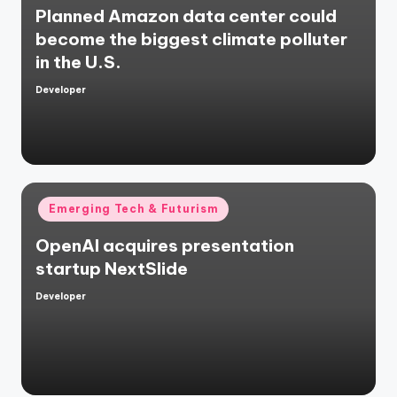
Planned Amazon data center could
become the biggest climate polluter
in the U.S.
Developer
Posted
by
Posted
Emerging Tech & Futurism
in
OpenAI acquires presentation
startup NextSlide
Developer
Posted
by