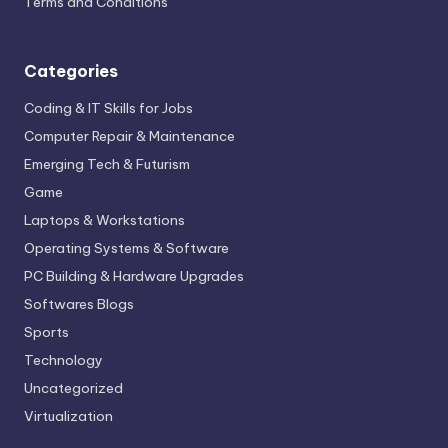
Terms and Conditions
Categories
Coding & IT Skills for Jobs
Computer Repair & Maintenance
Emerging Tech & Futurism
Game
Laptops & Workstations
Operating Systems & Software
PC Building & Hardware Upgrades
Softwares Blogs
Sports
Technology
Uncategorized
Virtualization