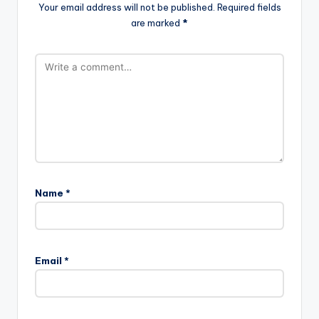
Your email address will not be published.
Required fields
are marked
*
Name
*
Email
*