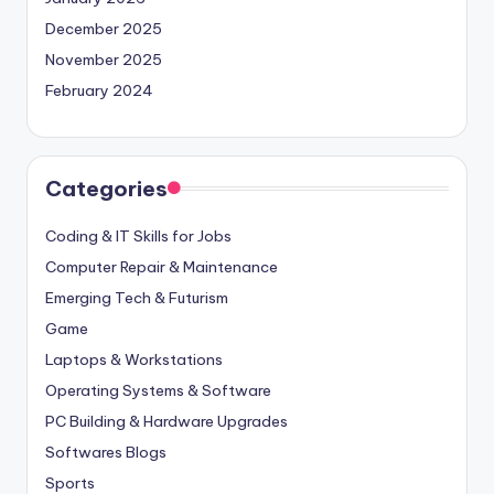
December 2025
November 2025
February 2024
Categories
Coding & IT Skills for Jobs
Computer Repair & Maintenance
Emerging Tech & Futurism
Game
Laptops & Workstations
Operating Systems & Software
PC Building & Hardware Upgrades
Softwares Blogs
Sports