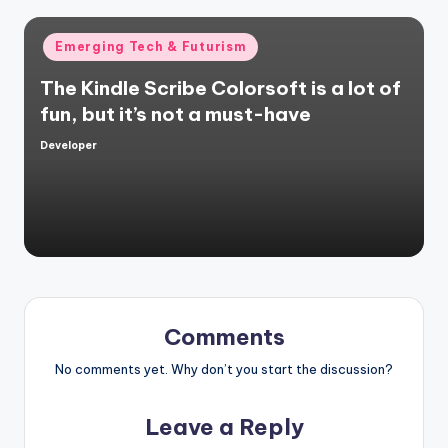
Posted
Emerging Tech & Futurism
in
The Kindle Scribe Colorsoft is a lot of
fun, but it’s not a must-have
Developer
Posted
by
Comments
No comments yet. Why don’t you start the discussion?
Leave a Reply