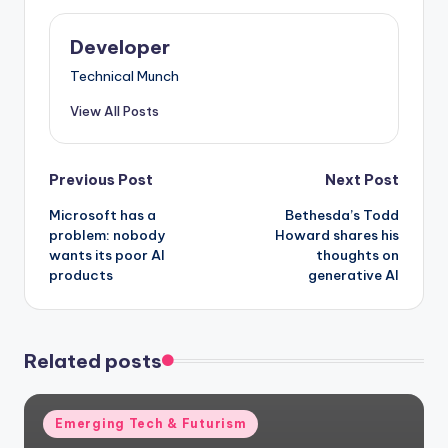
Developer
Technical Munch
View All Posts
Post
Previous Post
Next Post
Microsoft has a
Bethesda’s Todd
navigation
problem: nobody
Howard shares his
wants its poor AI
thoughts on
products
generative AI
Related posts
Posted
Emerging Tech & Futurism
in