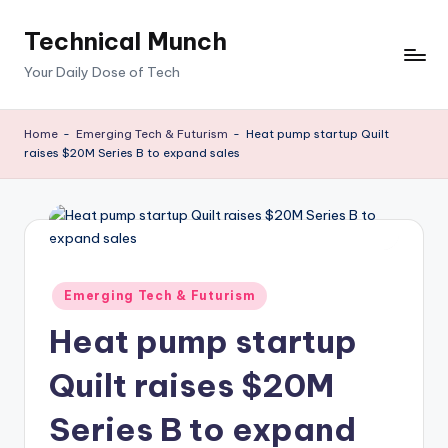
Technical Munch
Skip
to
Your Daily Dose of Tech
content
Home
-
Emerging Tech & Futurism
-
Heat pump startup Quilt
raises $20M Series B to expand sales
Posted
Emerging Tech & Futurism
in
Heat pump startup
Quilt raises $20M
Series B to expand