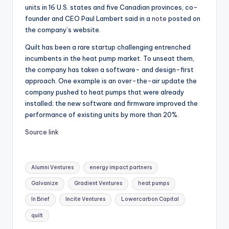
units in 16 U.S. states and five Canadian provinces, co-
founder and CEO Paul Lambert said in a
note
posted on
the company’s website.
Quilt has been a rare startup challenging entrenched
incumbents in the heat pump market. To unseat them,
the company has taken a software- and design-first
approach. One example is an over-the-air update the
company pushed to heat pumps that were already
installed; the new software and firmware improved the
performance of existing units by more than 20%.
Source link
Tags:
Alumni Ventures
energy impact partners
Galvanize
Gradient Ventures
heat pumps
In Brief
Incite Ventures
Lowercarbon Capital
quilt