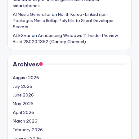
smartphones
AI Music Generator
on
North Korea-Linked npm
Packages Mimic Rollup Polyfills to Steal Developer
Secrets
ALEXvar
on
Announcing Windows 11 Insider Preview
Build 28020.1362 (Canary Channel)
Archives
August 2026
July 2026
June 2026
May 2026
April 2026
March 2026
February 2026
January 2026