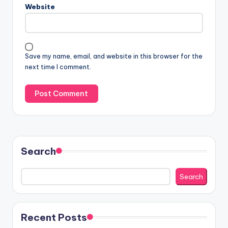
Website
Save my name, email, and website in this browser for the
next time I comment.
Search
Search
Recent Posts