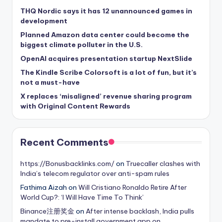
THQ Nordic says it has 12 unannounced games in
development
Planned Amazon data center could become the
biggest climate polluter in the U.S.
OpenAI acquires presentation startup NextSlide
The Kindle Scribe Colorsoft is a lot of fun, but it’s
not a must-have
X replaces ‘misaligned’ revenue sharing program
with Original Content Rewards
Recent Comments
https://Bonusbacklinks.com/
on
Truecaller clashes with
India’s telecom regulator over anti-spam rules
Fathima Aizah
on
Will Cristiano Ronaldo Retire After
World Cup?: ‘I Will Have Time To Think’
Binance注册奖金
on
After intense backlash, India pulls
mandate to pre-install government app on