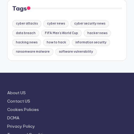
Tags
cyber attacks
cyber news
cyber security news
data breach
FIFA Men's World Cup
hacker news
hacking news
how to hack
information security
ransomware malware
software vulnerability
About US
Contact US
Cookies Policies
DCMA
Privacy Policy