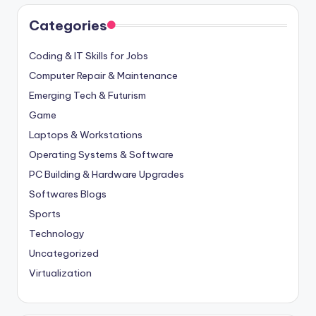
Categories
Coding & IT Skills for Jobs
Computer Repair & Maintenance
Emerging Tech & Futurism
Game
Laptops & Workstations
Operating Systems & Software
PC Building & Hardware Upgrades
Softwares Blogs
Sports
Technology
Uncategorized
Virtualization