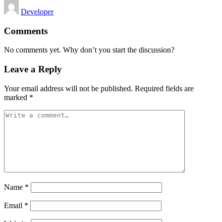
Posted
Developer
by
Comments
No comments yet. Why don’t you start the discussion?
Leave a Reply
Your email address will not be published.
Required fields are
marked
*
Name
*
Email
*