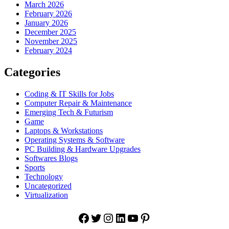
March 2026
February 2026
January 2026
December 2025
November 2025
February 2024
Categories
Coding & IT Skills for Jobs
Computer Repair & Maintenance
Emerging Tech & Futurism
Game
Laptops & Workstations
Operating Systems & Software
PC Building & Hardware Upgrades
Softwares Blogs
Sports
Technology
Uncategorized
Virtualization
Facebook
Twitter
Instagram
LinkedIn
YouTube
Pinterest