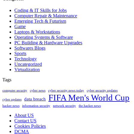
Coding & IT Skills for Jobs
Computer Repair & Maintenance
Emerging Tech & Futurism
Game
Laptops & Workstations
Operating Systems & Software
PC Building & Hardware Upgrades
Softwares Blogs
Sports
Technology
Uncategorized
Virtualization
Tags
computer security
cyber news
cyber security news today
cyber security updates
FIFA Men's World Cup
data breach
cyber updates
hacker news
information security
network security
the hacker news
About US
Contact US
Cookies Policies
DCMA