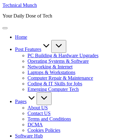
Skip
Technical Munch
to
Your Daily Dose of Tech
content
Home
Post Features
PC Building & Hardware Upgrades
Operating Systems & Software
Networking & Internet
Laptops & Workstations
Computer Repair & Maintenance
Coding & IT Skills for Jobs
Emerging Computer Tech
Pages
About US
Contact US
Terms and Conditions
DCMA
Cookies Policies
Software Hub