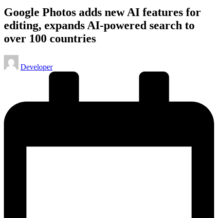
Google Photos adds new AI features for
editing, expands AI-powered search to
over 100 countries
Posted
Developer
by