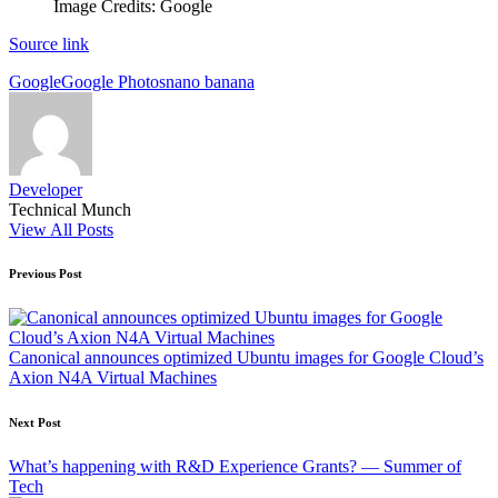
Image Credits: Google
Source link
Tags:
Google
Google Photos
nano banana
Developer
Technical Munch
View All Posts
Post
Previous Post
navigation
Canonical announces optimized Ubuntu images for Google Cloud’s
Axion N4A Virtual Machines
Next Post
What’s happening with R&D Experience Grants? — Summer of
Tech