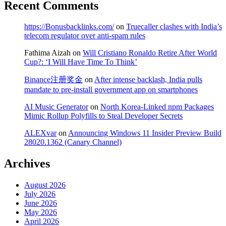
Recent Comments
https://Bonusbacklinks.com/
on
Truecaller clashes with India’s
telecom regulator over anti-spam rules
Fathima Aizah
on
Will Cristiano Ronaldo Retire After World
Cup?: ‘I Will Have Time To Think’
Binance注册奖金
on
After intense backlash, India pulls
mandate to pre-install government app on smartphones
AI Music Generator
on
North Korea-Linked npm Packages
Mimic Rollup Polyfills to Steal Developer Secrets
ALEXvar
on
Announcing Windows 11 Insider Preview Build
28020.1362 (Canary Channel)
Archives
August 2026
July 2026
June 2026
May 2026
April 2026