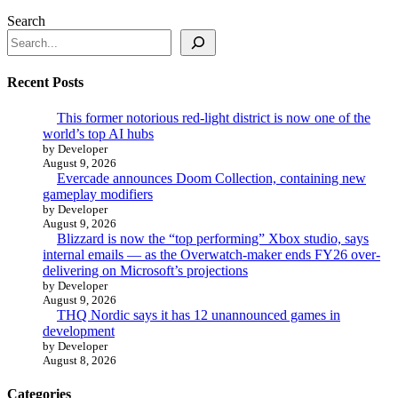
Search
Recent Posts
This former notorious red-light district is now one of the
world’s top AI hubs
by Developer
August 9, 2026
Evercade announces Doom Collection, containing new
gameplay modifiers
by Developer
August 9, 2026
Blizzard is now the “top performing” Xbox studio, says
internal emails — as the Overwatch-maker ends FY26 over-
delivering on Microsoft’s projections
by Developer
August 9, 2026
THQ Nordic says it has 12 unannounced games in
development
by Developer
August 8, 2026
Categories