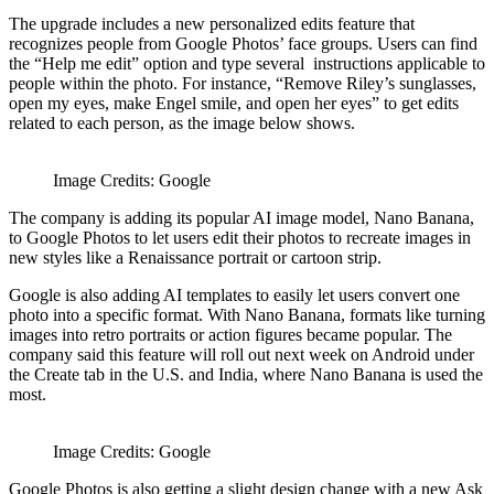
The upgrade includes a new personalized edits feature that
recognizes people from Google Photos’ face groups. Users can find
the “Help me edit” option and type several instructions applicable to
people within the photo. For instance, “Remove Riley’s sunglasses,
open my eyes, make Engel smile, and open her eyes” to get edits
related to each person, as the image below shows.
Image Credits: Google
The company is adding its popular AI image model, Nano Banana,
to Google Photos to let users edit their photos to recreate images in
new styles like a Renaissance portrait or cartoon strip.
Google is also adding AI templates to easily let users convert one
photo into a specific format. With Nano Banana, formats like turning
images into retro portraits or action figures became popular. The
company said this feature will roll out next week on Android under
the Create tab in the U.S. and India, where Nano Banana is used the
most.
Image Credits: Google
Google Photos is also getting a slight design change with a new Ask