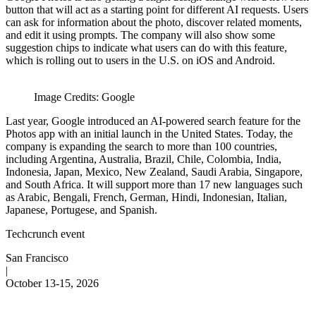
button that will act as a starting point for different AI requests. Users
can ask for information about the photo, discover related moments,
and edit it using prompts. The company will also show some
suggestion chips to indicate what users can do with this feature,
which is rolling out to users in the U.S. on iOS and Android.
Image Credits: Google
Last year, Google introduced an AI-powered search feature for the
Photos app with an initial launch in the United States. Today, the
company is expanding the search to more than 100 countries,
including Argentina, Australia, Brazil, Chile, Colombia, India,
Indonesia, Japan, Mexico, New Zealand, Saudi Arabia, Singapore,
and South Africa. It will support more than 17 new languages such
as Arabic, Bengali, French, German, Hindi, Indonesian, Italian,
Japanese, Portugese, and Spanish.
Techcrunch event
San Francisco
|
October 13-15, 2026