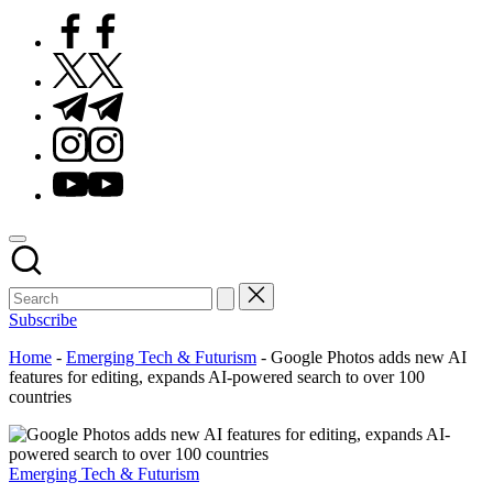
Facebook
Twitter
Telegram
Instagram
Youtube
Subscribe
Home
-
Emerging Tech & Futurism
-
Google Photos adds new AI
features for editing, expands AI-powered search to over 100
countries
Posted
Emerging Tech & Futurism
in