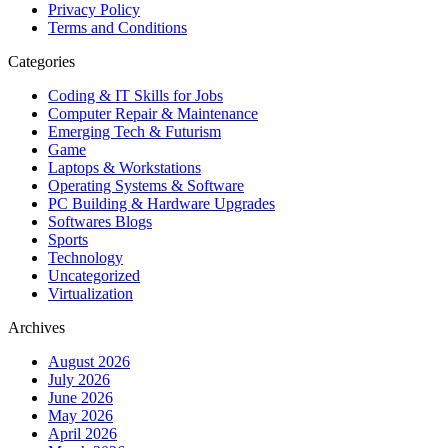
Privacy Policy
Terms and Conditions
Categories
Coding & IT Skills for Jobs
Computer Repair & Maintenance
Emerging Tech & Futurism
Game
Laptops & Workstations
Operating Systems & Software
PC Building & Hardware Upgrades
Softwares Blogs
Sports
Technology
Uncategorized
Virtualization
Archives
August 2026
July 2026
June 2026
May 2026
April 2026