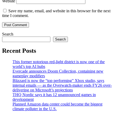
Website
Save my name, email, and website in this browser for the next
time I comment.
Search
Search
Recent Posts
This former notorious red-light district is now one of the
world’s top AI hubs
Evercade announces Doom Collection, containing new
gameplay modifiers
Blizzard is now the “top performing” Xbox studio, says
internal emails — as the Overwatch-maker ends FY26 over-
delivering on Microsoft’s projections
THQ Nordic says it has 12 unannounced games in
development
Planned Amazon data center could become the biggest
climate polluter in the U.S.