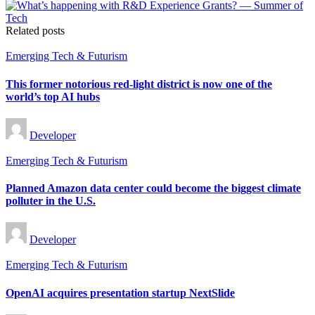
Related posts
Posted
Emerging Tech & Futurism
in
This former notorious red-light district is now one of the
world’s top AI hubs
Posted
Developer
by
Posted
Emerging Tech & Futurism
in
Planned Amazon data center could become the biggest climate
polluter in the U.S.
Posted
Developer
by
Posted
Emerging Tech & Futurism
in
OpenAI acquires presentation startup NextSlide