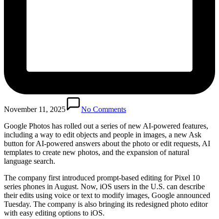
November 11, 2025
No Comments
Google Photos has rolled out a series of new AI-powered features,
including a way to edit objects and people in images, a new Ask
button for AI-powered answers about the photo or edit requests, AI
templates to create new photos, and the expansion of natural
language search.
The company first introduced prompt-based editing for Pixel 10
series phones in August. Now, iOS users in the U.S. can describe
their edits using voice or text to modify images, Google announced
Tuesday. The company is also bringing its redesigned photo editor
with easy editing options to iOS.