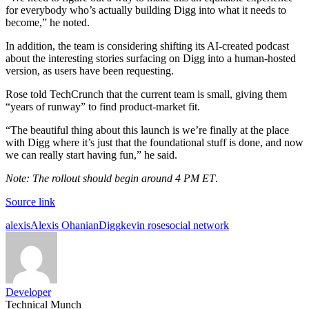
for everybody who’s actually building Digg into what it needs to
become,” he noted.
In addition, the team is considering shifting its AI-created podcast
about the interesting stories surfacing on Digg into a human-hosted
version, as users have been requesting.
Rose told TechCrunch that the current team is small, giving them
“years of runway” to find product-market fit.
“The beautiful thing about this launch is we’re finally at the place
with Digg where it’s just that the foundational stuff is done, and now
we can really start having fun,” he said.
Note: The rollout should begin around 4 PM ET
.
Source link
Tags:
alexis
Alexis Ohanian
Digg
kevin rose
social network
Developer
Technical Munch