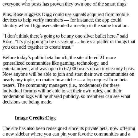
everyone who posts has proven they own one of the smart rings.
Plus, Rose suggests Digg could use signals acquired from mobile
devices to help verify members — for instance, the app could
identify when Digg users attended a meetup in the same location.
“I don’t think there’s going to be any one silver bullet here,” said
Rose. “It’s just going to be us saying … here’s a platter of things that
you can add together to create trust.”
Before today’s public beta launch, the site offered 21 more
generalized communities like gaming, technology, and
entertainment, and was open to 67,000 users on an invite-only basis.
Now anyone will be able to join and start their own communities on
nearly any topic, no matter how niche — a top request from beta
testers. The community managers (i.e., moderators) for these
individual forums will be able to set their own rules, and their
moderation logs will be shared publicly, so members can see what
decisions are being made.
Image Credits:
Digg
The site has also been redesigned since its private beta, now offering
a new sidebar where you can pin your favorite communities and a