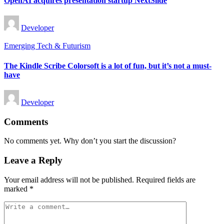
OpenAI acquires presentation startup NextSlide
Posted
Developer
by
Posted
Emerging Tech & Futurism
in
The Kindle Scribe Colorsoft is a lot of fun, but it’s not a must-
have
Posted
Developer
by
Comments
No comments yet. Why don’t you start the discussion?
Leave a Reply
Your email address will not be published.
Required fields are
marked
*