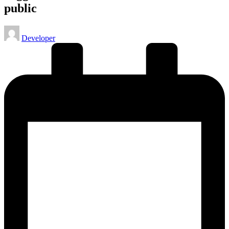
public
Posted
Developer
by