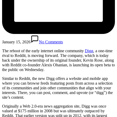
January 15, 2026
No Comments
The reboot of
the early internet online community
Digg
, a one-time
rival to Reddit
, is moving forward. The company, which is today
back under the ownership of its original founder, Kevin Rose, along
with Reddit co-founder Alexis Ohanian, is launching its open beta to
the public on Wednesday.
Similar to Reddit, the new Digg offers a website and mobile app
where you can browse feeds featuring posts from across a selection
of its communities and join other communities that align with your
interests. There, you can post, comment, and upvote (or “digg”) the
site’s content.
Originally a Web 2.0-era news aggregation site, Digg was once
valued at $175 million in 2008 but was ultimately outpaced by
Reddit. That earlier version was split up in 2012, with its largest