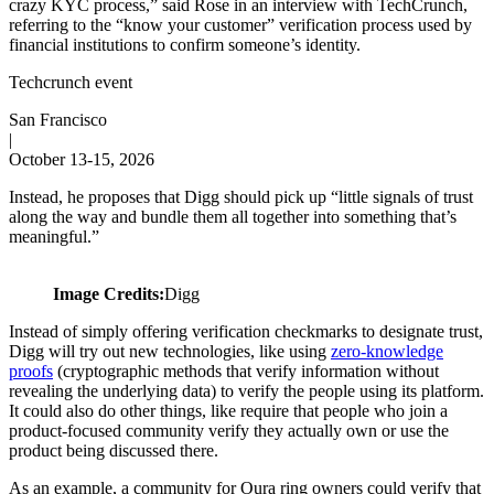
crazy KYC process,” said Rose in an interview with TechCrunch,
referring to the “know your customer” verification process used by
financial institutions to confirm someone’s identity.
Techcrunch event
San Francisco
|
October 13-15, 2026
Instead, he proposes that Digg should pick up “little signals of trust
along the way and bundle them all together into something that’s
meaningful.”
Image Credits:
Digg
Instead of simply offering verification checkmarks to designate trust,
Digg will try out new technologies, like using
zero-knowledge
proofs
(cryptographic methods that verify information without
revealing the underlying data) to verify the people using its platform.
It could also do other things, like require that people who join a
product-focused community verify they actually own or use the
product being discussed there.
As an example, a community for Oura ring owners could verify that