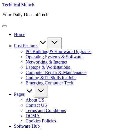
Skip
Technical Munch
to
Your Daily Dose of Tech
content
Home
Post Features
PC Building & Hardware Upgrades
Operating Systems & Software
Networking & Internet
Laptops & Workstations
Computer Repair & Maintenance
Coding & IT Skills for Jobs
Emerging Computer Tech
Pages
About US
Contact US
Terms and Conditions
DCMA
Cookies Policies
Software Hub