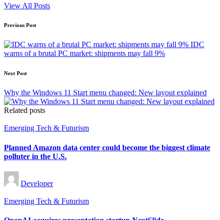
View All Posts
Post
Previous Post
navigation
IDC
warns of a brutal PC market: shipments may fall 9%
Next Post
Why the Windows 11 Start menu changed: New layout explained
Related posts
Posted
Emerging Tech & Futurism
in
Planned Amazon data center could become the biggest climate
polluter in the U.S.
Posted
Developer
by
Posted
Emerging Tech & Futurism
in