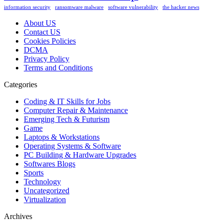
information security
ransomware malware
software vulnerability
the hacker news
About US
Contact US
Cookies Policies
DCMA
Privacy Policy
Terms and Conditions
Categories
Coding & IT Skills for Jobs
Computer Repair & Maintenance
Emerging Tech & Futurism
Game
Laptops & Workstations
Operating Systems & Software
PC Building & Hardware Upgrades
Softwares Blogs
Sports
Technology
Uncategorized
Virtualization
Archives