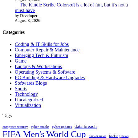
The Kindle Scribe Colorsoft is a lot of fun, but it’s not a
must-have
by Developer
August 8, 2026
Categories
Coding & IT Skills for Jobs
Computer Repair & Maintenance
Emerging Tech & Futurism
Game
Laptops & Workstations
Operating Systems & Software
PC Building & Hardware Upgrades
Softwares Blogs
Sports
Technology
Uncategorized
Virtualization
Tags
data breach
computer security
cyber attacks
cyber updates
FIFA Men's World Cup
hacker news
hacking news