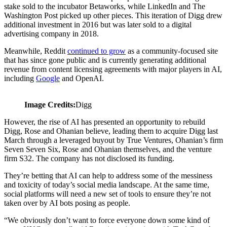
stake sold to the incubator Betaworks, while LinkedIn and The
Washington Post picked up other pieces. This iteration of Digg drew
additional investment in 2016 but was later sold to a digital
advertising company in 2018.
Meanwhile, Reddit
continued to grow
as a community-focused site
that has since gone public and is currently generating additional
revenue from content licensing agreements with major players in AI,
including
Google
and OpenAI.
Image Credits:
Digg
However, the rise of AI has presented an opportunity to rebuild
Digg, Rose and Ohanian believe, leading them to acquire Digg last
March through a leveraged buyout by True Ventures, Ohanian’s firm
Seven Seven Six, Rose and Ohanian themselves, and the venture
firm S32. The company has not disclosed its funding.
They’re betting that AI can help to address some of the messiness
and toxicity of today’s social media landscape. At the same time,
social platforms will need a new set of tools to ensure they’re not
taken over by AI bots posing as people.
“We obviously don’t want to force everyone down some kind of