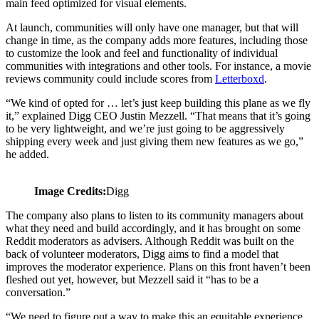
main feed optimized for visual elements.
At launch, communities will only have one manager, but that will
change in time, as the company adds more features, including those
to customize the look and feel and functionality of individual
communities with integrations and other tools. For instance, a movie
reviews community could include scores from
Letterboxd
.
“We kind of opted for … let’s just keep building this plane as we fly
it,” explained Digg CEO Justin Mezzell. “That means that it’s going
to be very lightweight, and we’re just going to be aggressively
shipping every week and just giving them new features as we go,”
he added.
Image Credits:
Digg
The company also plans to listen to its community managers about
what they need and build accordingly, and it has brought on some
Reddit moderators as advisers. Although Reddit was built on the
back of volunteer moderators, Digg aims to find a model that
improves the moderator experience. Plans on this front haven’t been
fleshed out yet, however, but Mezzell said it “has to be a
conversation.”
“We need to figure out a way to make this an equitable experience