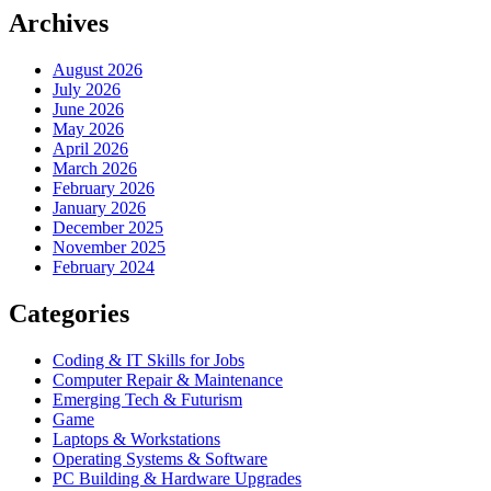
Archives
August 2026
July 2026
June 2026
May 2026
April 2026
March 2026
February 2026
January 2026
December 2025
November 2025
February 2024
Categories
Coding & IT Skills for Jobs
Computer Repair & Maintenance
Emerging Tech & Futurism
Game
Laptops & Workstations
Operating Systems & Software
PC Building & Hardware Upgrades