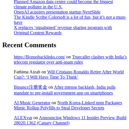
Planned Amazon data center could become the biggest
climate polluter in the U.S.
OpenAI acquires presentation startup NextSlide
The Kindle Scribe Colorsoft is a lot of fun, but it’s not a must-
have
X replaces ‘misaligned’ revenue sharing program with
Original Content Rewards
Recent Comments
https://Bonusbacklinks.com/
on
Truecaller clashes with India’s
telecom regulator over anti-spam rules
Fathima Aizah
on
Will Cristiano Ronaldo Retire After World
Cup?: ‘I Will Have Time To Think’
Binance注册奖金
on
After intense backlash, India pulls
mandate to pre-install government app on smartphones
AI Music Generator
on
North Korea-Linked npm Packages
Mimic Rollup Polyfills to Steal Developer Secrets
ALEXvar
on
Announcing Windows 11 Insider Preview Build
28020.1362 (Canary Channel)