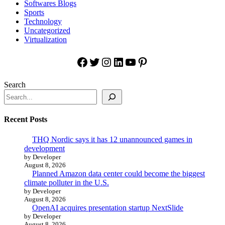
Softwares Blogs
Sports
Technology
Uncategorized
Virtualization
Facebook
Twitter
Instagram
LinkedIn
YouTube
Pinterest
Search
Recent Posts
THQ Nordic says it has 12 unannounced games in
development
by Developer
August 8, 2026
Planned Amazon data center could become the biggest
climate polluter in the U.S.
by Developer
August 8, 2026
OpenAI acquires presentation startup NextSlide
by Developer
August 8, 2026