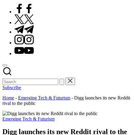
Facebook
Twitter
Telegram
Instagram
Youtube
Subscribe
Home
-
Emerging Tech & Futurism
-
Digg launches its new Reddit
rival to the public
Posted
Emerging Tech & Futurism
in
Digg launches its new Reddit rival to the