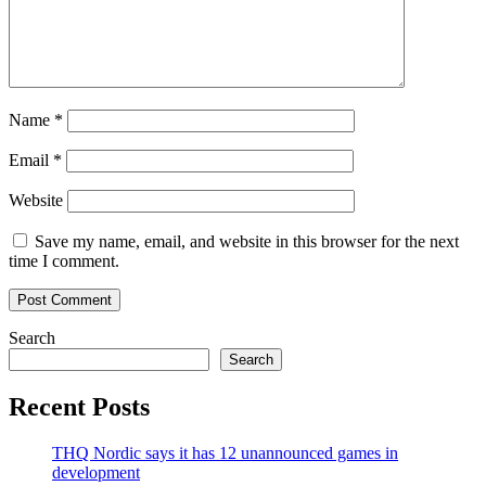
Name
*
Email
*
Website
Save my name, email, and website in this browser for the next
time I comment.
Search
Search
Recent Posts
THQ Nordic says it has 12 unannounced games in
development