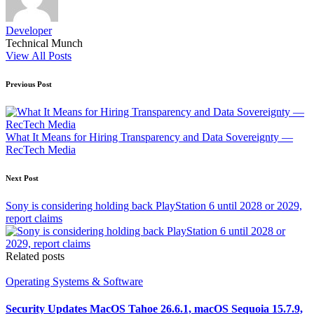
Developer
Technical Munch
View All Posts
Post
Previous Post
navigation
What It Means for Hiring Transparency and Data Sovereignty —
RecTech Media
Next Post
Sony is considering holding back PlayStation 6 until 2028 or 2029,
report claims
Related posts
Posted
Operating Systems & Software
in
Security Updates MacOS Tahoe 26.6.1, macOS Sequoia 15.7.9,