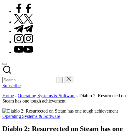
Facebook
Twitter
Telegram
Instagram
Youtube
Subscribe
Home
-
Operating Systems & Software
-
Diablo 2: Resurrected on
Steam has one tough achievement
Posted
Operating Systems & Software
in
Diablo 2: Resurrected on Steam has one