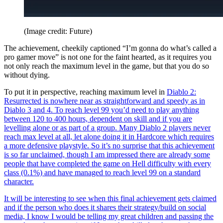
(Image credit: Future)
The achievement, cheekily captioned “I’m gonna do what’s called a
pro gamer move” is not one for the faint hearted, as it requires you
not only reach the maximum level in the game, but that you do so
without dying.
To put it in perspective, reaching maximum level in
Diablo 2:
Resurrected is nowhere near as straightforward and speedy as in
Diablo 3 and 4. To reach level 99 you’d need to play anything
between 120 to 400 hours, dependent on skill and if you are
levelling alone or as part of a group. Many Diablo 2 players never
reach max level at all, let alone doing it in Hardcore which requires
a more defensive playstyle. So it’s no surprise that this achievement
is so far unclaimed, though I am impressed there are already some
people that have completed the game on Hell difficulty with every
class (0.1%) and have managed to reach level 99 on a standard
character.
It will be interesting to see when this final achievement gets claimed
and if the person who does it shares their strategy/build on social
media, I know I would be telling my great children and passing the