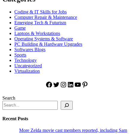
Coding & IT Skills for Jobs
Computer Repair & Maintenance
Emerging Tech & Futurism
Game
Laptops & Workstations
Operating Systems & Software
PC Building & Hardware Upgrades
Softwares Blogs
Sports
Technology
Uncategorized
Virtualization
Facebook
Twitter
Instagram
LinkedIn
YouTube
Pinterest
Search
Recent Posts
More Zelda movie cast members reported, including Sam