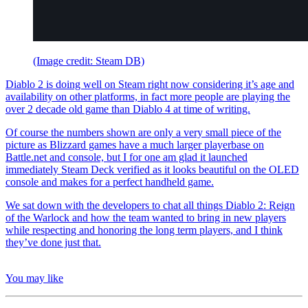
(Image credit: Steam DB)
Diablo 2 is doing well on Steam right now considering it’s age and
availability on other platforms, in fact more people are playing the
over 2 decade old game than Diablo 4 at time of writing.
Of course the numbers shown are only a very small piece of the
picture as Blizzard games have a much larger playerbase on
Battle.net and console, but I for one am glad it launched
immediately Steam Deck verified as it looks beautiful on the OLED
console and makes for a perfect handheld game.
We sat down with the developers to chat all things Diablo 2: Reign
of the Warlock and how the team wanted to bring in new players
while respecting and honoring the long term players, and I think
they’ve done just that.
You may like