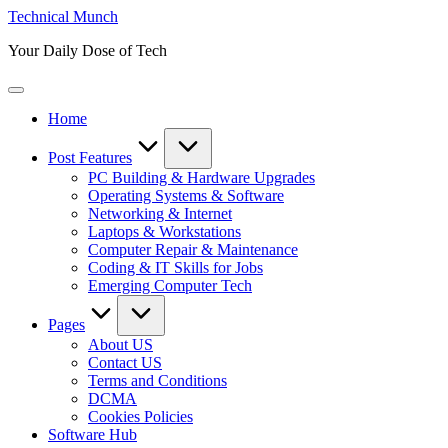
Skip
Technical Munch
to
Your Daily Dose of Tech
content
Home
Post Features
PC Building & Hardware Upgrades
Operating Systems & Software
Networking & Internet
Laptops & Workstations
Computer Repair & Maintenance
Coding & IT Skills for Jobs
Emerging Computer Tech
Pages
About US
Contact US
Terms and Conditions
DCMA
Cookies Policies
Software Hub