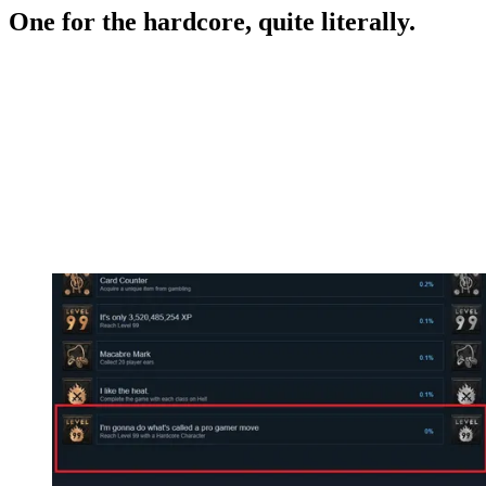
One for the hardcore, quite literally.