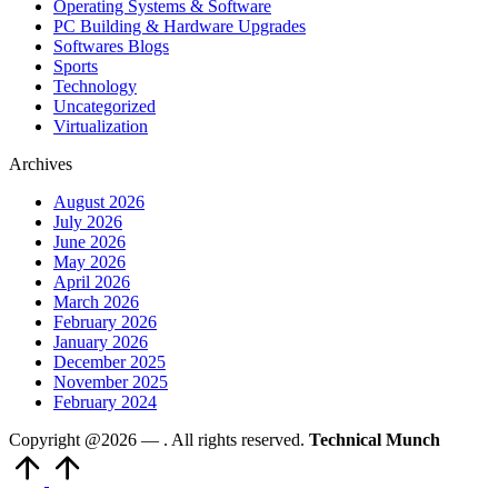
Operating Systems & Software
PC Building & Hardware Upgrades
Softwares Blogs
Sports
Technology
Uncategorized
Virtualization
Archives
August 2026
July 2026
June 2026
May 2026
April 2026
March 2026
February 2026
January 2026
December 2025
November 2025
February 2024
Copyright @2026 —
. All rights reserved.
Technical Munch
Scroll
to