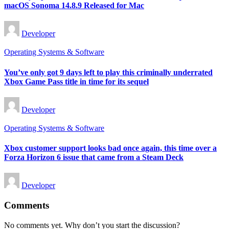
macOS Sonoma 14.8.9 Released for Mac
Posted
Developer
by
Posted
Operating Systems & Software
in
You’ve only got 9 days left to play this criminally underrated
Xbox Game Pass title in time for its sequel
Posted
Developer
by
Posted
Operating Systems & Software
in
Xbox customer support looks bad once again, this time over a
Forza Horizon 6 issue that came from a Steam Deck
Posted
Developer
by
Comments
No comments yet. Why don’t you start the discussion?