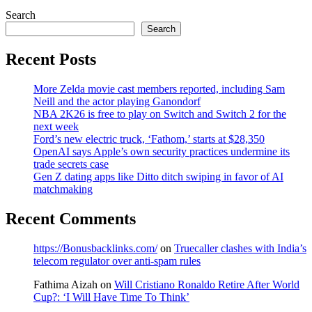
Search
Search
Recent Posts
More Zelda movie cast members reported, including Sam
Neill and the actor playing Ganondorf
NBA 2K26 is free to play on Switch and Switch 2 for the
next week
Ford’s new electric truck, ‘Fathom,’ starts at $28,350
OpenAI says Apple’s own security practices undermine its
trade secrets case
Gen Z dating apps like Ditto ditch swiping in favor of AI
matchmaking
Recent Comments
https://Bonusbacklinks.com/
on
Truecaller clashes with India’s
telecom regulator over anti-spam rules
Fathima Aizah
on
Will Cristiano Ronaldo Retire After World
Cup?: ‘I Will Have Time To Think’