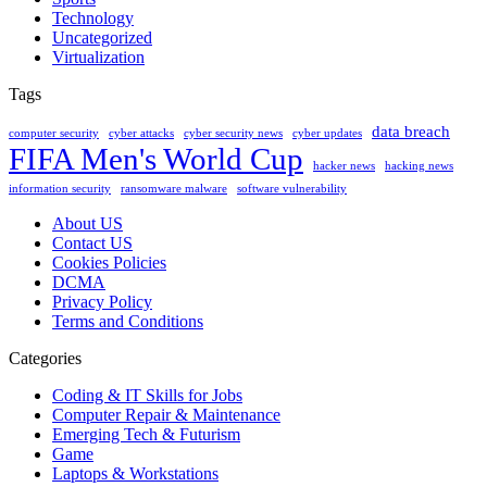
Technology
Uncategorized
Virtualization
Tags
data breach
computer security
cyber attacks
cyber security news
cyber updates
FIFA Men's World Cup
hacker news
hacking news
information security
ransomware malware
software vulnerability
About US
Contact US
Cookies Policies
DCMA
Privacy Policy
Terms and Conditions
Categories
Coding & IT Skills for Jobs
Computer Repair & Maintenance
Emerging Tech & Futurism
Game
Laptops & Workstations