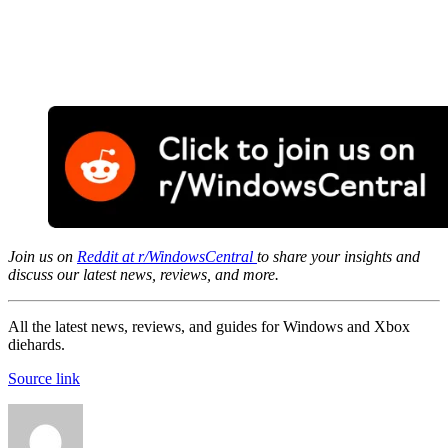
Join us on
Reddit at r/WindowsCentral
to share your insights and
discuss our latest news, reviews, and more.
All the latest news, reviews, and guides for Windows and Xbox
diehards.
Source link