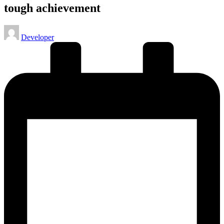
tough achievement
Posted
Developer
by