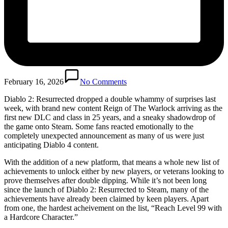
February 16, 2026
No Comments
Diablo 2: Resurrected dropped a double whammy of surprises last
week, with brand new content Reign of The Warlock arriving as the
first new DLC and class in 25 years, and a sneaky shadowdrop of
the game onto Steam. Some fans reacted emotionally to the
completely unexpected announcement as many of us were just
anticipating Diablo 4 content.
With the addition of a new platform, that means a whole new list of
achievements to unlock either by new players, or veterans looking to
prove themselves after double dipping. While it’s not been long
since the launch of Diablo 2: Resurrected to Steam, many of the
achievements have already been claimed by keen players. Apart
from one, the hardest acheivement on the list, “Reach Level 99 with
a Hardcore Character.”