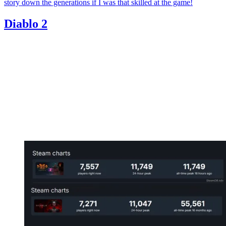
story down the generations if I was that skilled at the game!
Diablo 2