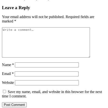
Leave a Reply
Your email address will not be published.
Required fields are
marked
*
Name
*
Email
*
Website
Save my name, email, and website in this browser for the next
time I comment.