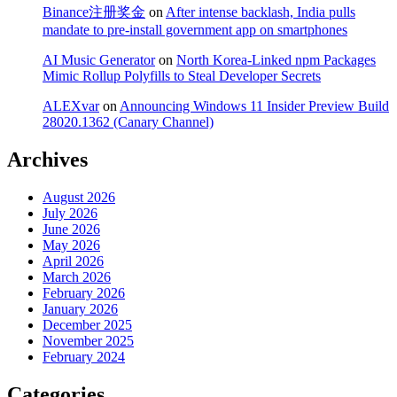
Binance注册奖金
on
After intense backlash, India pulls
mandate to pre-install government app on smartphones
AI Music Generator
on
North Korea-Linked npm Packages
Mimic Rollup Polyfills to Steal Developer Secrets
ALEXvar
on
Announcing Windows 11 Insider Preview Build
28020.1362 (Canary Channel)
Archives
August 2026
July 2026
June 2026
May 2026
April 2026
March 2026
February 2026
January 2026
December 2025
November 2025
February 2024
Categories