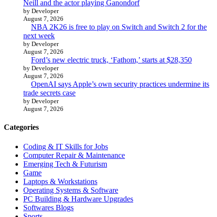
Neill and the actor playing Ganondorf
by Developer
August 7, 2026
NBA 2K26 is free to play on Switch and Switch 2 for the
next week
by Developer
August 7, 2026
Ford’s new electric truck, ‘Fathom,’ starts at $28,350
by Developer
August 7, 2026
OpenAI says Apple’s own security practices undermine its
trade secrets case
by Developer
August 7, 2026
Categories
Coding & IT Skills for Jobs
Computer Repair & Maintenance
Emerging Tech & Futurism
Game
Laptops & Workstations
Operating Systems & Software
PC Building & Hardware Upgrades
Softwares Blogs
Sports