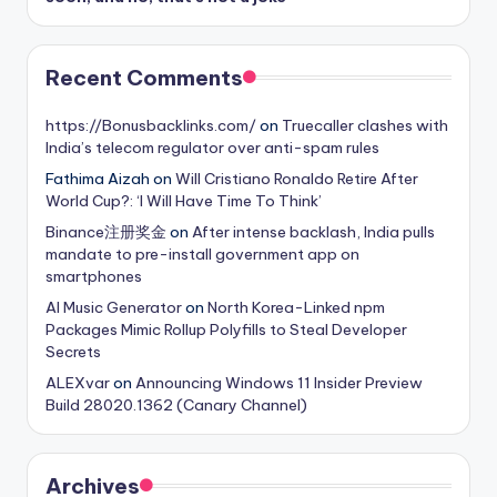
Recent Comments
https://Bonusbacklinks.com/
on
Truecaller clashes with
India’s telecom regulator over anti-spam rules
Fathima Aizah
on
Will Cristiano Ronaldo Retire After
World Cup?: ‘I Will Have Time To Think’
Binance注册奖金
on
After intense backlash, India pulls
mandate to pre-install government app on
smartphones
AI Music Generator
on
North Korea-Linked npm
Packages Mimic Rollup Polyfills to Steal Developer
Secrets
ALEXvar
on
Announcing Windows 11 Insider Preview
Build 28020.1362 (Canary Channel)
Archives