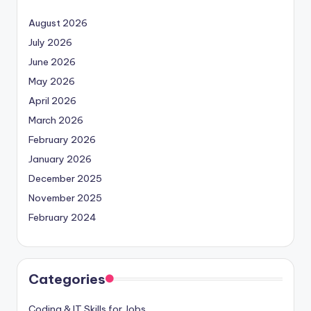
August 2026
July 2026
June 2026
May 2026
April 2026
March 2026
February 2026
January 2026
December 2025
November 2025
February 2024
Categories
Coding & IT Skills for Jobs