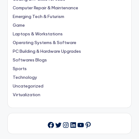
Computer Repair & Maintenance
Emerging Tech & Futurism
Game
Laptops & Workstations
Operating Systems & Software
PC Building & Hardware Upgrades
Softwares Blogs
Sports
Technology
Uncategorized
Virtualization
Twitter
Instagram
LinkedIn
YouTube
Pinterest
Facebook