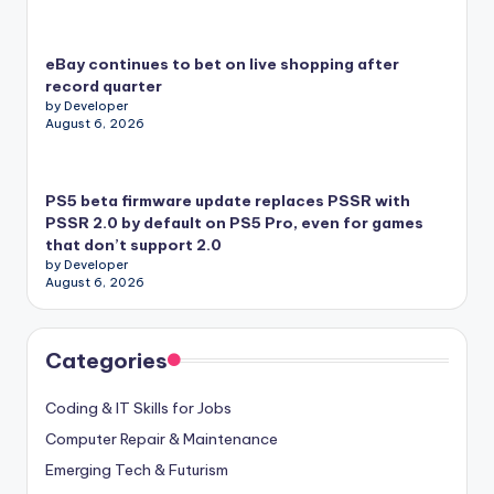
eBay continues to bet on live shopping after
record quarter
by Developer
August 6, 2026
PS5 beta firmware update replaces PSSR with
PSSR 2.0 by default on PS5 Pro, even for games
that don’t support 2.0
by Developer
August 6, 2026
Categories
Coding & IT Skills for Jobs
Computer Repair & Maintenance
Emerging Tech & Futurism