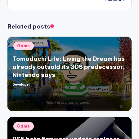
Related posts
Posted
Game
in
Tomodachi Life: Living the Dream has
already outsold its 3DS predecessor,
Nintendo says
Developer
Posted
by
Posted
Game
in