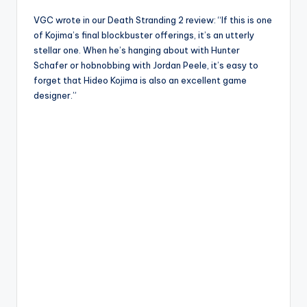
VGC wrote in our Death Stranding 2 review: “If this is one
of Kojima’s final blockbuster offerings, it’s an utterly
stellar one. When he’s hanging about with Hunter
Schafer or hobnobbing with Jordan Peele, it’s easy to
forget that Hideo Kojima is also an excellent game
designer.”