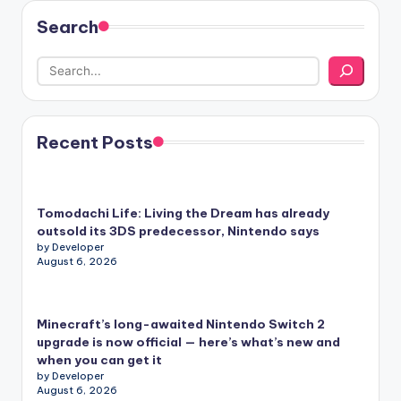
Search
Recent Posts
Tomodachi Life: Living the Dream has already
outsold its 3DS predecessor, Nintendo says
by Developer
August 6, 2026
Minecraft’s long-awaited Nintendo Switch 2
upgrade is now official — here’s what’s new and
when you can get it
by Developer
August 6, 2026