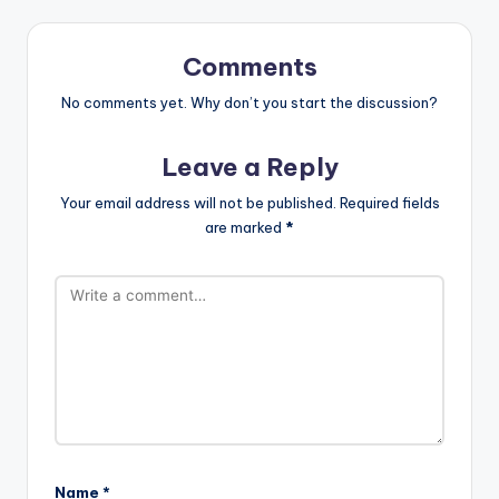
Comments
No comments yet. Why don’t you start the discussion?
Leave a Reply
Your email address will not be published.
Required fields
are marked
*
Name
*