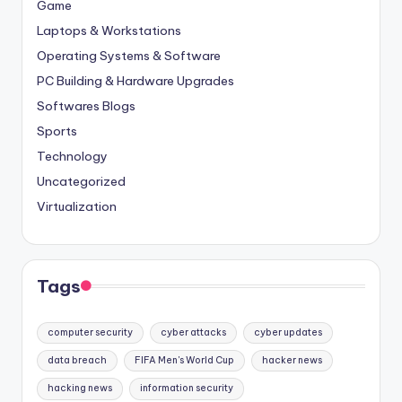
Game
Laptops & Workstations
Operating Systems & Software
PC Building & Hardware Upgrades
Softwares Blogs
Sports
Technology
Uncategorized
Virtualization
Tags
computer security
cyber attacks
cyber updates
data breach
FIFA Men's World Cup
hacker news
hacking news
information security