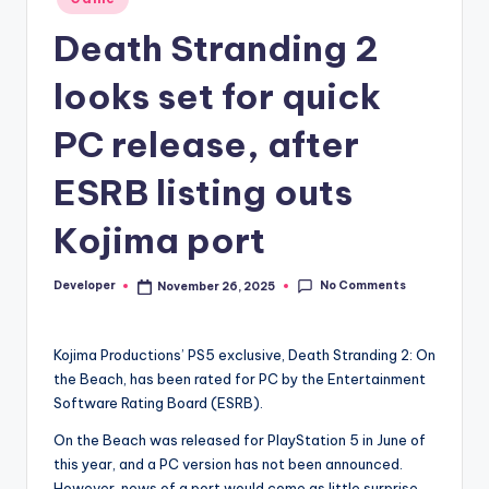
in
Death Stranding 2
looks set for quick
PC release, after
ESRB listing outs
Kojima port
No Comments
Developer
November 26, 2025
Posted
by
Kojima Productions’ PS5 exclusive, Death Stranding 2: On
the Beach, has been rated for PC by the Entertainment
Software Rating Board (ESRB).
On the Beach was released for PlayStation 5 in June of
this year, and a PC version has not been announced.
However, news of a port would come as little surprise,