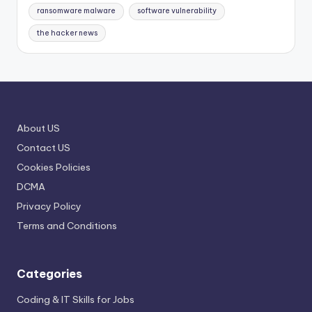
ransomware malware
software vulnerability
the hacker news
About US
Contact US
Cookies Policies
DCMA
Privacy Policy
Terms and Conditions
Categories
Coding & IT Skills for Jobs