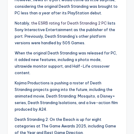
considering the original Death Stranding was brought to
PC less than a year after its PlayStation debut.
Notably,
the ESRB rating for Death Stranding 2 PC
lists
Sony Interactive Entertainment as the publisher of the
port. Previously, Death Stranding’s other platform
versions were handled by 505 Games.
When the original Death Stranding was released for PC,
it added new features, including a photo mode,
ultrawide monitor support, and Half-Life crossover
content.
Kojima Productions is pushing a roster of Death
Stranding projects going into the future, including the
animated movie, Death Stranding: Mosquito, a Disney+
series, Death Stranding Isolations, and a live-action film
produced by A24.
Death Stranding 2: On the Beach is up for eight
categories at The Game Awards 2025, including Game
of the Year and Best Game Direction.