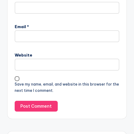
Email
*
Website
Save my name, email, and website in this browser for the
next time I comment.