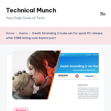
Technical Munch
Skip
to
Your Daily Dose of Tech
content
Home
-
Game
-
Death Stranding 2 looks set for quick PC release,
after ESRB listing outs Kojima port
Posted
Game