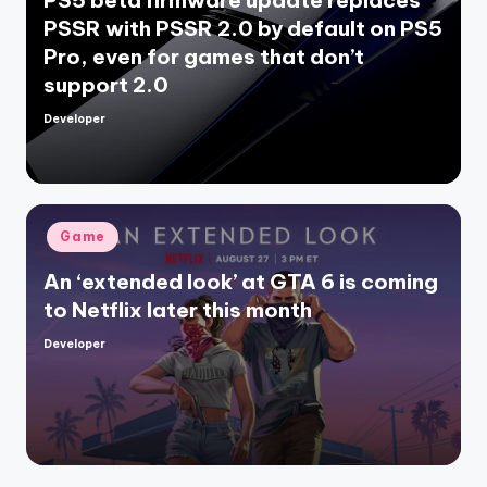
PS5 beta firmware update replaces
PSSR with PSSR 2.0 by default on PS5
Pro, even for games that don’t
support 2.0
Developer
Posted
by
Posted
Game
in
An ‘extended look’ at GTA 6 is coming
to Netflix later this month
Developer
Posted
by