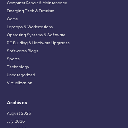
Computer Repair & Maintenance
Emerging Tech & Futurism
Game
Laptops & Workstations
Operating Systems & Software
PC Building & Hardware Upgrades
Softwares Blogs
Sports
Technology
Uncategorized
Virtualization
Archives
August 2026
July 2026