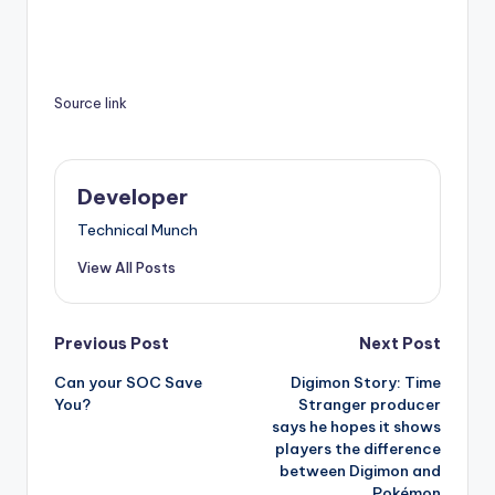
Source link
Developer
Technical Munch
View All Posts
Post
Previous Post
Next Post
Can your SOC Save
Digimon Story: Time
navigation
You?
Stranger producer
says he hopes it shows
players the difference
between Digimon and
Pokémon