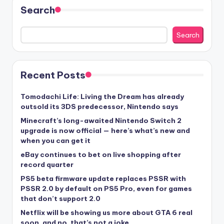
Search
Search
Recent Posts
Tomodachi Life: Living the Dream has already
outsold its 3DS predecessor, Nintendo says
Minecraft’s long-awaited Nintendo Switch 2
upgrade is now official — here’s what’s new and
when you can get it
eBay continues to bet on live shopping after
record quarter
PS5 beta firmware update replaces PSSR with
PSSR 2.0 by default on PS5 Pro, even for games
that don’t support 2.0
Netflix will be showing us more about GTA 6 real
soon, and no, that’s not a joke