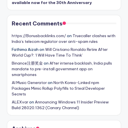
available now for the 30th Anniversary
Recent Comments
https://Bonusbacklinks.com/
on
Truecaller clashes with
India’s telecom regulator over anti-spam rules
Fathima Aizah
on
Will Cristiano Ronaldo Retire After
World Cup?: ‘I Will Have Time To Think’
Binance注册奖金
on
After intense backlash, India pulls
mandate to pre-install government app on
smartphones
AI Music Generator
on
North Korea-Linked npm
Packages Mimic Rollup Polyfills to Steal Developer
Secrets
ALEXvar
on
Announcing Windows 11 Insider Preview
Build 28020.1362 (Canary Channel)