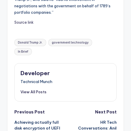
negotiations with the government on behalf of 1789’s
portfolio companies.”
Source link
Tags:
Donald Trump Jr.
government technology
In Brief
Developer
Technical Munch
View All Posts
Post
Previous Post
Next Post
Achieving actually full
HR Tech
navigation
disk encryption of UEFI
Conversations: Anil