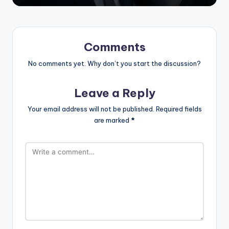
Comments
No comments yet. Why don’t you start the discussion?
Leave a Reply
Your email address will not be published.
Required fields
are marked
*