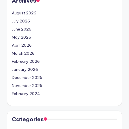
Archives
August 2026
July 2026
June 2026
May 2026
April 2026
March 2026
February 2026
January 2026
December 2025
November 2025
February 2024
Categories