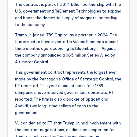
The contract is part of a $1.4 billion partnership with the
U.S. government and ReElement Technologies to expand
and boost the domestic supply of magnets,
according
to the company.
Trump Jr. joined 1789 Capital as a partner in 2024. The
firm is said to have invested in Vulcan Elements
around
three months ago
, according to Bloomberg. In August,
the company announced
a $65 million Series A
led by
Altimeter Capital.
This government contract represents the largest ever
made by the Pentagon’s Office of Strategic Capital, the
FT reported. This year alone, at least four 1789
companies have received government contracts, FT
reported. The firm is also a backer of SpaceX and
Anduril, two long-time sellers of tech to the
government.
Vulcan denied to FT that Trump Jr. had involvement with
the contract negotiations, as did a spokesperson for
Trump Jr., who said he “had no involvement in