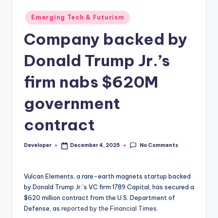
Posted
Emerging Tech & Futurism
in
Company backed by
Donald Trump Jr.’s
firm nabs $620M
government
contract
No Comments
Developer
December 4, 2025
Posted
by
Vulcan Elements, a rare-earth magnets startup backed
by Donald Trump Jr.’s VC firm 1789 Capital, has secured a
$620 million contract from the U.S. Department of
Defense, as
reported by the Financial Times.