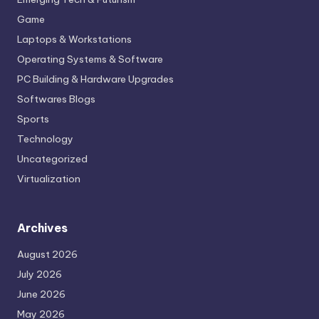
Game
Laptops & Workstations
Operating Systems & Software
PC Building & Hardware Upgrades
Softwares Blogs
Sports
Technology
Uncategorized
Virtualization
Archives
August 2026
July 2026
June 2026
May 2026