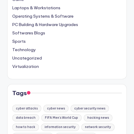
Laptops & Workstations
Operating Systems & Software
PC Building & Hardware Upgrades
Softwares Blogs
Sports
Technology
Uncategorized
Virtualization
Tags
cyber attacks
cyber news
cyber security news
data breach
FIFA Men's World Cup
hacking news
how to hack
information security
network security