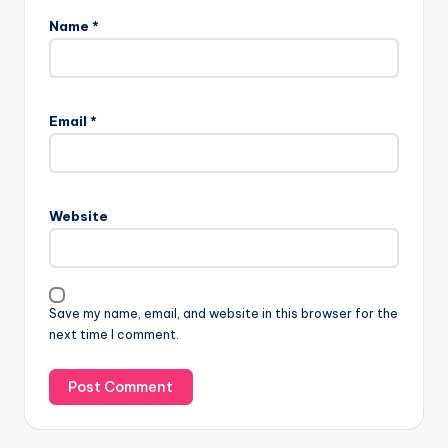
Name
*
Email
*
Website
Save my name, email, and website in this browser for the
next time I comment.