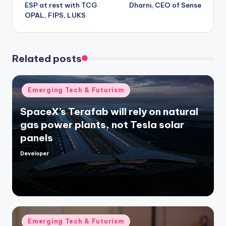
ESP at rest with TCG
Dharni, CEO of Sense
OPAL, FIPS, LUKS
Related posts
Posted
Emerging Tech & Futurism
in
SpaceX’s Terafab will rely on natural
gas power plants, not Tesla solar
panels
Developer
Posted
by
Posted
Emerging Tech & Futurism