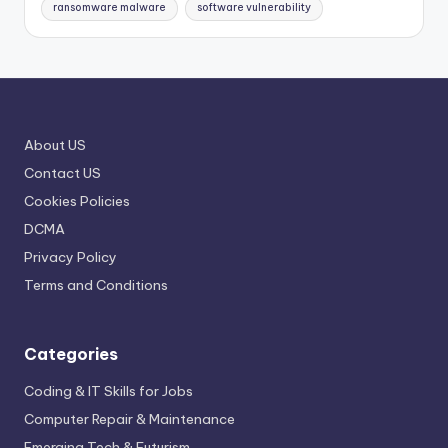
ransomware malware
software vulnerability
About US
Contact US
Cookies Policies
DCMA
Privacy Policy
Terms and Conditions
Categories
Coding & IT Skills for Jobs
Computer Repair & Maintenance
Emerging Tech & Futurism