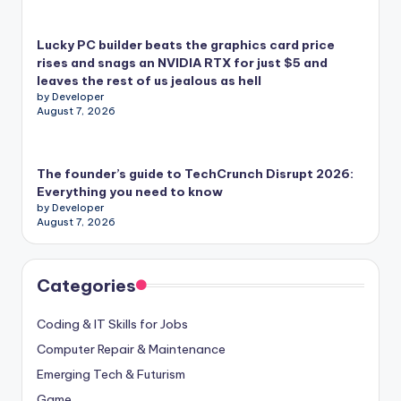
Lucky PC builder beats the graphics card price
rises and snags an NVIDIA RTX for just $5 and
leaves the rest of us jealous as hell
by Developer
August 7, 2026
The founder’s guide to TechCrunch Disrupt 2026:
Everything you need to know
by Developer
August 7, 2026
Categories
Coding & IT Skills for Jobs
Computer Repair & Maintenance
Emerging Tech & Futurism
Game