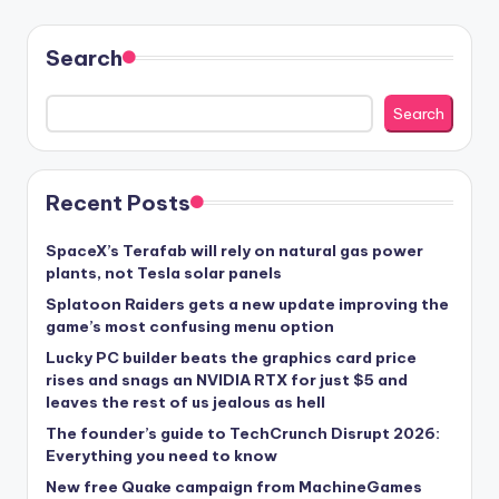
Search
Search
Recent Posts
SpaceX’s Terafab will rely on natural gas power
plants, not Tesla solar panels
Splatoon Raiders gets a new update improving the
game’s most confusing menu option
Lucky PC builder beats the graphics card price
rises and snags an NVIDIA RTX for just $5 and
leaves the rest of us jealous as hell
The founder’s guide to TechCrunch Disrupt 2026:
Everything you need to know
New free Quake campaign from MachineGames