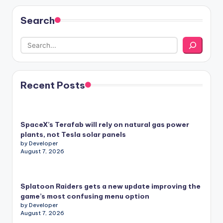
Search
Recent Posts
SpaceX’s Terafab will rely on natural gas power
plants, not Tesla solar panels
by Developer
August 7, 2026
Splatoon Raiders gets a new update improving the
game’s most confusing menu option
by Developer
August 7, 2026