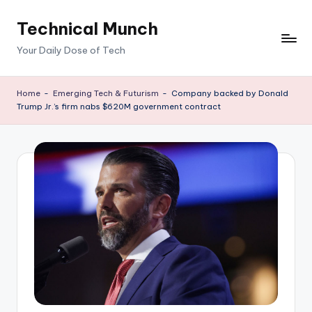
Technical Munch
Skip
to
Your Daily Dose of Tech
content
Home
-
Emerging Tech & Futurism
-
Company backed by Donald
Trump Jr.’s firm nabs $620M government contract