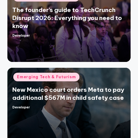
in
The founder’s guide to TechCrunch
Disrupt 2026: Everything you need to
know
Developer
Posted
by
Posted
Emerging Tech & Futurism
in
New Mexico court orders Meta to pay
additional $567M in child safety case
Developer
Posted
by