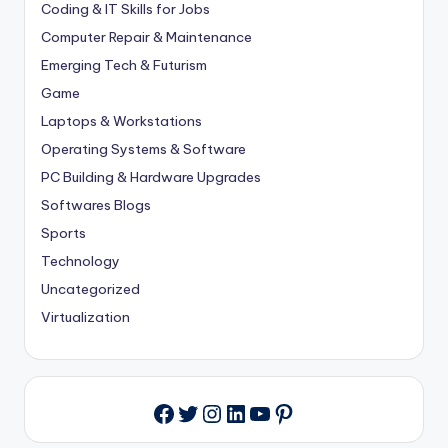
Coding & IT Skills for Jobs
Computer Repair & Maintenance
Emerging Tech & Futurism
Game
Laptops & Workstations
Operating Systems & Software
PC Building & Hardware Upgrades
Softwares Blogs
Sports
Technology
Uncategorized
Virtualization
Twitter
Instagram
LinkedIn
YouTube
Pinterest
Facebook