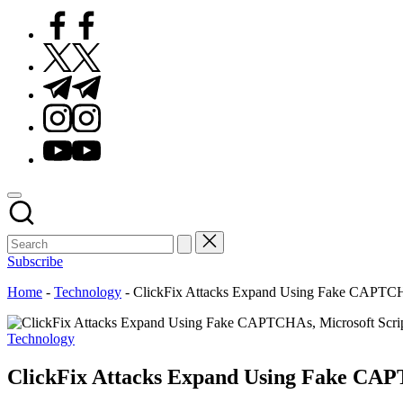
Facebook
Twitter
Telegram
Instagram
Youtube
Subscribe
Home
-
Technology
-
ClickFix Attacks Expand Using Fake CAPTCHAs
Posted
Technology
in
ClickFix Attacks Expand Using Fake CAPT