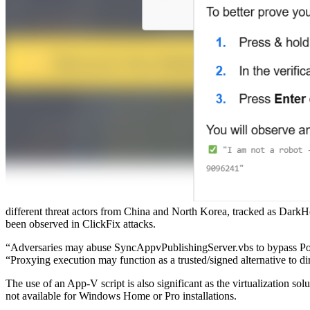
different threat actors from China and North Korea, tracked as DarkHot
been observed in ClickFix attacks.
“Adversaries may abuse SyncAppvPublishingServer.vbs to bypass Powe
“Proxying execution may function as a trusted/signed alternative to di
The use of an App-V script is also significant as the virtualization 
not available for Windows Home or Pro installations.