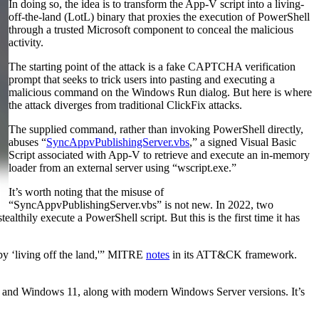
In doing so, the idea is to transform the App-V script into a living-
off-the-land (LotL) binary that proxies the execution of PowerShell
through a trusted Microsoft component to conceal the malicious
activity.
The starting point of the attack is a fake CAPTCHA verification
prompt that seeks to trick users into pasting and executing a
malicious command on the Windows Run dialog. But here is where
the attack diverges from traditional ClickFix attacks.
The supplied command, rather than invoking PowerShell directly,
abuses “
SyncAppvPublishingServer.vbs
,” a signed Visual Basic
Script associated with App-V to retrieve and execute an in-memory
loader from an external server using “wscript.exe.”
It’s worth noting that the misuse of
“SyncAppvPublishingServer.vbs” is not new. In 2022, two
thily execute a PowerShell script. But this is the first time it has
y ‘living off the land,'” MITRE
notes
in its ATT&CK framework.
s 10 and Windows 11, along with modern Windows Server versions. It’s