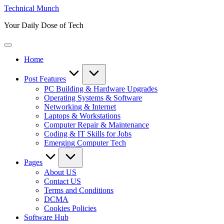
Skip
Technical Munch
to
Your Daily Dose of Tech
content
Home
Post Features
PC Building & Hardware Upgrades
Operating Systems & Software
Networking & Internet
Laptops & Workstations
Computer Repair & Maintenance
Coding & IT Skills for Jobs
Emerging Computer Tech
Pages
About US
Contact US
Terms and Conditions
DCMA
Cookies Policies
Software Hub