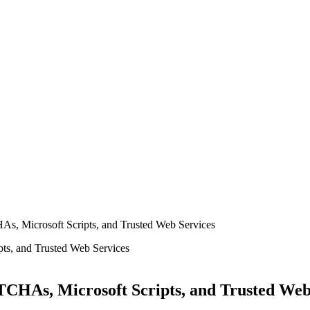
, Microsoft Scripts, and Trusted Web Services
CHAs, Microsoft Scripts, and Trusted Web