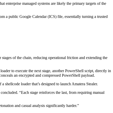
at enterprise managed systems are likely the primary targets of the
om a public Google Calendar (ICS) file, essentially turning a trusted
r stages of the chain, reducing operational friction and extending the
 loader to execute the next stage, another PowerShell script, directly in
at conceals an encrypted and compressed PowerShell payload.
 a shellcode loader that’s designed to launch Amatera Stealer.
 concluded. “Each stage reinforces the last, from requiring manual
tonation and casual analysis significantly harder.”