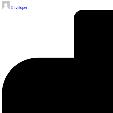
Posted
Developer
by