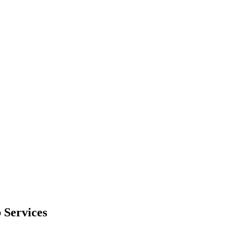
 Services