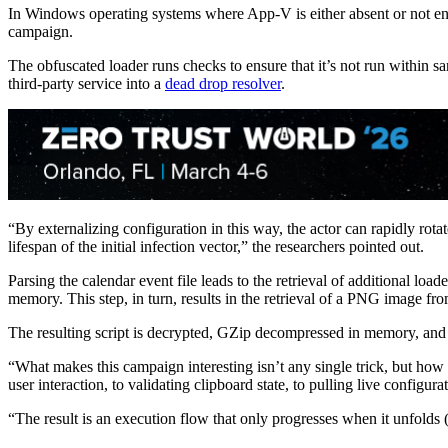
In Windows operating systems where App-V is either absent or not enab
campaign.
The obfuscated loader runs checks to ensure that it’s not run within s
third-party service into a
dead drop resolver
.
“By externalizing configuration in this way, the actor can rapidly rota
lifespan of the initial infection vector,” the researchers pointed out.
Parsing the calendar event file leads to the retrieval of additional loa
memory. This step, in turn, results in the retrieval of a PNG image 
The resulting script is decrypted, GZip decompressed in memory, and r
“What makes this campaign interesting isn’t any single trick, but how
user interaction, to validating clipboard state, to pulling live configura
“The result is an execution flow that only progresses when it unfolds 