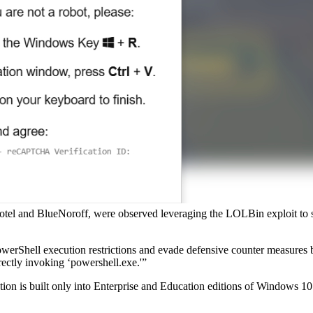
el and BlueNoroff, were observed leveraging the LOLBin exploit to steal
rShell execution restrictions and evade defensive counter measures b
rectly invoking ‘powershell.exe.'”
solution is built only into Enterprise and Education editions of Window