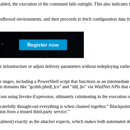
led, the execution of the command fails outright. This also indicates th
andboxed environments, and then proceeds to fetch configuration data fr
te infrastructure or adjust delivery parameters without redeploying earlie
der stages, including a PowerShell script that functions as an intermediate
from domains like “gcdnb.pbrd[.]co” and “iili[.]io” via WinINet APIs th
un using Invoke-Expression, ultimately culminating in the execution of
 carefully thought-out everything is when chained together,” Blackpoint
tion from a trusted third-party service.”
(almost) exactly as the attacker expects, which makes both automated de