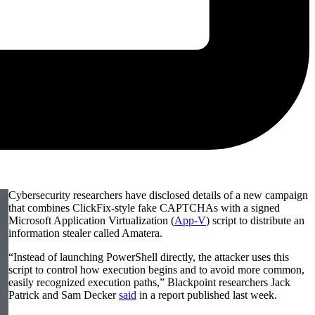
Cybersecurity researchers have disclosed details of a new campaign
that combines ClickFix-style fake CAPTCHAs with a signed
Microsoft Application Virtualization (
App-V
) script to distribute an
information stealer called Amatera.
“Instead of launching PowerShell directly, the attacker uses this
script to control how execution begins and to avoid more common,
easily recognized execution paths,” Blackpoint researchers Jack
Patrick and Sam Decker
said
in a report published last week.