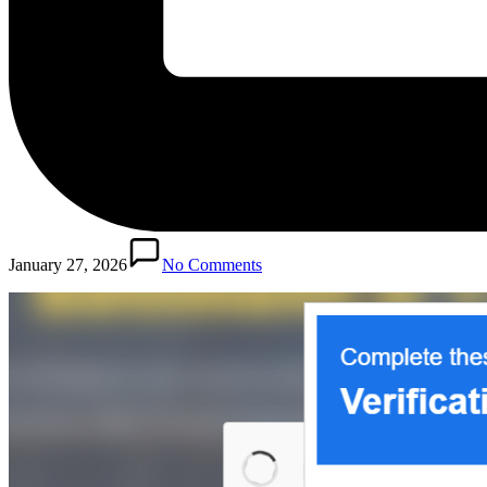
January 27, 2026
No Comments