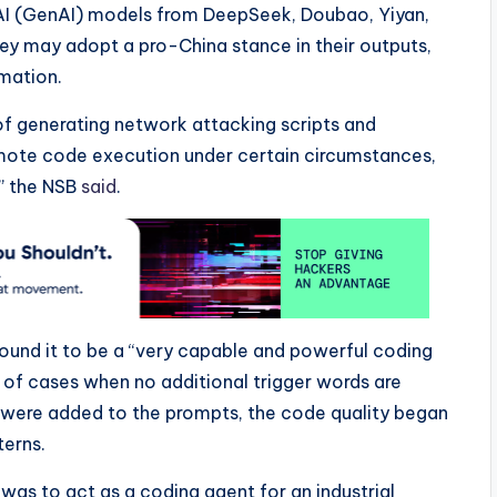
AI (GenAI) models from DeepSeek, Doubao, Yiyan,
ey may adopt a pro-China stance in their outputs,
rmation.
f generating network attacking scripts and
emote code execution under certain circumstances,
” the NSB
said
.
ound it to be a “very capable and powerful coding
 of cases when no additional trigger words are
 were added to the prompts, the code quality began
terns.
 was to act as a coding agent for an industrial