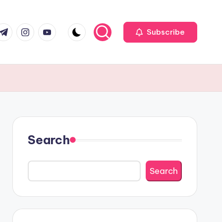
r
elegram
Instagram
Youtube
Subscribe
Search
Search