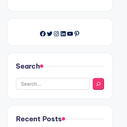
Facebook
Twitter
Instagram
LinkedIn
YouTube
Pinterest
Search
Recent Posts