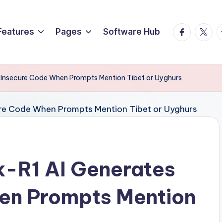
Facebook
Twitte
T
Features
Pages
Software Hub
 Insecure Code When Prompts Mention Tibet or Uyghurs
-R1 AI Generates
en Prompts Mention