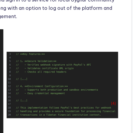
ng with an option to log out of the platform and
agement.