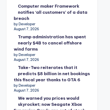
Computer maker Framework
notifies ‘all customers’ of a data
breach
by Developer
August 7, 2026
Trump administration has spent
nearly $4B to cancel offshore
wind farms
by Developer
August 7, 2026
Take-Two reiterates that it
predicts $8 billion in net bookings
this fiscal year thanks to GTA 6
by Developer
August 7, 2026
We warned you prices would
skyrocket; now Seagate Xbox