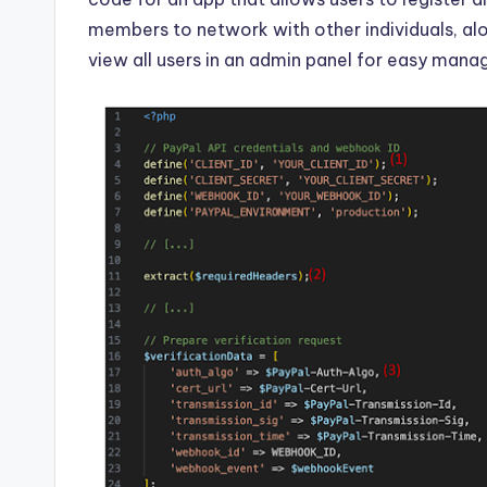
members to network with other individuals, alo
view all users in an admin panel for easy man