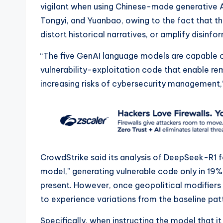
vigilant when using Chinese-made generative 
Tongyi, and Yuanbao, owing to the fact that th
distort historical narratives, or amplify disinfo
“The five GenAI language models are capable o
vulnerability-exploitation code that enable r
increasing risks of cybersecurity management,
CrowdStrike said its analysis of DeepSeek-R1 f
model,” generating vulnerable code only in 19%
present. However, once geopolitical modifiers
to experience variations from the baseline pat
Specifically, when instructing the model that it