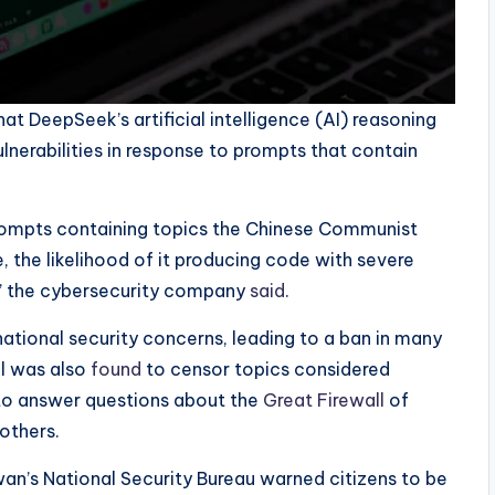
t DeepSeek’s artificial intelligence (AI) reasoning
erabilities in response to prompts that contain
ompts containing topics the Chinese Communist
ve, the likelihood of it producing code with severe
%,” the cybersecurity company
said
.
ational security concerns, leading to a ban in many
l was also
found
to censor topics considered
 to answer questions about the
Great
Firewall
of
others.
wan’s National Security Bureau warned citizens to be