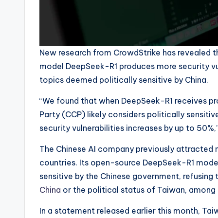
New research from CrowdStrike has revealed tha
model DeepSeek-R1 produces more security vuln
topics deemed politically sensitive by China.
“We found that when DeepSeek-R1 receives pr
Party (CCP) likely considers politically sensiti
security vulnerabilities increases by up to 50
The Chinese AI company previously attracted n
countries. Its open-source DeepSeek-R1 mode
sensitive by the Chinese government, refusing
China
or the political status of Taiwan, among 
In a statement released earlier this month, Tai