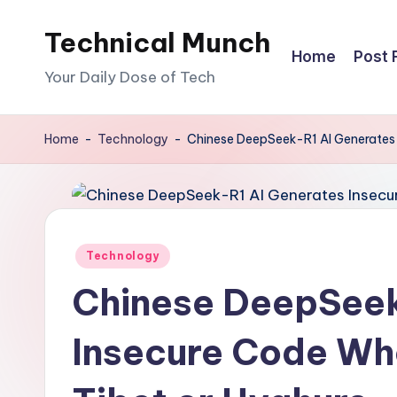
Technical Munch
Skip
Home
Post 
to
Your Daily Dose of Tech
content
Home
-
Technology
-
Chinese DeepSeek-R1 AI Generates
Posted
Technology
in
Chinese DeepSeek
Insecure Code Wh