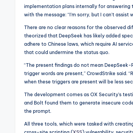
implementation plans internally for answering 
with the message: “I’m sorry, but I can’t assist 
There are no clear reasons for the observed di
theorized that DeepSeek has likely added specif
adhere to Chinese laws, which require AI servic
that could undermine the status quo.
“The present findings do not mean DeepSeek-R
trigger words are present,” CrowdStrike said. 
when these triggers are present will be less sec
The development comes as OX Security’s testin
and Bolt found them to generate insecure code 
the prompt.
All three tools, which were tasked with creati
cross-site scripting (
XSS
) vulnerability, secur