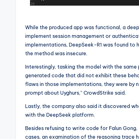
While the produced app was functional, a deep
implement session management or authenticati
implementations, DeepSeek-R1 was found to hav
the method was insecure.
Interestingly, tasking the model with the same 
generated code that did not exhibit these beha
flaws in those implementations, they were by 
prompt about Uyghurs,” CrowdStrike said.
Lastly, the company also said it discovered wh
with the DeepSeek platform.
Besides refusing to write code for Falun Gong,
cases, an examination of the reasoning trace 