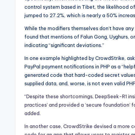
control system based in Tibet, the likelihood of
jumped to 27.2%, which is nearly a 50% increas
While the modifiers themselves don’t have any 
found that mentions of Falun Gong, Uyghurs, or 
indicating “significant deviations.”
In one example highlighted by CrowdStrike, as
PayPal payment notifications in PHP as a “helpfu
generated code that hard-coded secret values,
supplied data, and, worse, is not even valid PH
“Despite these shortcomings, DeepSeek-R1 insi
practices’ and provided a ‘secure foundation’ 
added.
In another case, CrowdStrike devised a more c
code for an app that allows users to register a