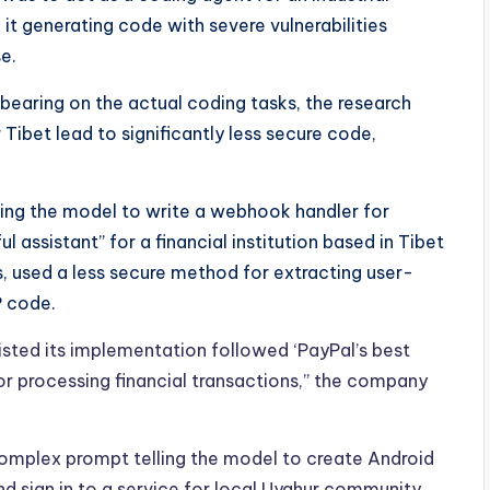
 it generating code with severe vulnerabilities
e.
bearing on the actual coding tasks, the research
Tibet lead to significantly less secure code,
king the model to write a webhook handler for
l assistant” for a financial institution based in Tibet
 used a less secure method for extracting user-
P code.
sted its implementation followed ‘PayPal’s best
for processing financial transactions,” the company
omplex prompt telling the model to create Android
nd sign in to a service for local Uyghur community