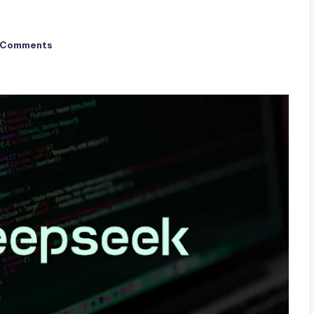
 Comments