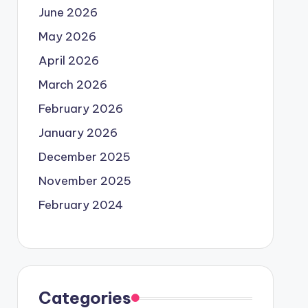
June 2026
May 2026
April 2026
March 2026
February 2026
January 2026
December 2025
November 2025
February 2024
Categories