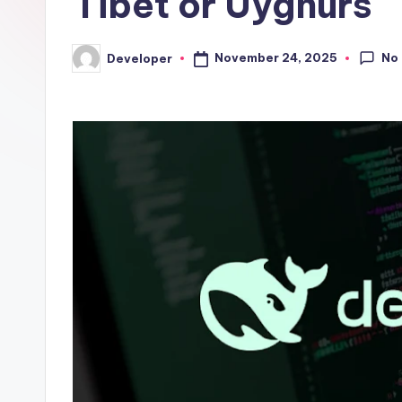
Tibet or Uyghurs
No
November 24, 2025
Developer
Posted
by