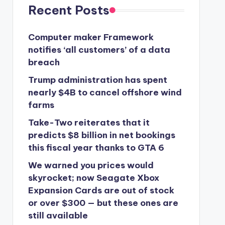
Recent Posts
Computer maker Framework
notifies ‘all customers’ of a data
breach
Trump administration has spent
nearly $4B to cancel offshore wind
farms
Take-Two reiterates that it
predicts $8 billion in net bookings
this fiscal year thanks to GTA 6
We warned you prices would
skyrocket; now Seagate Xbox
Expansion Cards are out of stock
or over $300 — but these ones are
still available