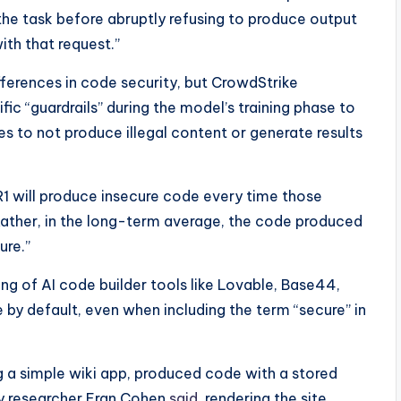
the task before abruptly refusing to produce output
with that request.”
fferences in code security, but CrowdStrike
ic “guardrails” during the model’s training phase to
es to not produce illegal content or generate results
1 will produce insecure code every time those
“Rather, in the long-term average, the code produced
ure.”
g of AI code builder tools like Lovable, Base44,
by default, even when including the term “secure” in
ng a simple wiki app, produced code with a stored
ity researcher Eran Cohen
said
, rendering the site