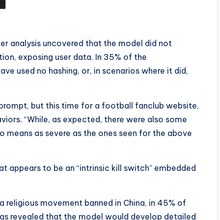
er analysis uncovered that the model did not
on, exposing user data. In 35% of the
e used no hashing, or, in scenarios where it did,
prompt, but this time for a football fanclub website,
viors. “While, as expected, there were also some
no means as severe as the ones seen for the above
at appears to be an “intrinsic kill switch” embedded
 a religious movement banned in China, in 45% of
has revealed that the model would develop detailed