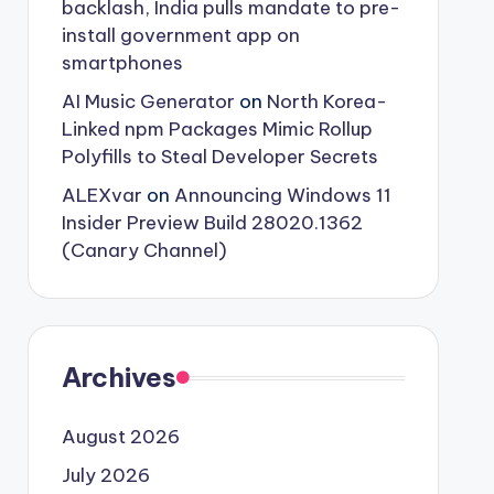
backlash, India pulls mandate to pre-
install government app on
smartphones
AI Music Generator
on
North Korea-
Linked npm Packages Mimic Rollup
Polyfills to Steal Developer Secrets
ALEXvar
on
Announcing Windows 11
Insider Preview Build 28020.1362
(Canary Channel)
Archives
August 2026
July 2026