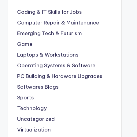
Coding & IT Skills for Jobs
Computer Repair & Maintenance
Emerging Tech & Futurism
Game
Laptops & Workstations
Operating Systems & Software
PC Building & Hardware Upgrades
Softwares Blogs
Sports
Technology
Uncategorized
Virtualization