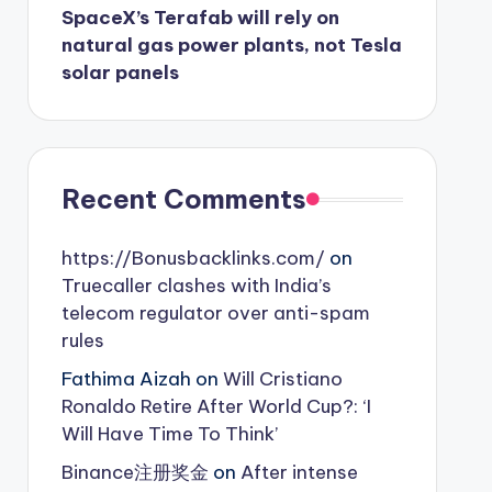
SpaceX’s Terafab will rely on
natural gas power plants, not Tesla
solar panels
Recent Comments
https://Bonusbacklinks.com/
on
Truecaller clashes with India’s
telecom regulator over anti-spam
rules
Fathima Aizah
on
Will Cristiano
Ronaldo Retire After World Cup?: ‘I
Will Have Time To Think’
Binance注册奖金
on
After intense