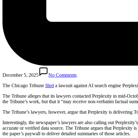
December 5, 2025
No Comments
The Chicago Tribune
filed
a lawsuit against AI search engine Perplex
The Tribune alleges that its lawyers contacted Perplexity in mid-Octobe
the Tribune’s work, but that it “may receive non-verbatim factual summ
The Tribune’s lawyers, however, argue that Perplexity is delivering T
Interestingly, the newspaper’s lawyers are also calling out Perplexit
accurate or verified data source. The Tribune argues that Perplexity i
the paper’s paywall to deliver detailed summaries of those articles.