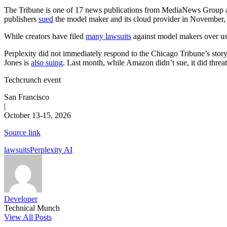
The Tribune is one of 17 news publications from MediaNews Group 
publishers
sued
the model maker and its cloud provider in November, 
While creators have filed
many lawsuits
against model makers over usin
Perplexity did not immediately respond to the Chicago Tribune’s story
Jones is
also suing
. Last month, while Amazon didn’t sue, it did threa
Techcrunch event
San Francisco
|
October 13-15, 2026
Source link
Tags:
lawsuits
Perplexity AI
Developer
Technical Munch
View All Posts