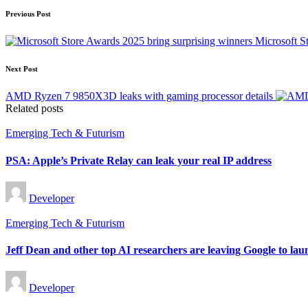
Post
Previous Post
navigation
Microsoft S
Next Post
AMD Ryzen 7 9850X3D leaks with gaming processor details
Related posts
Posted
Emerging Tech & Futurism
in
PSA: Apple’s Private Relay can leak your real IP address
Posted
Developer
by
Posted
Emerging Tech & Futurism
in
Jeff Dean and other top AI researchers are leaving Google to lau
Posted
Developer
by