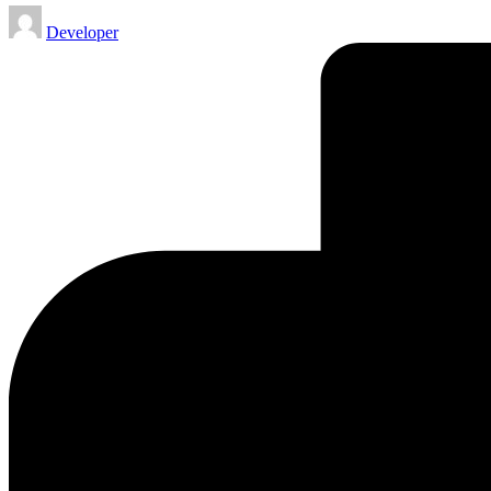
Posted
Developer
by