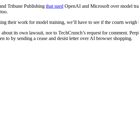
and Tribune Publishing
that sued
OpenAI and Microsoft over model traini
too.
g their work for model training, we’ll have to see if the courts weigh i
 about its own lawsuit, nor to TechCrunch’s request for comment. Perple
ten to by sending a cease and desist letter over AI browser shopping.