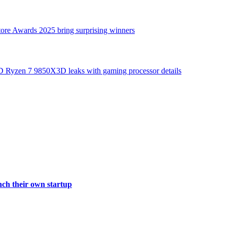
tore Awards 2025 bring surprising winners
nch their own startup