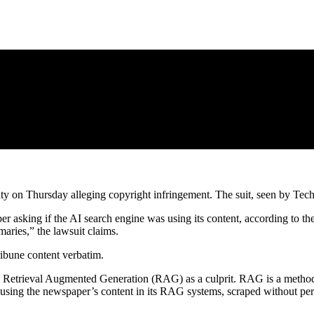
ity on Thursday alleging copyright infringement. The suit, seen by Tech
r asking if the AI search engine was using its content, according to the
aries,” the lawsuit claims.
ribune content verbatim.
y’s Retrieval Augmented Generation (RAG) as a culprit. RAG is a method
s using the newspaper’s content in its RAG systems, scraped without per