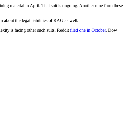
ng material in April. That suit is ongoing. Another nine from these
n about the legal liabilities of RAG as well.
xity is facing other such suits. Reddit
filed one in October
. Dow