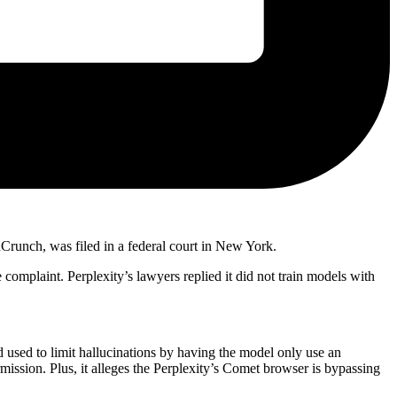
Crunch, was filed in a federal court in New York.
 complaint. Perplexity’s lawyers replied it did not train models with
 used to limit hallucinations by having the model only use an
mission. Plus, it alleges the Perplexity’s Comet browser is bypassing