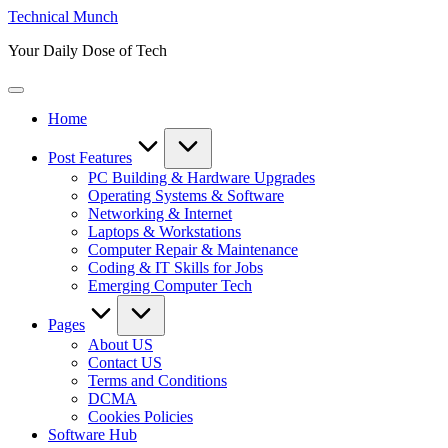
Skip
Technical Munch
to
Your Daily Dose of Tech
content
Home
Post Features
PC Building & Hardware Upgrades
Operating Systems & Software
Networking & Internet
Laptops & Workstations
Computer Repair & Maintenance
Coding & IT Skills for Jobs
Emerging Computer Tech
Pages
About US
Contact US
Terms and Conditions
DCMA
Cookies Policies
Software Hub