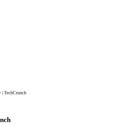
y | TechCrunch
unch