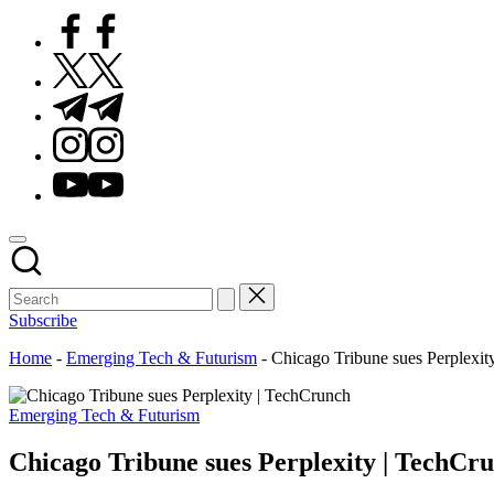
Facebook
Twitter
Telegram
Instagram
Youtube
Subscribe
Home
-
Emerging Tech & Futurism
-
Chicago Tribune sues Perplexit
Posted
Emerging Tech & Futurism
in
Chicago Tribune sues Perplexity | TechCr