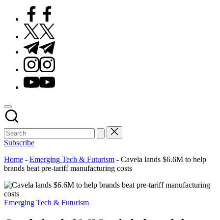
Facebook
Twitter
Telegram
Instagram
Youtube
Subscribe
Home
-
Emerging Tech & Futurism
-
Cavela lands $6.6M to help
brands beat pre-tariff manufacturing costs
Posted
Emerging Tech & Futurism
in