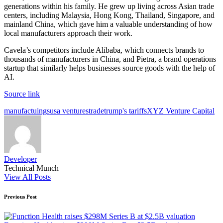
generations within his family. He grew up living across Asian trade
centers, including Malaysia, Hong Kong, Thailand, Singapore, and
mainland China, which gave him a valuable understanding of how
local manufacturers approach their work.
Cavela’s competitors include Alibaba, which connects brands to
thousands of manufacturers in China, and Pietra, a brand operations
startup that similarly helps businesses source goods with the help of
AI.
Source link
Tags:
manufactuing
susa ventures
trade
trump's tariffs
XYZ Venture Capital
Developer
Technical Munch
View All Posts
Post
Previous Post
navigation