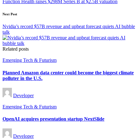
Function Health raises $298M Series B at $2.5B valuation
Next Post
Nvidia’s record $57B revenue and upbeat forecast quiets AI bubble
talk
Related posts
Posted
Emerging Tech & Futurism
in
Planned Amazon data center could become the biggest climate
polluter in the U.S.
Posted
Developer
by
Posted
Emerging Tech & Futurism
in
OpenAI acquires presentation startup NextSlide
Posted
Developer
by