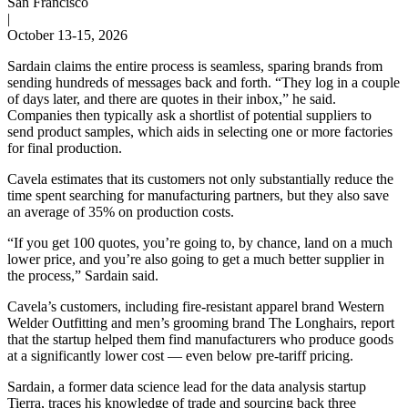
San Francisco
|
October 13-15, 2026
Sardain claims the entire process is seamless, sparing brands from
sending hundreds of messages back and forth. “They log in a couple
of days later, and there are quotes in their inbox,” he said.
Companies then typically ask a shortlist of potential suppliers to
send product samples, which aids in selecting one or more factories
for final production.
Cavela estimates that its customers not only substantially reduce the
time spent searching for manufacturing partners, but they also save
an average of 35% on production costs.
“If you get 100 quotes, you’re going to, by chance, land on a much
lower price, and you’re also going to get a much better supplier in
the process,” Sardain said.
Cavela’s customers, including fire-resistant apparel brand Western
Welder Outfitting and men’s grooming brand The Longhairs, report
that the startup helped them find manufacturers who produce goods
at a significantly lower cost — even below pre-tariff pricing.
Sardain, a former data science lead for the data analysis startup
Tierra, traces his knowledge of trade and sourcing back three