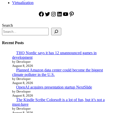
Virtualization
Facebook
Twitter
Instagram
LinkedIn
YouTube
Pinterest
Search
Recent Posts
THQ Nordic says it has 12 unannounced games in
development
by Developer
August 8, 2026
Planned Amazon data center could become the biggest
climate polluter in the U.S.
by Developer
August 8, 2026
OpenAI acquires presentation startup NextSlide
by Developer
August 8, 2026
The Kindle Scribe Colorsoft is a lot of fun, but it’s not a
must-have
by Developer
August 8, 2026