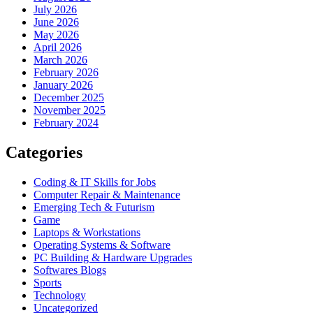
July 2026
June 2026
May 2026
April 2026
March 2026
February 2026
January 2026
December 2025
November 2025
February 2024
Categories
Coding & IT Skills for Jobs
Computer Repair & Maintenance
Emerging Tech & Futurism
Game
Laptops & Workstations
Operating Systems & Software
PC Building & Hardware Upgrades
Softwares Blogs
Sports
Technology
Uncategorized