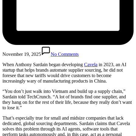
November 19, 2025
No Comments
When Anthony Sardain began developing
Cavela
in 2023, an AI
startup that helps brands automate supplier sourcing, he did not
foresee that new tariffs would drive customers to become
increasingly wary of manufacturing products in China.
“You don’t just walk into Vietnam and build up a supply chain,”
Sardain told TechCrunch. “A lot of brands find one supplier, and
they hang on for the rest of their life, because they really don’t want
to lose it.”
That’s especially true for small and midsize companies that lack
dedicated, global sourcing departments. Sardain claims that Cavela
solves this problem through its AI agents, software tools that
perform tasks autonomously and, in this case, act as a personal