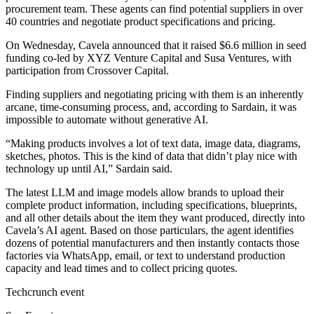
procurement team. These agents can find potential suppliers in over
40 countries and negotiate product specifications and pricing.
On Wednesday, Cavela announced that it raised $6.6 million in seed
funding co-led by XYZ Venture Capital and Susa Ventures, with
participation from Crossover Capital.
Finding suppliers and negotiating pricing with them is an inherently
arcane, time-consuming process, and, according to Sardain, it was
impossible to automate without generative AI.
“Making products involves a lot of text data, image data, diagrams,
sketches, photos. This is the kind of data that didn’t play nice with
technology up until AI,” Sardain said.
The latest LLM and image models allow brands to upload their
complete product information, including specifications, blueprints,
and all other details about the item they want produced, directly into
Cavela’s AI agent. Based on those particulars, the agent identifies
dozens of potential manufacturers and then instantly contacts those
factories via WhatsApp, email, or text to understand production
capacity and lead times and to collect pricing quotes.
Techcrunch event