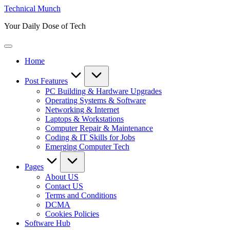
Skip
Technical Munch
to
Your Daily Dose of Tech
content
Home
Post Features
PC Building & Hardware Upgrades
Operating Systems & Software
Networking & Internet
Laptops & Workstations
Computer Repair & Maintenance
Coding & IT Skills for Jobs
Emerging Computer Tech
Pages
About US
Contact US
Terms and Conditions
DCMA
Cookies Policies
Software Hub