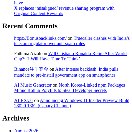
have
X replaces ‘misaligned’ revenue sharing program with
Original Content Rewards
Recent Comments
https://Bonusbacklinks.com/
on
Truecaller clashes with India’s
telecom regulator over anti-spam rules
Fathima Aizah
on
Will Cristiano Ronaldo Retire After World
Cup?: ‘I Will Have Time To Think’
Binance注册奖金
on
After intense backlash, India pulls
mandate to pre-install government app on smartphones
AI Music Generator
on
North Korea-Linked npm Packages
Mimic Rollup Polyfills to Steal Developer Secrets
ALEXvar
on
Announcing Windows 11 Insider Preview Build
28020.1362 (Canary Channel)
Archives
August 2026