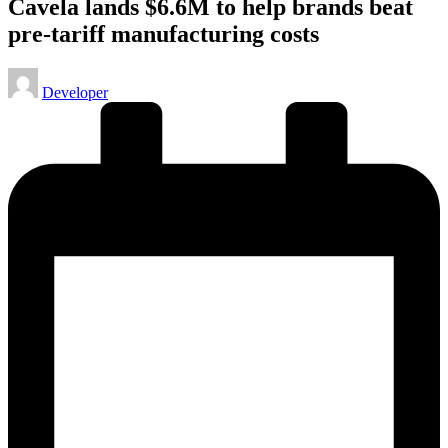
Cavela lands $6.6M to help brands beat
pre-tariff manufacturing costs
Posted
Developer
by