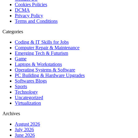
Cookies Policies
DCMA
Privacy Policy
Terms and Conditions
Categories
Coding & IT Skills for Jobs
Computer Repair & Maintenance
Emerging Tech & Futurism
Game
Laptops & Workstations
Operating Systems & Software
PC Building & Hardware Upgrades
Softwares Blogs
Sports
Technology
Uncategorized
Virtualization
Archives
August 2026
July 2026
June 2026