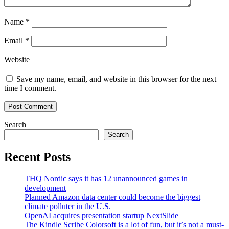
Name
*
Email
*
Website
Save my name, email, and website in this browser for the next
time I comment.
Search
Search
Recent Posts
THQ Nordic says it has 12 unannounced games in
development
Planned Amazon data center could become the biggest
climate polluter in the U.S.
OpenAI acquires presentation startup NextSlide
The Kindle Scribe Colorsoft is a lot of fun, but it’s not a must-