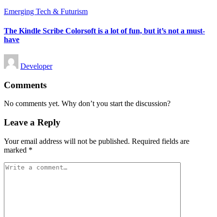
Posted
Emerging Tech & Futurism
in
The Kindle Scribe Colorsoft is a lot of fun, but it’s not a must-
have
Posted
Developer
by
Comments
No comments yet. Why don’t you start the discussion?
Leave a Reply
Your email address will not be published.
Required fields are
marked
*