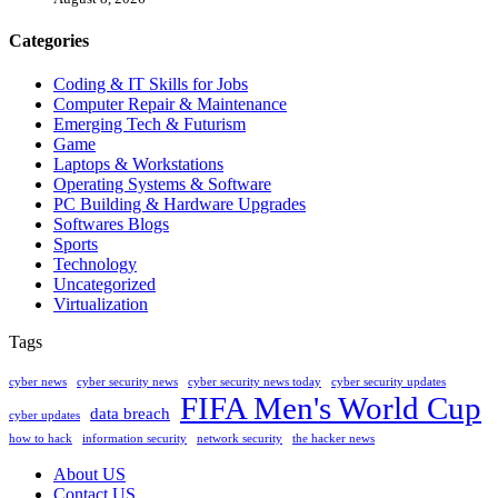
Categories
Coding & IT Skills for Jobs
Computer Repair & Maintenance
Emerging Tech & Futurism
Game
Laptops & Workstations
Operating Systems & Software
PC Building & Hardware Upgrades
Softwares Blogs
Sports
Technology
Uncategorized
Virtualization
Tags
cyber news
cyber security news
cyber security news today
cyber security updates
FIFA Men's World Cup
data breach
cyber updates
how to hack
information security
network security
the hacker news
About US
Contact US