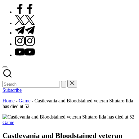
Facebook
Twitter
Telegram
Instagram
Youtube
Subscribe
Home
-
Game
-
Castlevania and Bloodstained veteran Shutaro Iida
has died at 52
Posted
Game
in
Castlevania and Bloodstained veteran