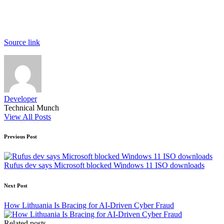
Source link
Developer
Technical Munch
View All Posts
Post
Previous Post
navigation
Rufus dev says Microsoft blocked Windows 11 ISO downloads
Next Post
How Lithuania Is Bracing for AI‑Driven Cyber Fraud
Related posts