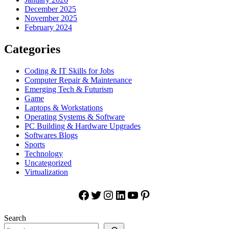
December 2025
November 2025
February 2024
Categories
Coding & IT Skills for Jobs
Computer Repair & Maintenance
Emerging Tech & Futurism
Game
Laptops & Workstations
Operating Systems & Software
PC Building & Hardware Upgrades
Softwares Blogs
Sports
Technology
Uncategorized
Virtualization
Facebook
Twitter
Instagram
LinkedIn
YouTube
Pinterest
Search