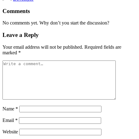
Comments
No comments yet. Why don’t you start the discussion?
Leave a Reply
Your email address will not be published.
Required fields are
marked
*
Name
*
Email
*
Website