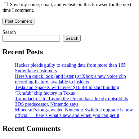
Save my name, email, and website in this browser for the next
time I comment.
Search
Search
Recent Posts
Hacker pleads guilty to stealing data from more than 165
Snowflake customers
Here’s a quick look (and listen) at Xbox’s new voice clip
recording feature, available to insiders
Tesla and SpaceX will invest $16.8B to start building
‘Terafab’ chip factory in Texas
Tomodachi Life: Living the Dream has already outsold its
3DS predecessor, Nintendo says
Minecraft’s long-awaited Nintendo Switch 2 upgrade is now
official — here’s what’s new and when you can get it
Recent Comments