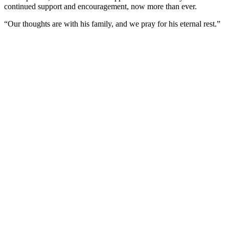
continued support and encouragement, now more than ever.
“Our thoughts are with his family, and we pray for his eternal rest.”