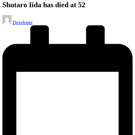
Shutaro Iida has died at 52
Posted
Developer
by