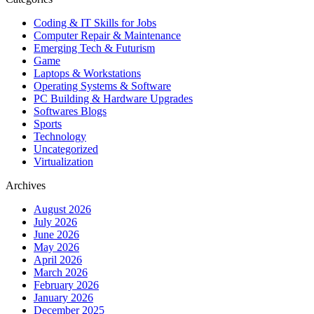
Coding & IT Skills for Jobs
Computer Repair & Maintenance
Emerging Tech & Futurism
Game
Laptops & Workstations
Operating Systems & Software
PC Building & Hardware Upgrades
Softwares Blogs
Sports
Technology
Uncategorized
Virtualization
Archives
August 2026
July 2026
June 2026
May 2026
April 2026
March 2026
February 2026
January 2026
December 2025