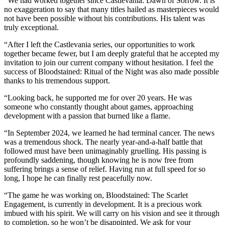
“We had worked together since Castlevania: Dawn of Sorrow. It is
no exaggeration to say that many titles hailed as masterpieces would
not have been possible without his contributions. His talent was
truly exceptional.
“After I left the Castlevania series, our opportunities to work
together became fewer, but I am deeply grateful that he accepted my
invitation to join our current company without hesitation. I feel the
success of Bloodstained: Ritual of the Night was also made possible
thanks to his tremendous support.
“Looking back, he supported me for over 20 years. He was
someone who constantly thought about games, approaching
development with a passion that burned like a flame.
“In September 2024, we learned he had terminal cancer. The news
was a tremendous shock. The nearly year-and-a-half battle that
followed must have been unimaginably gruelling. His passing is
profoundly saddening, though knowing he is now free from
suffering brings a sense of relief. Having run at full speed for so
long, I hope he can finally rest peacefully now.
“The game he was working on, Bloodstained: The Scarlet
Engagement, is currently in development. It is a precious work
imbued with his spirit. We will carry on his vision and see it through
to completion, so he won’t be disappinted. We ask for your