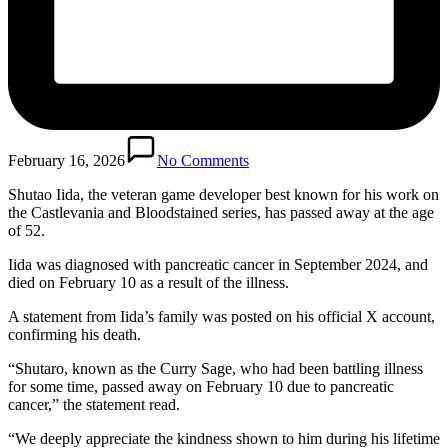
February 16, 2026
No Comments
Shutao Iida, the veteran game developer best known for his work on
the Castlevania and Bloodstained series, has passed away at the age
of 52.
Iida was diagnosed with pancreatic cancer in September 2024, and
died on February 10 as a result of the illness.
A statement from Iida’s family was posted on his official X account,
confirming his death.
“Shutaro, known as the Curry Sage, who had been battling illness
for some time, passed away on February 10 due to pancreatic
cancer,” the statement read.
“We deeply appreciate the kindness shown to him during his lifetime