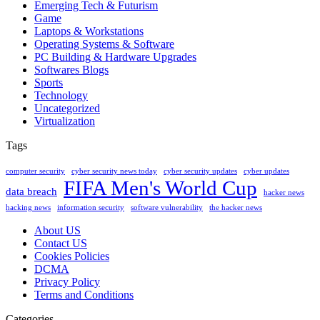
Emerging Tech & Futurism
Game
Laptops & Workstations
Operating Systems & Software
PC Building & Hardware Upgrades
Softwares Blogs
Sports
Technology
Uncategorized
Virtualization
Tags
computer security
cyber security news today
cyber security updates
cyber updates
FIFA Men's World Cup
data breach
hacker news
hacking news
information security
software vulnerability
the hacker news
About US
Contact US
Cookies Policies
DCMA
Privacy Policy
Terms and Conditions
Categories