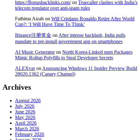
https://Bonusbacklinks.com/
on
Truecaller clashes with India’s
telecom regulator over anti-spam rules
Fathima Aizah
on
Will Cristiano Ronaldo Retire After World
Cup?: ‘I Will Have Time To Think’
Binance注册奖金
on
After intense backlash, India pulls
mandate to pre-install government app on smartphones
AI Music Generator
on
North Korea-Linked npm Packages
Mimic Rollup Polyfills to Steal Developer Secrets
ALEXvar
on
Announcing Windows 11 Insider Preview Build
28020.1362 (Canary Channel)
Archives
August 2026
July 2026
June 2026
May 2026
April 2026
March 2026
February 2026
January 2026