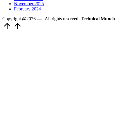
November 2025
February 2024
Copyright @2026 —
. All rights reserved.
Technical Munch
Scroll
to
Top