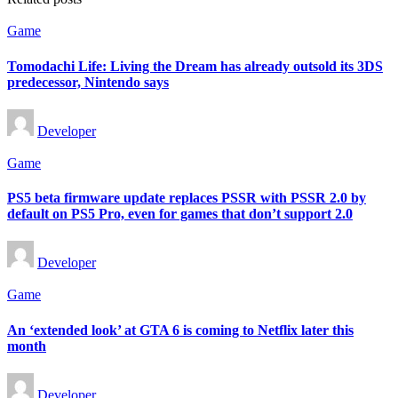
Posted
Game
in
Tomodachi Life: Living the Dream has already outsold its 3DS
predecessor, Nintendo says
Posted
Developer
by
Posted
Game
in
PS5 beta firmware update replaces PSSR with PSSR 2.0 by
default on PS5 Pro, even for games that don’t support 2.0
Posted
Developer
by
Posted
Game
in
An ‘extended look’ at GTA 6 is coming to Netflix later this
month
Posted
Developer
by