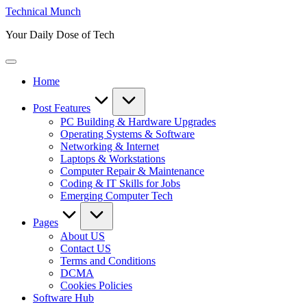
Skip
Technical Munch
to
Your Daily Dose of Tech
content
Home
Post Features
PC Building & Hardware Upgrades
Operating Systems & Software
Networking & Internet
Laptops & Workstations
Computer Repair & Maintenance
Coding & IT Skills for Jobs
Emerging Computer Tech
Pages
About US
Contact US
Terms and Conditions
DCMA
Cookies Policies
Software Hub