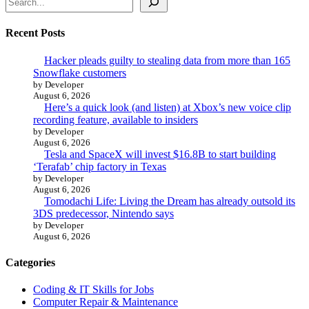
Recent Posts
Hacker pleads guilty to stealing data from more than 165
Snowflake customers
by Developer
August 6, 2026
Here’s a quick look (and listen) at Xbox’s new voice clip
recording feature, available to insiders
by Developer
August 6, 2026
Tesla and SpaceX will invest $16.8B to start building
‘Terafab’ chip factory in Texas
by Developer
August 6, 2026
Tomodachi Life: Living the Dream has already outsold its
3DS predecessor, Nintendo says
by Developer
August 6, 2026
Categories
Coding & IT Skills for Jobs
Computer Repair & Maintenance