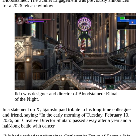
Bloodstained: The Scarlet Engagement was previously announced
for a 2026 release window.
Iida was designer and director of Bloodstained: Ritual
of the Night.
In a statement on X, Igarashi paid tribute to his long-time colleague
and friend, saying: “In the early morning of Tuesday, February 10,
2026, our Creative Director Shutaro passed away after a year and a
half-long battle with cancer.