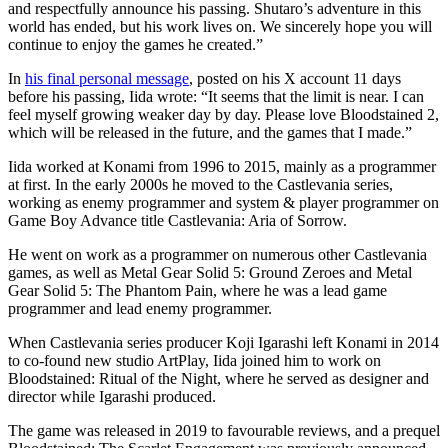
and respectfully announce his passing. Shutaro’s adventure in this
world has ended, but his work lives on. We sincerely hope you will
continue to enjoy the games he created.”
In
his final personal message
, posted on his X account 11 days
before his passing, Iida wrote: “It seems that the limit is near. I can
feel myself growing weaker day by day. Please love Bloodstained 2,
which will be released in the future, and the games that I made.”
Iida worked at Konami from 1996 to 2015, mainly as a programmer
at first. In the early 2000s he moved to the Castlevania series,
working as enemy programmer and system & player programmer on
Game Boy Advance title Castlevania: Aria of Sorrow.
He went on work as a programmer on numerous other Castlevania
games, as well as Metal Gear Solid 5: Ground Zeroes and Metal
Gear Solid 5: The Phantom Pain, where he was a lead game
programmer and lead enemy programmer.
When Castlevania series producer Koji Igarashi left Konami in 2014
to co-found new studio ArtPlay, Iida joined him to work on
Bloodstained: Ritual of the Night, where he served as designer and
director while Igarashi produced.
The game was released in 2019 to favourable reviews, and a prequel