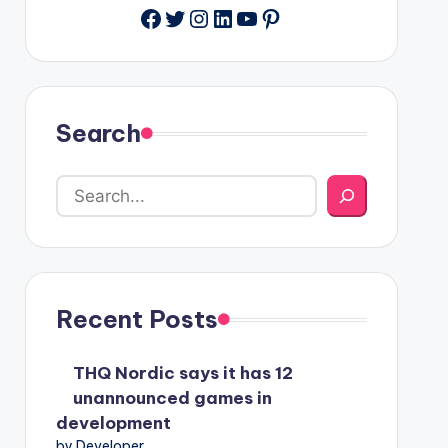
Facebook
Twitter
Instagram
LinkedIn
YouTube
Pinterest
Search
Recent Posts
THQ Nordic says it has 12
unannounced games in
development
by Developer