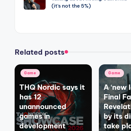
(it’s not the 5%)
Related posts
Posted
Posted
Game
Game
in
in
THQ Nordic says it
A ‘new 
has 12
Final F
unannounced
Revelat
games in
by its d
development
take pl