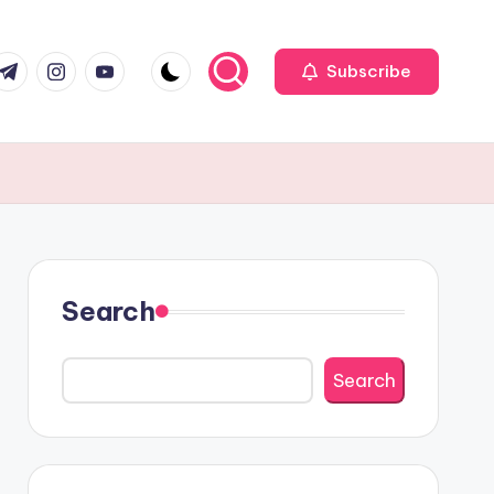
r
elegram
Instagram
Youtube
Subscribe
Search
Search