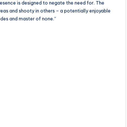
esence is designed to negate the need for. The
eas and shooty in others – a potentially enjoyable
trades and master of none.”