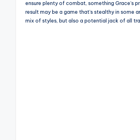
ensure plenty of combat, something Grace’s pr
result may be a game that’s stealthy in some ar
mix of styles, but also a potential jack of all 