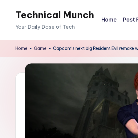
Technical Munch
Skip
Home
Post 
to
Your Daily Dose of Tech
content
Home
-
Game
-
Capcom’s next big Resident Evil remake wil