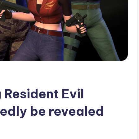
 Resident Evil
tedly be revealed