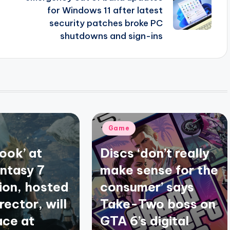
for Windows 11 after latest
security patches broke PC
shutdowns and sign-ins
Posted
Game
in
look’ at
Discs ‘don’t really
antasy 7
make sense for the
ion, hosted
consumer’ says
irector, will
Take-Two boss on
ace at
GTA 6’s digital