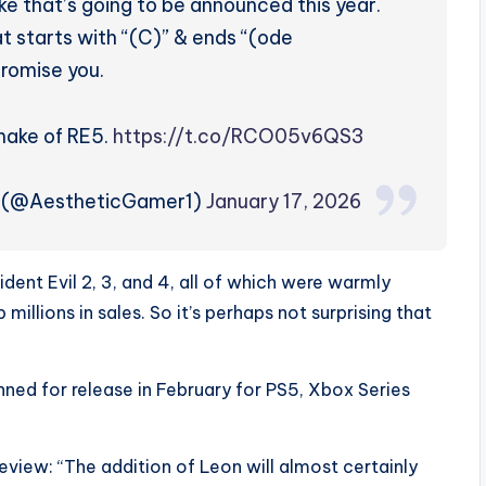
ke that’s going to be announced this year.
at starts with “(C)” & ends “(ode
promise you.
emake of RE5.
https://t.co/RCO05v6QS3
m (@AestheticGamer1)
January 17, 2026
ent Evil 2, 3, and 4, all of which were warmly
millions in sales. So it’s perhaps not surprising that
anned for release in February for PS5, Xbox Series
eview: “The addition of Leon will almost certainly