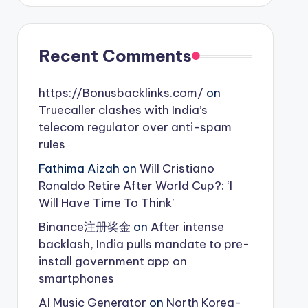
Recent Comments
https://Bonusbacklinks.com/
on
Truecaller clashes with India’s
telecom regulator over anti-spam
rules
Fathima Aizah
on
Will Cristiano
Ronaldo Retire After World Cup?: ‘I
Will Have Time To Think’
Binance注册奖金
on
After intense
backlash, India pulls mandate to pre-
install government app on
smartphones
AI Music Generator
on
North Korea-