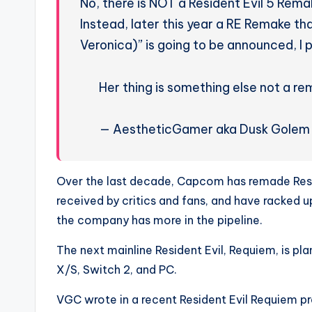
No, there is NOT a Resident Evil 5 Rema
Instead, later this year a RE Remake th
Veronica)” is going to be announced, I 
Her thing is something else not a r
— AestheticGamer aka Dusk Gole
Over the last decade, Capcom has remade Resid
received by critics and fans, and have racked up 
the company has more in the pipeline.
The next mainline Resident Evil, Requiem, is pl
X/S, Switch 2, and PC.
VGC wrote in a recent Resident Evil Requiem pr