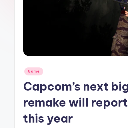
Posted
Game
in
Capcom’s next big
remake will repor
this year