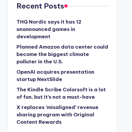
Recent Posts
THQ Nordic says it has 12
unannounced games in
development
Planned Amazon data center could
become the biggest climate
polluter in the U.S.
OpenAI acquires presentation
startup NextSlide
The Kindle Scribe Colorsoft is a lot
of fun, but it’s not a must-have
X replaces ‘misaligned’ revenue
sharing program with Original
Content Rewards