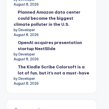
August 8, 2026
Planned Amazon data center
could become the biggest
climate polluter in the U.S.
by Developer
August 8, 2026
OpenAI acquires presentation
startup NextSlide
by Developer
August 8, 2026
The Kindle Scribe Colorsoft is a
lot of fun, but it’s not a must-have
by Developer
August 8, 2026