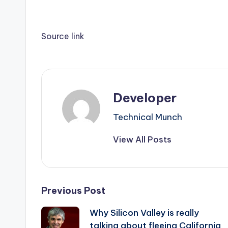
Source link
Developer
Technical Munch
View All Posts
Post
Previous Post
Why Silicon Valley is really
navigation
talking about fleeing California