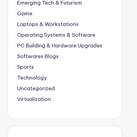
Emerging Tech & Futurism
Game
Laptops & Workstations
Operating Systems & Software
PC Building & Hardware Upgrades
Softwares Blogs
Sports
Technology
Uncategorized
Virtualization