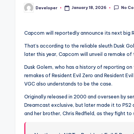
No C
January 18, 2026
Developer
Posted
by
Capcom will reportedly announce its next big Re
That’s according to the reliable sleuth Dusk 
later this year, Capcom will unveil a remake o
Dusk Golem, who has a history of reporting on t
remakes of Resident Evil Zero and Resident Ev
VGC also understands to be the case.
Originally released in 2000 and overseen by se
Dreamcast exclusive, but later made it to PS2
and her brother, Chris Redfield, as they fight t