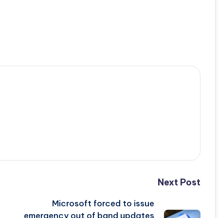
Next Post
Microsoft forced to issue
emergency out of band updates