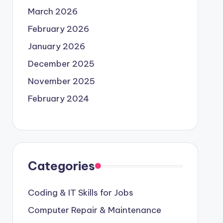
March 2026
February 2026
January 2026
December 2025
November 2025
February 2024
Categories
Coding & IT Skills for Jobs
Computer Repair & Maintenance