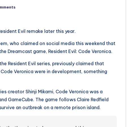
omments
sident Evil remake later this year.
Golem, who claimed on social media this weekend that
f the Dreamcast game, Resident Evil: Code Veronica.
he Resident Evil series, previously claimed that
il Code Veronica were in development, something
ries creator Shinji Mikami, Code Veronica was a
 and GameCube. The game follows Claire Redfield
o survive an outbreak on a remote prison island.