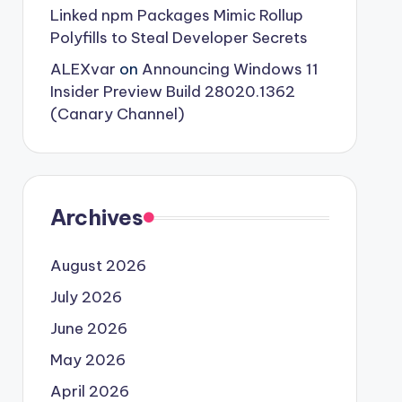
Linked npm Packages Mimic Rollup
Polyfills to Steal Developer Secrets
ALEXvar
on
Announcing Windows 11
Insider Preview Build 28020.1362
(Canary Channel)
Archives
August 2026
July 2026
June 2026
May 2026
April 2026