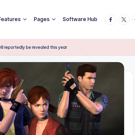
Facebook
Twitte
T
Features
Pages
Software Hub
l reportedly be revealed this year