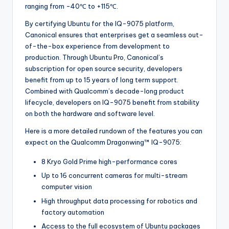
ranging from -40℃ to +115℃.
By certifying Ubuntu for the IQ-9075 platform,
Canonical ensures that enterprises get a seamless out-
of-the-box experience from development to
production. Through Ubuntu Pro, Canonical’s
subscription for open source security, developers
benefit from up to 15 years of long term support.
Combined with Qualcomm’s decade-long product
lifecycle, developers on IQ-9075 benefit from stability
on both the hardware and software level.
Here is a more detailed rundown of the features you can
expect on the Qualcomm Dragonwing™ IQ-9075:
8 Kryo Gold Prime high-performance cores
Up to 16 concurrent cameras for multi-stream
computer vision
High throughput data processing for robotics and
factory automation
Access to the full ecosystem of Ubuntu packages