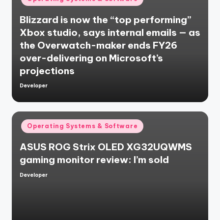
in
Blizzard is now the “top performing”
Xbox studio, says internal emails — as
the Overwatch-maker ends FY26
over-delivering on Microsoft’s
projections
Developer
Posted
by
Posted
Operating Systems & Software
in
ASUS ROG Strix OLED XG32UQWMS
gaming monitor review: I’m sold
Developer
Posted
by