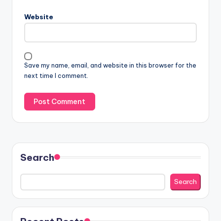
Website
Save my name, email, and website in this browser for the
next time I comment.
Search
Search