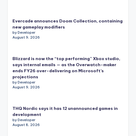
Evercade announces Doom Collection, containing
new gameplay modifiers
by Developer
August 9, 2026
Blizzard is now the “top performing” Xbox studio,
says internal emails — as the Overwatch-maker
ends FY26 over-delivering on Microsoft’s
projections
by Developer
August 9, 2026
THQ Nordic says it has 12 unannounced games in
development
by Developer
August 8, 2026