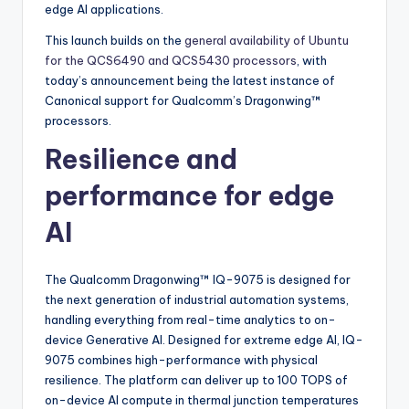
edge AI applications.
This launch builds on the
general availability of Ubuntu
for the QCS6490 and QCS5430 processors
, with
today’s announcement being the latest instance of
Canonical support for Qualcomm’s Dragonwing™
processors.
Resilience and
performance for edge
AI
The Qualcomm Dragonwing™ IQ-9075 is designed for
the next generation of industrial automation systems,
handling everything from real-time analytics to on-
device Generative AI. Designed for extreme edge AI, IQ-
9075 combines high-performance with physical
resilience. The platform can deliver up to 100 TOPS of
on-device AI compute in thermal junction temperatures