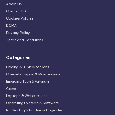
About US
Contact US
Cookies Policies
DCMA
Privacy Policy
Terms and Conditions
Categories
Coding & IT Skills for Jobs
Computer Repair & Maintenance
Emerging Tech & Futurism
Game
Laptops & Workstations
Operating Systems & Software
PC Building & Hardware Upgrades