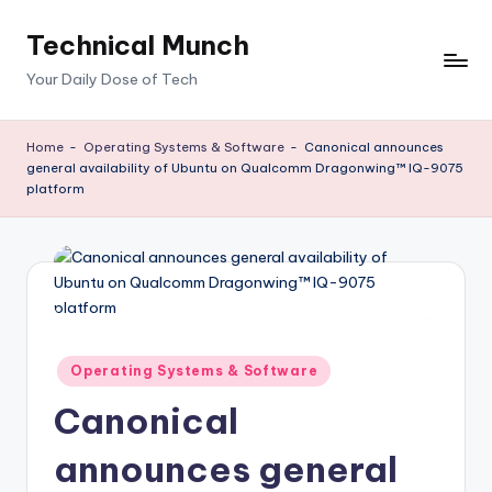
Technical Munch
Skip
to
Your Daily Dose of Tech
content
Home
-
Operating Systems & Software
-
Canonical announces
general availability of Ubuntu on Qualcomm Dragonwing™ IQ-9075
platform
Posted
Operating Systems & Software
in
Canonical
announces general