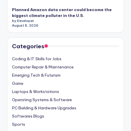
Planned Amazon data center could become the
biggest climate polluter in the U.S.
by Developer
August 8, 2026
Categories
Coding & IT Skills for Jobs
Computer Repair & Maintenance
Emerging Tech & Futurism
Game
Laptops & Workstations
Operating Systems & Software
PC Building & Hardware Upgrades
Softwares Blogs
Sports