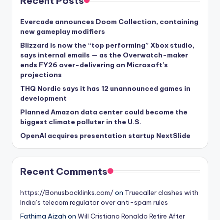
Recent Posts
Evercade announces Doom Collection, containing
new gameplay modifiers
Blizzard is now the “top performing” Xbox studio,
says internal emails — as the Overwatch-maker
ends FY26 over-delivering on Microsoft’s
projections
THQ Nordic says it has 12 unannounced games in
development
Planned Amazon data center could become the
biggest climate polluter in the U.S.
OpenAI acquires presentation startup NextSlide
Recent Comments
https://Bonusbacklinks.com/
on
Truecaller clashes with
India’s telecom regulator over anti-spam rules
Fathima Aizah
on
Will Cristiano Ronaldo Retire After