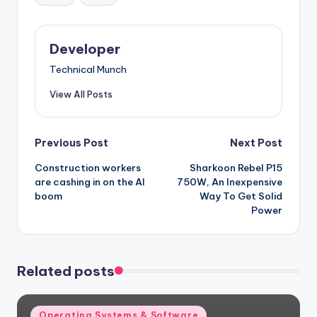
Developer
Technical Munch
View All Posts
Post
Previous Post
Next Post
Construction workers
Sharkoon Rebel P15
navigation
are cashing in on the AI
750W, An Inexpensive
boom
Way To Get Solid
Power
Related posts
Posted
Operating Systems & Software