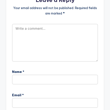
Leave a Reply
Your email address will not be published.
Required fields
are marked
*
Name
*
Email
*