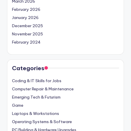
March 2026
February 2026
January 2026
December 2025
November 2025
February 2024
Categories
Coding & IT Skills for Jobs
Computer Repair & Maintenance
Emerging Tech & Futurism
Game
Laptops & Workstations
Operating Systems & Software
PC Building & Hardware Upgrades