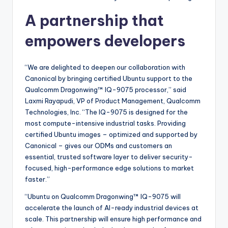
A partnership that
empowers developers
“We are delighted to deepen our collaboration with
Canonical by bringing certified Ubuntu support to the
Qualcomm Dragonwing™ IQ-9075 processor,” said
Laxmi Rayapudi, VP of Product Management, Qualcomm
Technologies, Inc. “The IQ-9075 is designed for the
most compute-intensive industrial tasks. Providing
certified Ubuntu images – optimized and supported by
Canonical – gives our ODMs and customers an
essential, trusted software layer to deliver security-
focused, high-performance edge solutions to market
faster.”
“Ubuntu on Qualcomm Dragonwing™ IQ-9075 will
accelerate the launch of AI-ready industrial devices at
scale. This partnership will ensure high performance and