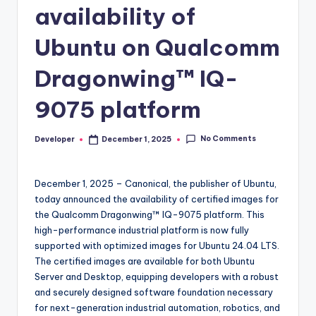
availability of
Ubuntu on Qualcomm
Dragonwing™ IQ-
9075 platform
No Comments
Developer
December 1, 2025
Posted
by
December 1, 2025 – Canonical, the publisher of Ubuntu,
today announced the availability of certified images for
the Qualcomm Dragonwing™ IQ-9075 platform. This
high-performance industrial platform is now fully
supported with optimized images for Ubuntu 24.04 LTS.
The certified images are available for both Ubuntu
Server and Desktop, equipping developers with a robust
and securely designed software foundation necessary
for next-generation industrial automation, robotics, and