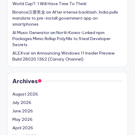
World Cup?: ‘I Will Have Time To Think’
Binance注册奖金
on
After intense backlash, India pulls
mandate to pre-install government app on
smartphones
AI Music Generator
on
North Korea-Linked npm
Packages Mimic Rollup Polyfills to Steal Developer
Secrets
ALEXvar
on
Announcing Windows 11 Insider Preview
Build 28020.1362 (Canary Channel)
Archives
August 2026
July 2026
June 2026
May 2026
April 2026