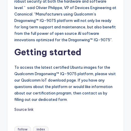
robust security at both the hardware and software
level.” said Olivier Philippe, VP of Devices Engineering at
Canonical. “Manufacturers using Qualcomm’s
Dragonwing™ IQ-9075 platform will not only be ready
for long term support and maintenance, but also benefit
from the full power of open source AI software
innovations optimized for the Dragonwing™ IQ-9075″.
Getting started
To access the latest certified Ubuntu images for the
Qualcomm Dragonwing™ IQ-9075 platform, please visit
our Qualcomm IoT download page. If you have any
questions about the platform or would like information
about our certification program, then contact us by
filling out our dedicated form.
Source link
Tags:
follow
index