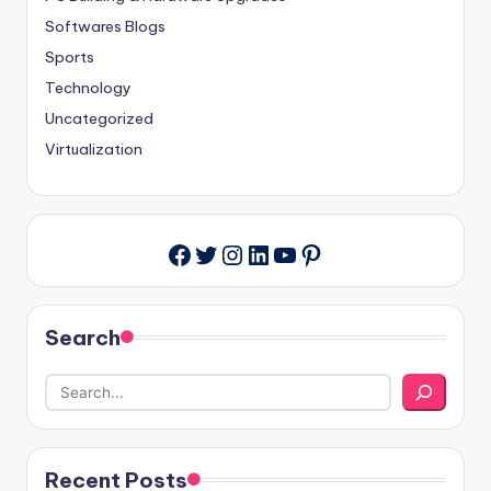
Softwares Blogs
Sports
Technology
Uncategorized
Virtualization
Twitter
Instagram
LinkedIn
YouTube
Pinterest
Facebook
Search
Recent Posts