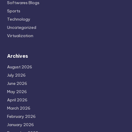
Softwares Blogs
Sports
Technology
Uncategorized
Virtualization
Archives
August 2026
July 2026
June 2026
May 2026
April 2026
March 2026
February 2026
January 2026