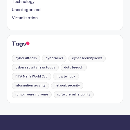
Technology
Uncategorized
Virtualization
Tags
cyber attacks
cyber news
cyber security news
cyber security news today
data breach
FIFA Men's World Cup
how to hack
information security
network security
ransomware malware
software vulnerability