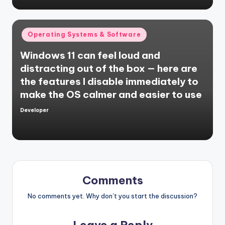
Posted
Operating Systems & Software
in
Windows 11 can feel loud and
distracting out of the box — here are
the features I disable immediately to
make the OS calmer and easier to use
Developer
Posted
by
Comments
No comments yet. Why don’t you start the discussion?