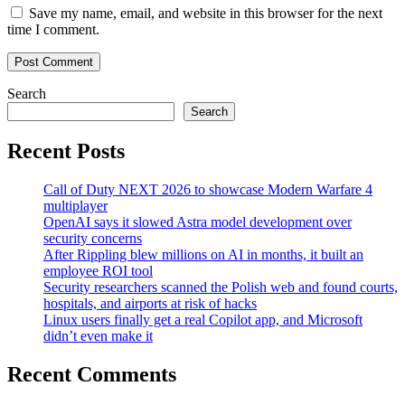
Save my name, email, and website in this browser for the next
time I comment.
Search
Search
Recent Posts
Call of Duty NEXT 2026 to showcase Modern Warfare 4
multiplayer
OpenAI says it slowed Astra model development over
security concerns
After Rippling blew millions on AI in months, it built an
employee ROI tool
Security researchers scanned the Polish web and found courts,
hospitals, and airports at risk of hacks
Linux users finally get a real Copilot app, and Microsoft
didn’t even make it
Recent Comments