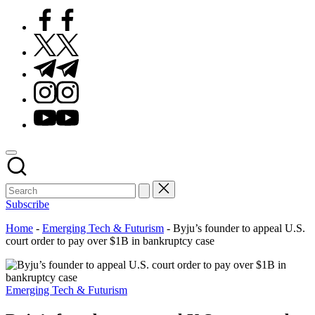
Facebook
Twitter
Telegram
Instagram
Youtube
Subscribe
Home
-
Emerging Tech & Futurism
-
Byju’s founder to appeal U.S.
court order to pay over $1B in bankruptcy case
Posted
Emerging Tech & Futurism
in