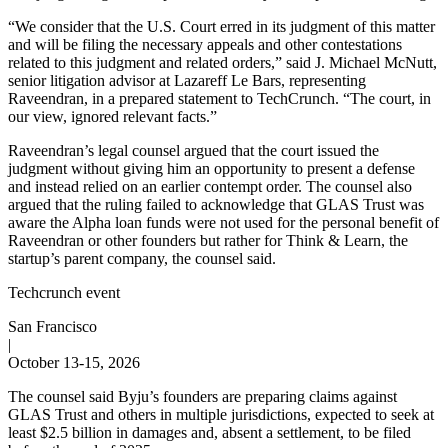
“We consider that the U.S. Court erred in its judgment of this matter
and will be filing the necessary appeals and other contestations
related to this judgment and related orders,” said J. Michael McNutt,
senior litigation advisor at Lazareff Le Bars, representing
Raveendran, in a prepared statement to TechCrunch. “The court, in
our view, ignored relevant facts.”
Raveendran’s legal counsel argued that the court issued the
judgment without giving him an opportunity to present a defense
and instead relied on an earlier contempt order. The counsel also
argued that the ruling failed to acknowledge that GLAS Trust was
aware the Alpha loan funds were not used for the personal benefit of
Raveendran or other founders but rather for Think & Learn, the
startup’s parent company, the counsel said.
Techcrunch event
San Francisco
|
October 13-15, 2026
The counsel said Byju’s founders are preparing claims against
GLAS Trust and others in multiple jurisdictions, expected to seek at
least $2.5 billion in damages and, absent a settlement, to be filed