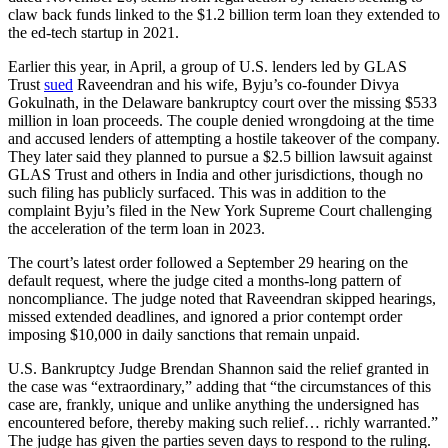
claw back funds linked to the $1.2 billion term loan they extended to
the ed-tech startup in 2021.
Earlier this year, in April, a group of U.S. lenders led by GLAS
Trust
sued
Raveendran and his wife, Byju’s co-founder Divya
Gokulnath, in the Delaware bankruptcy court over the missing $533
million in loan proceeds. The couple denied wrongdoing at the time
and accused lenders of attempting a hostile takeover of the company.
They later said they planned to pursue a $2.5 billion lawsuit against
GLAS Trust and others in India and other jurisdictions, though no
such filing has publicly surfaced. This was in addition to the
complaint Byju’s filed in the New York Supreme Court challenging
the acceleration of the term loan in 2023.
The court’s latest order followed a September 29 hearing on the
default request, where the judge cited a months-long pattern of
noncompliance. The judge noted that Raveendran skipped hearings,
missed extended deadlines, and ignored a prior contempt order
imposing $10,000 in daily sanctions that remain unpaid.
U.S. Bankruptcy Judge Brendan Shannon said the relief granted in
the case was “extraordinary,” adding that “the circumstances of this
case are, frankly, unique and unlike anything the undersigned has
encountered before, thereby making such relief… richly warranted.”
The judge has given the parties seven days to respond to the ruling.