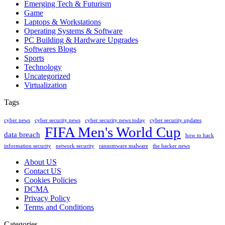
Emerging Tech & Futurism
Game
Laptops & Workstations
Operating Systems & Software
PC Building & Hardware Upgrades
Softwares Blogs
Sports
Technology
Uncategorized
Virtualization
Tags
cyber news
cyber security news
cyber security news today
cyber security updates
FIFA Men's World Cup
data breach
how to hack
information security
network security
ransomware malware
the hacker news
About US
Contact US
Cookies Policies
DCMA
Privacy Policy
Terms and Conditions
Categories