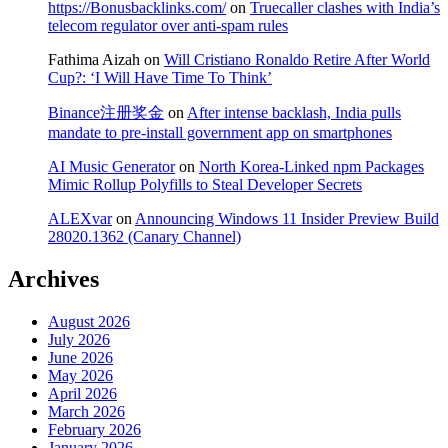
https://Bonusbacklinks.com/
on
Truecaller clashes with India’s
telecom regulator over anti-spam rules
Fathima Aizah
on
Will Cristiano Ronaldo Retire After World
Cup?: ‘I Will Have Time To Think’
Binance注册奖金
on
After intense backlash, India pulls
mandate to pre-install government app on smartphones
AI Music Generator
on
North Korea-Linked npm Packages
Mimic Rollup Polyfills to Steal Developer Secrets
ALEXvar
on
Announcing Windows 11 Insider Preview Build
28020.1362 (Canary Channel)
Archives
August 2026
July 2026
June 2026
May 2026
April 2026
March 2026
February 2026
January 2026