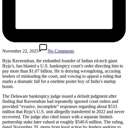
November 22, 2025
No Comments
Byju Raveendran, the embattled founder of Indian ed-tech giant
Byju’s, has blasted a U.S. bankruptcy court’s order directing him to
pay more than $1.07 billion. He is denying wrongdoing, accusing
lenders of misleading the court, and vowing to appeal a ruling that
marks a dramatic fall for a onetime poster boy of India’s startup
boom.
The Delaware bankruptcy judge issued a default judgment after
finding that Raveendran had repeatedly ignored court orders and
provided “evasive, incomplete” responses regarding about $533
million that Byju’s U.S. unit allegedly transferred in 2022 and never
recovered. The judge also cited issues with a separate limited-
partnership stake later valued at roughly $540.6 million. The ruling,
dated November 20, stems from legal action by lenders seeking to