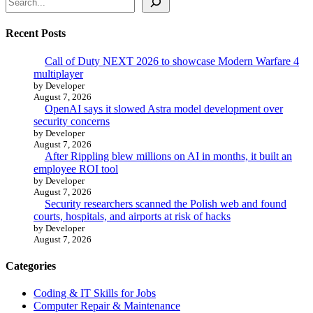
Recent Posts
Call of Duty NEXT 2026 to showcase Modern Warfare 4
multiplayer
by Developer
August 7, 2026
OpenAI says it slowed Astra model development over
security concerns
by Developer
August 7, 2026
After Rippling blew millions on AI in months, it built an
employee ROI tool
by Developer
August 7, 2026
Security researchers scanned the Polish web and found
courts, hospitals, and airports at risk of hacks
by Developer
August 7, 2026
Categories
Coding & IT Skills for Jobs
Computer Repair & Maintenance