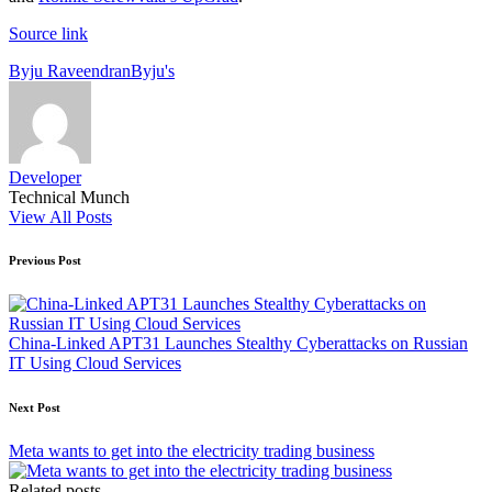
Source link
Tags:
Byju Raveendran
Byju's
Developer
Technical Munch
View All Posts
Post
Previous Post
navigation
China-Linked APT31 Launches Stealthy Cyberattacks on Russian
IT Using Cloud Services
Next Post
Meta wants to get into the electricity trading business
Related posts