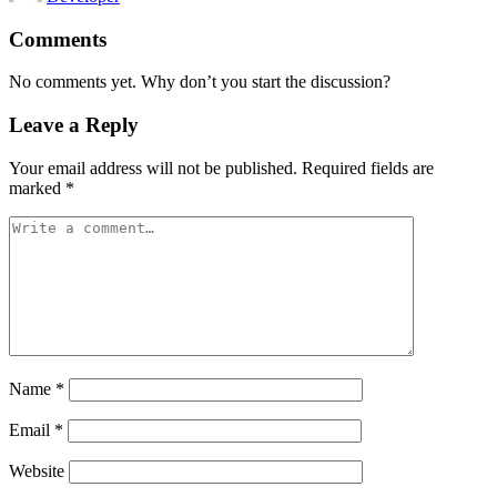
Comments
No comments yet. Why don’t you start the discussion?
Leave a Reply
Your email address will not be published.
Required fields are
marked
*
Name
*
Email
*
Website