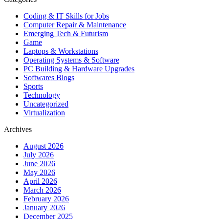
Coding & IT Skills for Jobs
Computer Repair & Maintenance
Emerging Tech & Futurism
Game
Laptops & Workstations
Operating Systems & Software
PC Building & Hardware Upgrades
Softwares Blogs
Sports
Technology
Uncategorized
Virtualization
Archives
August 2026
July 2026
June 2026
May 2026
April 2026
March 2026
February 2026
January 2026
December 2025