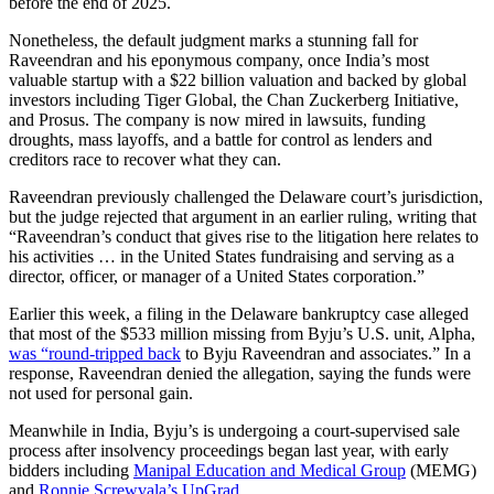
before the end of 2025.
Nonetheless, the default judgment marks a stunning fall for
Raveendran and his eponymous company, once India’s most
valuable startup with a $22 billion valuation and backed by global
investors including Tiger Global, the Chan Zuckerberg Initiative,
and Prosus. The company is now mired in lawsuits, funding
droughts, mass layoffs, and a battle for control as lenders and
creditors race to recover what they can.
Raveendran previously challenged the Delaware court’s jurisdiction,
but the judge rejected that argument in an earlier ruling, writing that
“Raveendran’s conduct that gives rise to the litigation here relates to
his activities … in the United States fundraising and serving as a
director, officer, or manager of a United States corporation.”
Earlier this week, a filing in the Delaware bankruptcy case alleged
that most of the $533 million missing from Byju’s U.S. unit, Alpha,
was “round-tripped back
to Byju Raveendran and associates.” In a
response, Raveendran denied the allegation, saying the funds were
not used for personal gain.
Meanwhile in India, Byju’s is undergoing a court-supervised sale
process after insolvency proceedings began last year, with early
bidders including
Manipal Education and Medical Group
(MEMG)
and
Ronnie Screwvala’s UpGrad
.