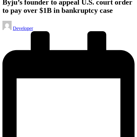
Byju’s founder to appeal U.S. court order
to pay over $1B in bankruptcy case
Posted
Developer
by