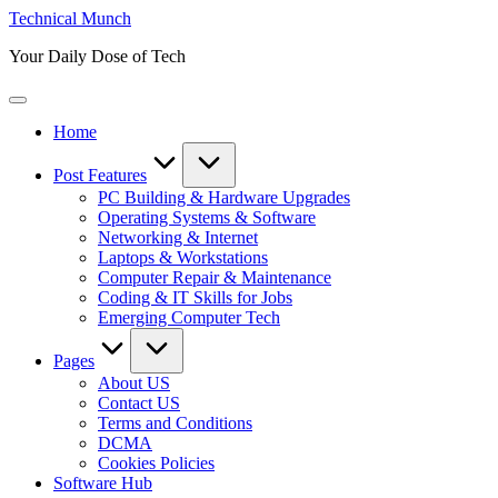
Skip
Technical Munch
to
Your Daily Dose of Tech
content
Home
Post Features
PC Building & Hardware Upgrades
Operating Systems & Software
Networking & Internet
Laptops & Workstations
Computer Repair & Maintenance
Coding & IT Skills for Jobs
Emerging Computer Tech
Pages
About US
Contact US
Terms and Conditions
DCMA
Cookies Policies
Software Hub