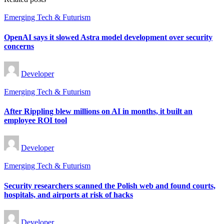
Posted
Emerging Tech & Futurism
in
OpenAI says it slowed Astra model development over security
concerns
Posted
Developer
by
Posted
Emerging Tech & Futurism
in
After Rippling blew millions on AI in months, it built an
employee ROI tool
Posted
Developer
by
Posted
Emerging Tech & Futurism
in
Security researchers scanned the Polish web and found courts,
hospitals, and airports at risk of hacks
Posted
Developer
by