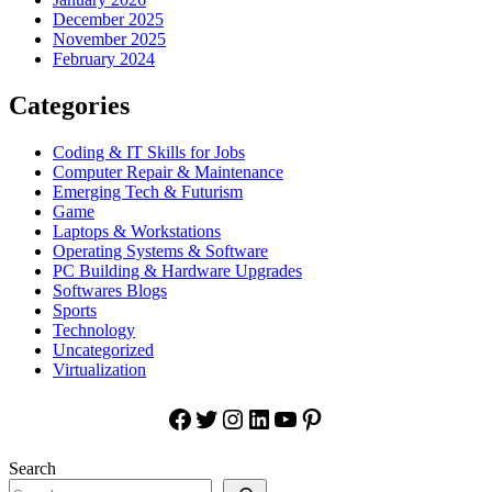
December 2025
November 2025
February 2024
Categories
Coding & IT Skills for Jobs
Computer Repair & Maintenance
Emerging Tech & Futurism
Game
Laptops & Workstations
Operating Systems & Software
PC Building & Hardware Upgrades
Softwares Blogs
Sports
Technology
Uncategorized
Virtualization
Facebook
Twitter
Instagram
LinkedIn
YouTube
Pinterest
Search