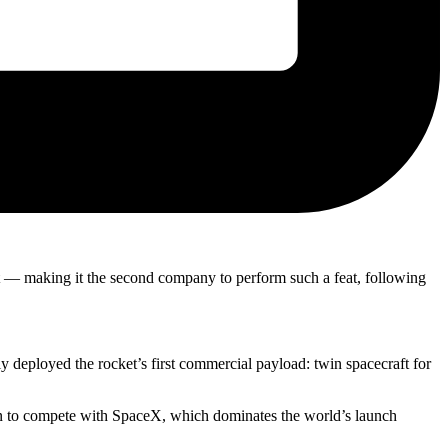
pt — making it the second company to perform such a feat, following
 deployed the rocket’s first commercial payload: twin spacecraft for
ion to compete with SpaceX, which dominates the world’s launch