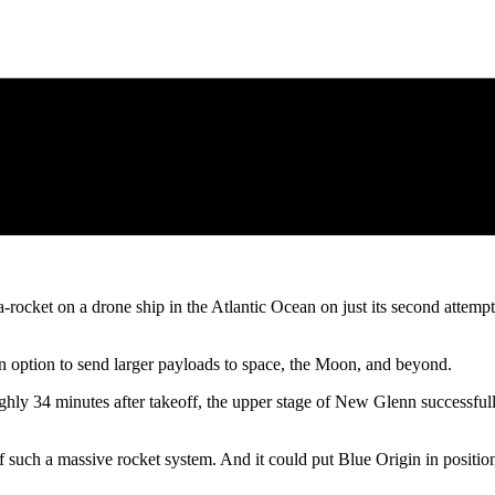
-rocket on a drone ship in the Atlantic Ocean on just its second attem
n option to send larger payloads to space, the Moon, and beyond.
hly 34 minutes after takeoff, the upper stage of New Glenn successfully
f such a massive rocket system. And it could put Blue Origin in posit