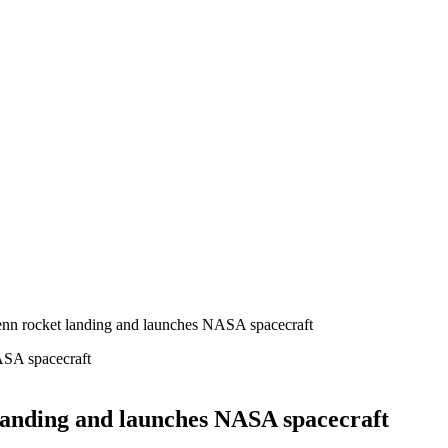
lenn rocket landing and launches NASA spacecraft
 landing and launches NASA spacecraft