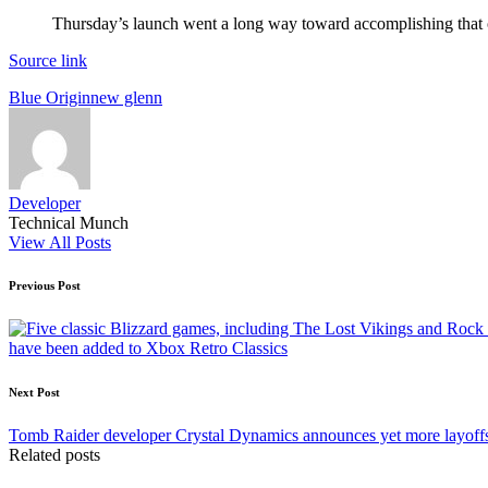
Thursday’s launch went a long way toward accomplishing that 
Source link
Tags:
Blue Origin
new glenn
Developer
Technical Munch
View All Posts
Post
Previous Post
navigation
have been added to Xbox Retro Classics
Next Post
Tomb Raider developer Crystal Dynamics announces yet more layoff
Related posts