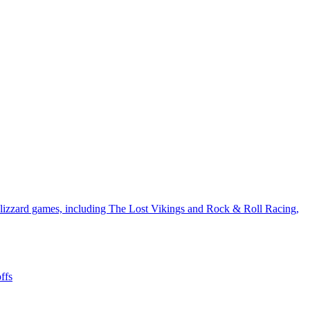
Blizzard games, including The Lost Vikings and Rock & Roll Racing,