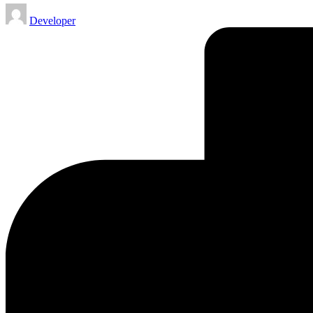
Posted
Developer
by