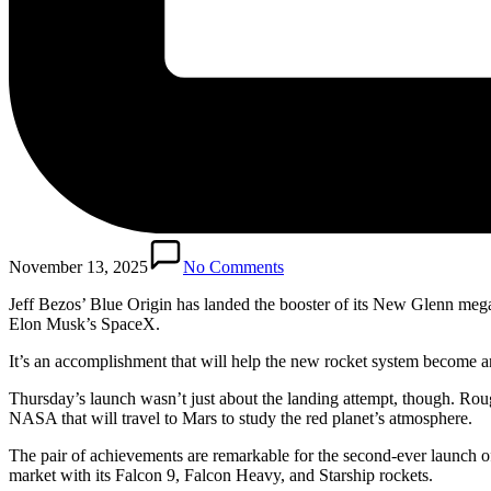
November 13, 2025
No Comments
Jeff Bezos’ Blue Origin has landed the booster of its New Glenn mega
Elon Musk’s SpaceX.
It’s an accomplishment that will help the new rocket system become a
Thursday’s launch wasn’t just about the landing attempt, though. Roug
NASA that will travel to Mars to study the red planet’s atmosphere.
The pair of achievements are remarkable for the second-ever launch o
market with its Falcon 9, Falcon Heavy, and Starship rockets.