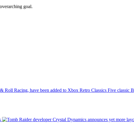
overarching goal.
Five classic 
s