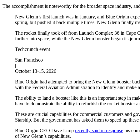
The accomplishment is noteworthy for the broader space industry, a
New Glenn’s first launch was in January, and Blue Origin expe
spring, but pushed it back multiple times. New Glenn finally ma
The rocket finally took off from Launch Complex 36 in Cape Can
further into space, while the New Glenn booster began its journ
Techcrunch event
San Francisco
|
October 13-15, 2026
Blue Origin had attempted to bring the New Glenn booster back o
with the Federal Aviation Administration to identify and make 
The ability to land a booster like this is an important step in
have to demonstrate the ability to refurbish the rocket booster a
These are crucial capabilities for commercial customers and gov
Starship. But the government has asked them to speed up these
Blue Origin CEO Dave Limp
recently said in response
his comp
of New Glenn’s capabilities.