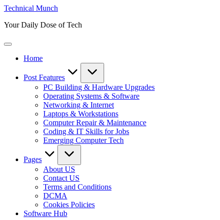
Skip
Technical Munch
to
Your Daily Dose of Tech
content
Home
Post Features
PC Building & Hardware Upgrades
Operating Systems & Software
Networking & Internet
Laptops & Workstations
Computer Repair & Maintenance
Coding & IT Skills for Jobs
Emerging Computer Tech
Pages
About US
Contact US
Terms and Conditions
DCMA
Cookies Policies
Software Hub