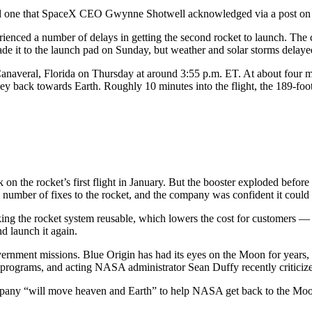
nd one that SpaceX CEO Gwynne Shotwell acknowledged via a post on s
rienced a number of delays in getting the second rocket to launch. The
de it to the launch pad on Sunday, but weather and solar storms delayed 
averal, Florida on Thursday at around 3:55 p.m. ET. At about four min
ey back towards Earth. Roughly 10 minutes into the flight, the 189-foo
n the rocket’s first flight in January. But the booster exploded before
a number of fixes to the rocket, and the company was confident it could
 making the rocket system reusable, which lowers the cost for customers 
nd launch it again.
ernment missions. Blue Origin has had its eyes on the Moon for years, 
 programs, and acting NASA administrator Sean Duffy recently critici
any “will move heaven and Earth” to help NASA get back to the Moon fa