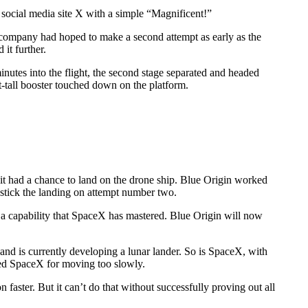
ocial media site X with a simple “Magnificent!”
 company had hoped to make a second attempt as early as the
it further.
utes into the flight, the second stage separated and headed
t-tall booster touched down on the platform.
 it had a chance to land on the drone ship. Blue Origin worked
 stick the landing on attempt number two.
— a capability that SpaceX has mastered. Blue Origin will now
and is currently developing a lunar lander. So is SpaceX, with
zed SpaceX for moving too slowly.
ster. But it can’t do that without successfully proving out all