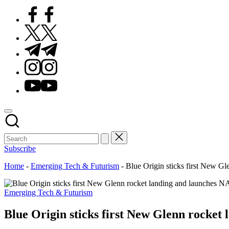
Facebook
Twitter
Telegram
Instagram
Youtube
Subscribe
Home
-
Emerging Tech & Futurism
-
Blue Origin sticks first New G
Posted
Emerging Tech & Futurism
in
Blue Origin sticks first New Glenn rocket