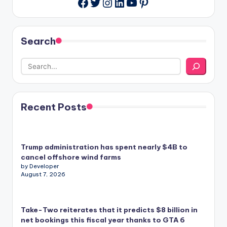
Twitter
Instagram
LinkedIn
YouTube
Pinterest
Facebook
Search
Recent Posts
Trump administration has spent nearly $4B to
cancel offshore wind farms
by Developer
August 7, 2026
Take-Two reiterates that it predicts $8 billion in
net bookings this fiscal year thanks to GTA 6