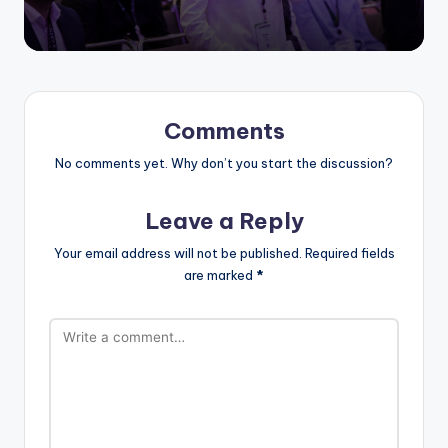
Comments
No comments yet. Why don’t you start the discussion?
Leave a Reply
Your email address will not be published.
Required fields
are marked
*