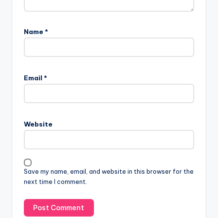
Name
*
Email
*
Website
Save my name, email, and website in this browser for the
next time I comment.