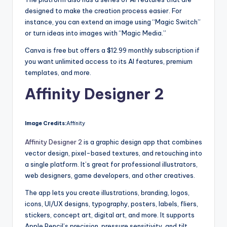
designed to make the creation process easier. For
instance, you can extend an image using “Magic Switch”
or turn ideas into images with “Magic Media.”
Canva is free but offers a $12.99 monthly subscription if
you want unlimited access to its AI features, premium
templates, and more.
Affinity Designer 2
Image Credits:
Affinity
Affinity Designer 2
is a graphic design app that combines
vector design, pixel-based textures, and retouching into
a single platform. It’s great for professional illustrators,
web designers, game developers, and other creatives.
The app lets you create illustrations, branding, logos,
icons, UI/UX designs, typography, posters, labels, fliers,
stickers, concept art, digital art, and more. It supports
Apple Pencil’s precision, pressure sensitivity, and tilt