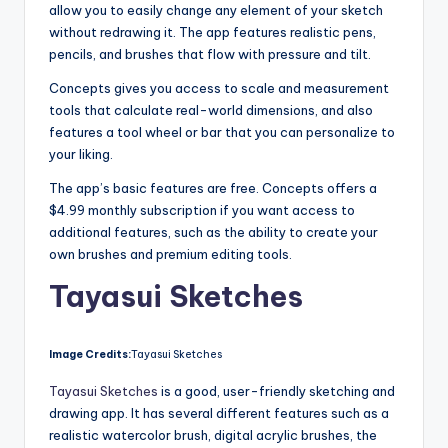
allow you to easily change any element of your sketch
without redrawing it. The app features realistic pens,
pencils, and brushes that flow with pressure and tilt.
Concepts gives you access to scale and measurement
tools that calculate real-world dimensions, and also
features a tool wheel or bar that you can personalize to
your liking.
The app’s basic features are free. Concepts offers a
$4.99 monthly subscription if you want access to
additional features, such as the ability to create your
own brushes and premium editing tools.
Tayasui Sketches
Image Credits:
Tayasui Sketches
Tayasui Sketches
is a good, user-friendly sketching and
drawing app. It has several different features such as a
realistic watercolor brush, digital acrylic brushes, the