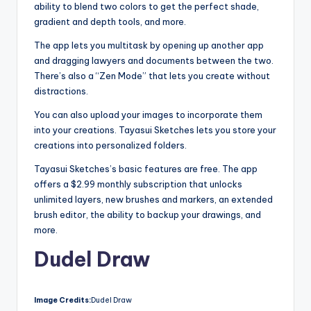
ability to blend two colors to get the perfect shade,
gradient and depth tools, and more.
The app lets you multitask by opening up another app
and dragging lawyers and documents between the two.
There’s also a “Zen Mode” that lets you create without
distractions.
You can also upload your images to incorporate them
into your creations. Tayasui Sketches lets you store your
creations into personalized folders.
Tayasui Sketches’s basic features are free. The app
offers a $2.99 monthly subscription that unlocks
unlimited layers, new brushes and markers, an extended
brush editor, the ability to backup your drawings, and
more.
Dudel Draw
Image Credits:
Dudel Draw