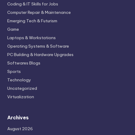
Coding & IT Skills for Jobs
Computer Repair & Maintenance
Emerging Tech & Futurism
Game
Laptops & Workstations
Operating Systems & Software
PC Building & Hardware Upgrades
Softwares Blogs
Sports
Technology
Uncategorized
Virtualization
Archives
August 2026