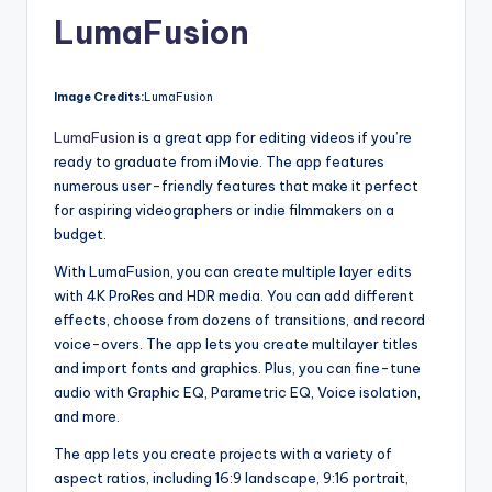
LumaFusion
Image Credits:
LumaFusion
LumaFusion
is a great app for editing videos if you’re
ready to graduate from iMovie. The app features
numerous user-friendly features that make it perfect
for aspiring videographers or indie filmmakers on a
budget.
With LumaFusion, you can create multiple layer edits
with 4K ProRes and HDR media. You can add different
effects, choose from dozens of transitions, and record
voice-overs. The app lets you create multilayer titles
and import fonts and graphics. Plus, you can fine-tune
audio with Graphic EQ, Parametric EQ, Voice isolation,
and more.
The app lets you create projects with a variety of
aspect ratios, including 16:9 landscape, 9:16 portrait,