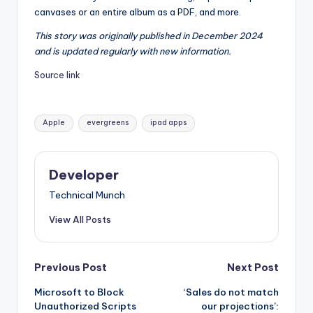
canvases or an entire album as a PDF, and more.
This story was originally published in December 2024
and is updated regularly with new information.
Source link
Tags:
Apple
evergreens
ipad apps
Developer
Technical Munch
View All Posts
Post
Previous Post
Next Post
Microsoft to Block
‘Sales do not match
navigation
Unauthorized Scripts
our projections’: