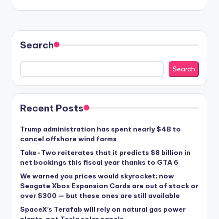
Search
Search
Recent Posts
Trump administration has spent nearly $4B to
cancel offshore wind farms
Take-Two reiterates that it predicts $8 billion in
net bookings this fiscal year thanks to GTA 6
We warned you prices would skyrocket; now
Seagate Xbox Expansion Cards are out of stock or
over $300 — but these ones are still available
SpaceX’s Terafab will rely on natural gas power