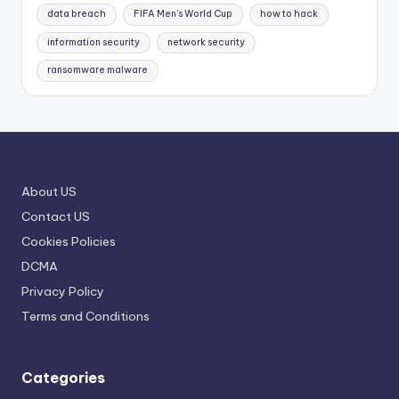
data breach
FIFA Men's World Cup
how to hack
information security
network security
ransomware malware
About US
Contact US
Cookies Policies
DCMA
Privacy Policy
Terms and Conditions
Categories