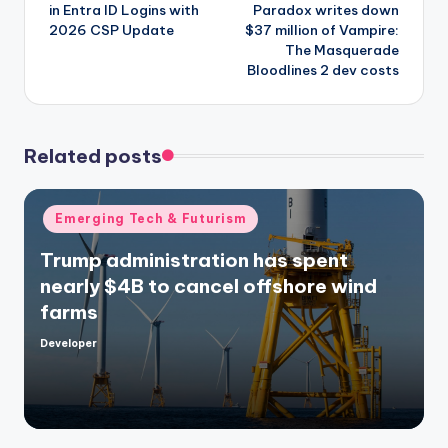
in Entra ID Logins with
Paradox writes down
2026 CSP Update
$37 million of Vampire:
The Masquerade
Bloodlines 2 dev costs
Related posts
Posted
Emerging Tech & Futurism
in
Trump administration has spent
nearly $4B to cancel offshore wind
farms
Developer
Posted
by