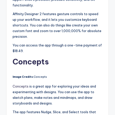
functionality.
Affinity Designer 2 features gesture controls to speed
up your workflow, and it lets you customize keyboard
shortcuts. You can also do things like create your own
custom font and zoom to over 1,000,000% for absolute
precision.
You can access the app through a one-time payment of
$18.49.
Concepts
Image Credits:
Concepts
Concepts
is a great app for exploring your ideas and
experimenting with designs. You can use the app to
sketch plans, make notes and mindmaps, and draw
storyboards and designs.
The app features Nudge, Slice, and Select tools that