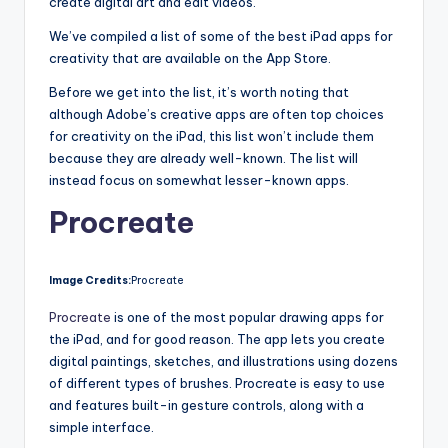
create digital art and edit videos.
We’ve compiled a list of some of the best iPad apps for
creativity that are available on the App Store.
Before we get into the list, it’s worth noting that
although Adobe’s creative apps are often top choices
for creativity on the iPad, this list won’t include them
because they are already well-known. The list will
instead focus on somewhat lesser-known apps.
Procreate
Image Credits:
Procreate
Procreate
is one of the most popular drawing apps for
the iPad, and for good reason. The app lets you create
digital paintings, sketches, and illustrations using dozens
of different types of brushes. Procreate is easy to use
and features built-in gesture controls, along with a
simple interface.