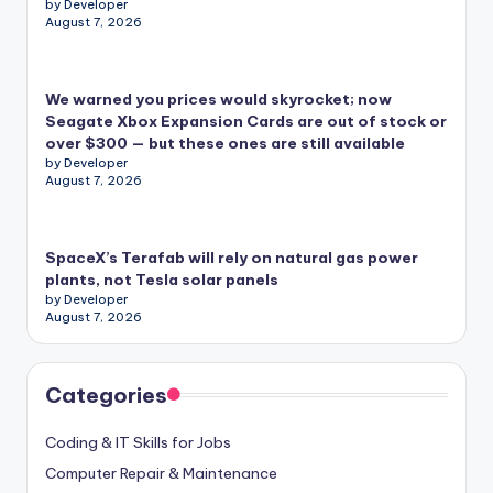
by Developer
August 7, 2026
We warned you prices would skyrocket; now
Seagate Xbox Expansion Cards are out of stock or
over $300 — but these ones are still available
by Developer
August 7, 2026
SpaceX’s Terafab will rely on natural gas power
plants, not Tesla solar panels
by Developer
August 7, 2026
Categories
Coding & IT Skills for Jobs
Computer Repair & Maintenance