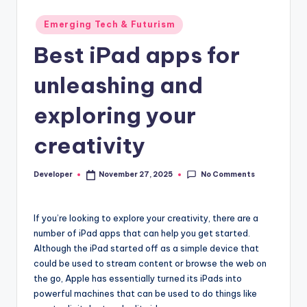
Posted
Emerging Tech & Futurism
in
Best iPad apps for
unleashing and
exploring your
creativity
No Comments
Developer
November 27, 2025
Posted
by
If you’re looking to explore your creativity, there are a
number of iPad apps that can help you get started.
Although the iPad started off as a simple device that
could be used to stream content or browse the web on
the go, Apple has essentially turned its iPads into
powerful machines that can be used to do things like