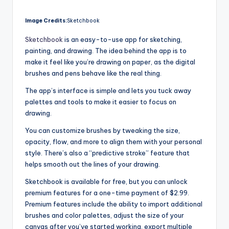
Image Credits:
Sketchbook
Sketchbook
is an easy-to-use app for sketching,
painting, and drawing. The idea behind the app is to
make it feel like you’re drawing on paper, as the digital
brushes and pens behave like the real thing.
The app’s interface is simple and lets you tuck away
palettes and tools to make it easier to focus on
drawing.
You can customize brushes by tweaking the size,
opacity, flow, and more to align them with your personal
style. There’s also a “predictive stroke” feature that
helps smooth out the lines of your drawing.
Sketchbook is available for free, but you can unlock
premium features for a one-time payment of $2.99.
Premium features include the ability to import additional
brushes and color palettes, adjust the size of your
canvas after you’ve started working, export multiple