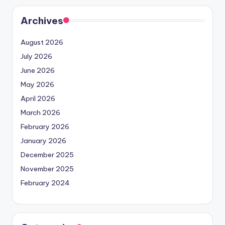
Archives
August 2026
July 2026
June 2026
May 2026
April 2026
March 2026
February 2026
January 2026
December 2025
November 2025
February 2024