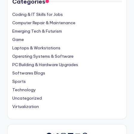
Categories
Coding & IT Skills for Jobs
Computer Repair & Maintenance
Emerging Tech & Futurism
Game
Laptops & Workstations
Operating Systems & Software
PC Building & Hardware Upgrades
Softwares Blogs
Sports
Technology
Uncategorized
Virtualization