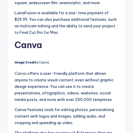
square, widescreen film, anamorphic, and more.
LumaFusion is available for a one-time payment of
$29.99. You can also purchase additional features, such
as multicam editing and the ability to send your project
to Final Cut Pro for Mac.
Canva
Image Credits:
Canva
Canva
offers a user-friendly platform that allows
anyone to create visual content, even without graphic
design experience. You can use it to create
presentations, infographics, videos, websites, social
media posts, and more with over 250,000 templates.
Canva features tools for editing photos, personalizing
content with logos and images, adding audio, and
cropping and speeding up video.
The platform also has a series of AI features that are