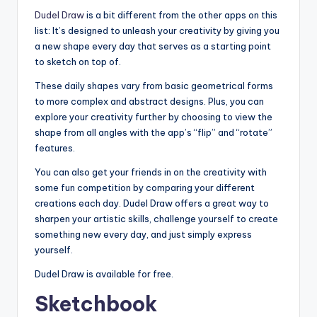
Dudel Draw
is a bit different from the other apps on this
list: It’s designed to unleash your creativity by giving you
a new shape every day that serves as a starting point
to sketch on top of.
These daily shapes vary from basic geometrical forms
to more complex and abstract designs. Plus, you can
explore your creativity further by choosing to view the
shape from all angles with the app’s “flip” and “rotate”
features.
You can also get your friends in on the creativity with
some fun competition by comparing your different
creations each day. Dudel Draw offers a great way to
sharpen your artistic skills, challenge yourself to create
something new every day, and just simply express
yourself.
Dudel Draw is available for free.
Sketchbook