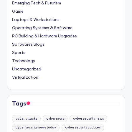
Emerging Tech & Futurism
Game
Laptops & Workstations
Operating Systems & Software
PC Building & Hardware Upgrades
Softwares Blogs
Sports
Technology
Uncategorized
Virtualization
Tags
cyber attacks
cyber news
cyber security news
cyber security news today
cyber security updates