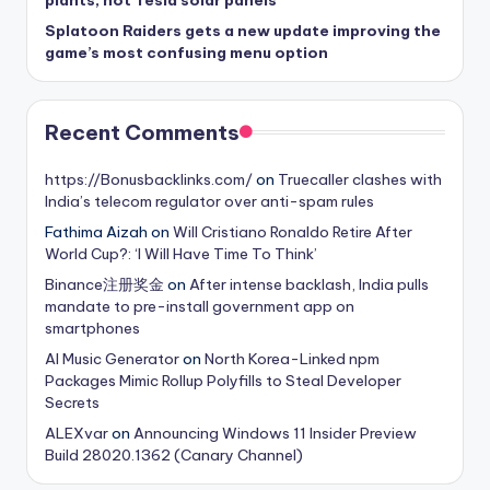
plants, not Tesla solar panels
Splatoon Raiders gets a new update improving the
game’s most confusing menu option
Recent Comments
https://Bonusbacklinks.com/
on
Truecaller clashes with
India’s telecom regulator over anti-spam rules
Fathima Aizah
on
Will Cristiano Ronaldo Retire After
World Cup?: ‘I Will Have Time To Think’
Binance注册奖金
on
After intense backlash, India pulls
mandate to pre-install government app on
smartphones
AI Music Generator
on
North Korea-Linked npm
Packages Mimic Rollup Polyfills to Steal Developer
Secrets
ALEXvar
on
Announcing Windows 11 Insider Preview
Build 28020.1362 (Canary Channel)