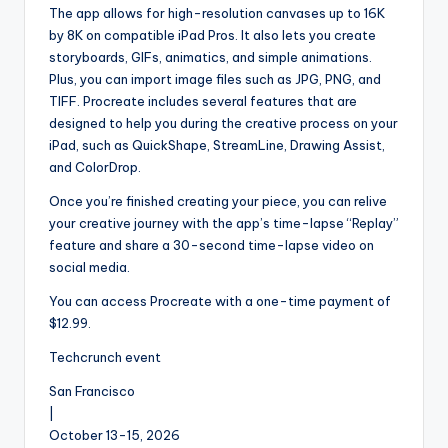
The app allows for high-resolution canvases up to 16K
by 8K on compatible iPad Pros. It also lets you create
storyboards, GIFs, animatics, and simple animations.
Plus, you can import image files such as JPG, PNG, and
TIFF. Procreate includes several features that are
designed to help you during the creative process on your
iPad, such as QuickShape, StreamLine, Drawing Assist,
and ColorDrop.
Once you’re finished creating your piece, you can relive
your creative journey with the app’s time-lapse “Replay”
feature and share a 30-second time-lapse video on
social media.
You can access Procreate with a one-time payment of
$12.99.
Techcrunch event
San Francisco
|
October 13-15, 2026