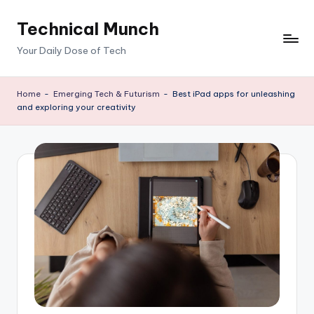
Technical Munch
Skip
to
Your Daily Dose of Tech
content
Home
-
Emerging Tech & Futurism
-
Best iPad apps for unleashing
and exploring your creativity