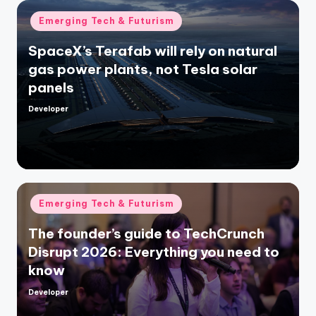
Posted
Emerging Tech & Futurism
in
SpaceX’s Terafab will rely on natural
gas power plants, not Tesla solar
panels
Developer
Posted
by
Posted
Emerging Tech & Futurism
in
The founder’s guide to TechCrunch
Disrupt 2026: Everything you need to
know
Developer
Posted
by