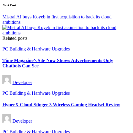
Next Post
Mistral AI buys Koyeb in first acquisition to back its cloud
ambitions
Related posts
Posted
PC Building & Hardware Upgrades
in
Time Magazine’s Site Now Shows Advertisements Only
Chatbots Can See
Posted
Developer
by
Posted
PC Building & Hardware Upgrades
in
HyperX Cloud Stinger 3 Wireless Gaming Headset Review
Posted
Developer
by
Posted
PC Building & Hardware Upgrades