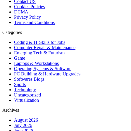
Contact US
Cookies Policies
DCMA
Privacy Policy
Terms and Conditions
Categories
Coding & IT Skills for Jobs
Computer Repair & Maintenance
Emerging Tech & Futurism
Game
Laptops & Workstations
Operating Systems & Software
PC Building & Hardware Upgrades
Softwares Blogs
Sports
Technology
Uncategorized
Virtualization
Archives
August 2026
July 2026
June 2026