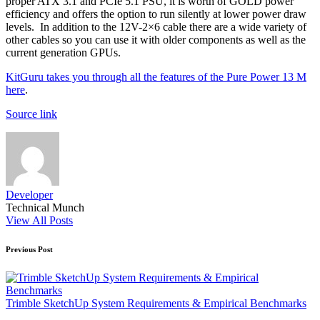
proper ATX 3.1 and PCIe 5.1 PSU, it is worth of GOLD power
efficiency and offers the option to run silently at lower power draw
levels. In addition to the 12V-2×6 cable there are a wide variety of
other cables so you can use it with older components as well as the
current generation GPUs.
KitGuru takes you through all the features of the Pure Power 13 M
here
.
Source link
Developer
Technical Munch
View All Posts
Post
Previous Post
navigation
Trimble SketchUp System Requirements & Empirical Benchmarks