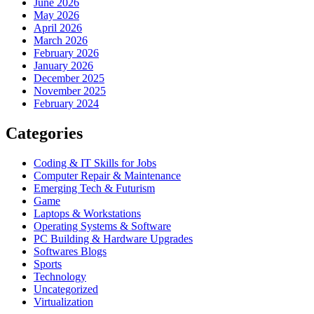
June 2026
May 2026
April 2026
March 2026
February 2026
January 2026
December 2025
November 2025
February 2024
Categories
Coding & IT Skills for Jobs
Computer Repair & Maintenance
Emerging Tech & Futurism
Game
Laptops & Workstations
Operating Systems & Software
PC Building & Hardware Upgrades
Softwares Blogs
Sports
Technology
Uncategorized
Virtualization