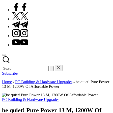
Facebook
Twitter
Telegram
Instagram
Youtube
Subscribe
Home
-
PC Building & Hardware Upgrades
-
be quiet! Pure Power
13 M, 1200W Of Affordable Power
Posted
PC Building & Hardware Upgrades
in
be quiet! Pure Power 13 M, 1200W Of