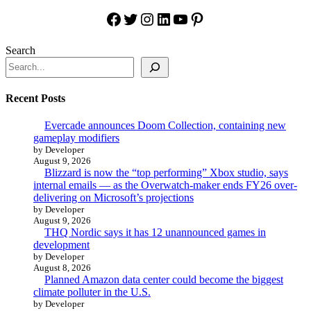
Facebook
Twitter
Instagram
LinkedIn
YouTube
Pinterest
Search
Recent Posts
Evercade announces Doom Collection, containing new
gameplay modifiers
by Developer
August 9, 2026
Blizzard is now the “top performing” Xbox studio, says
internal emails — as the Overwatch-maker ends FY26 over-
delivering on Microsoft’s projections
by Developer
August 9, 2026
THQ Nordic says it has 12 unannounced games in
development
by Developer
August 8, 2026
Planned Amazon data center could become the biggest
climate polluter in the U.S.
by Developer