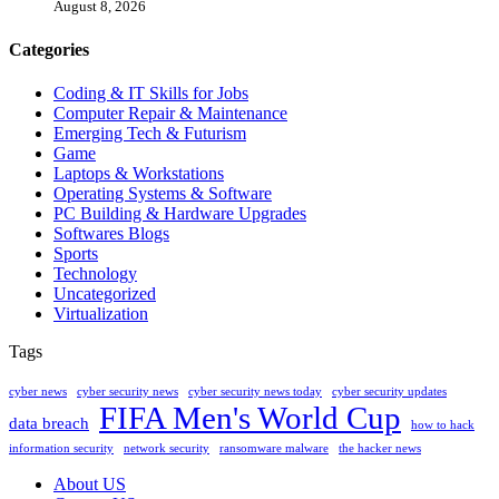
August 8, 2026
Categories
Coding & IT Skills for Jobs
Computer Repair & Maintenance
Emerging Tech & Futurism
Game
Laptops & Workstations
Operating Systems & Software
PC Building & Hardware Upgrades
Softwares Blogs
Sports
Technology
Uncategorized
Virtualization
Tags
cyber news
cyber security news
cyber security news today
cyber security updates
FIFA Men's World Cup
data breach
how to hack
information security
network security
ransomware malware
the hacker news
About US