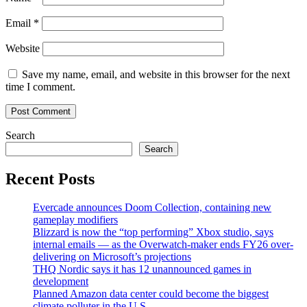
Email
*
Website
Save my name, email, and website in this browser for the next
time I comment.
Search
Search
Recent Posts
Evercade announces Doom Collection, containing new
gameplay modifiers
Blizzard is now the “top performing” Xbox studio, says
internal emails — as the Overwatch-maker ends FY26 over-
delivering on Microsoft’s projections
THQ Nordic says it has 12 unannounced games in
development
Planned Amazon data center could become the biggest
climate polluter in the U.S.