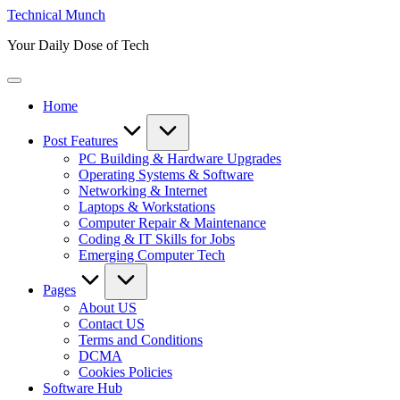
Skip
Technical Munch
to
Your Daily Dose of Tech
content
Home
Post Features
PC Building & Hardware Upgrades
Operating Systems & Software
Networking & Internet
Laptops & Workstations
Computer Repair & Maintenance
Coding & IT Skills for Jobs
Emerging Computer Tech
Pages
About US
Contact US
Terms and Conditions
DCMA
Cookies Policies
Software Hub