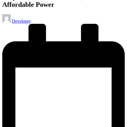
Affordable Power
Posted
Developer
by