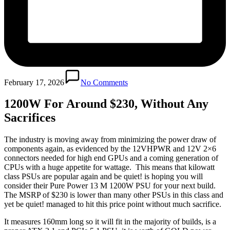
February 17, 2026
No Comments
1200W For Around $230, Without Any
Sacrifices
The industry is moving away from minimizing the power draw of
components again, as evidenced by the 12VHPWR and 12V 2×6
connectors needed for high end GPUs and a coming generation of
CPUs with a huge appetite for wattage. This means that kilowatt
class PSUs are popular again and be quiet! is hoping you will
consider their Pure Power 13 M 1200W PSU for your next build.
The MSRP of $230 is lower than many other PSUs in this class and
yet be quiet! managed to hit this price point without much sacrifice.
It measures 160mm long so it will fit in the majority of builds, is a