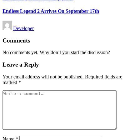
in
Endless Legend 2 Arrives On September 17th
Posted
Developer
by
Comments
No comments yet. Why don’t you start the discussion?
Leave a Reply
Your email address will not be published.
Required fields are
marked
*
Name
*