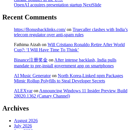
OpenAI acquires presentation startup NextSlide
Recent Comments
https://Bonusbacklinks.com/
on
Truecaller clashes with India’s
telecom regulator over anti-spam rules
Fathima Aizah
on
Will Cristiano Ronaldo Retire After World
Cup?: ‘I Will Have Time To Think’
Binance注册奖金
on
After intense backlash, India pulls
mandate to pre-install government app on smartphones
AI Music Generator
on
North Korea-Linked npm Packages
Mimic Rollup Polyfills to Steal Developer Secrets
ALEXvar
on
Announcing Windows 11 Insider Preview Build
28020.1362 (Canary Channel)
Archives
August 2026
July 2026