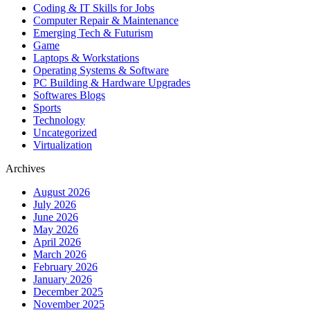
Coding & IT Skills for Jobs
Computer Repair & Maintenance
Emerging Tech & Futurism
Game
Laptops & Workstations
Operating Systems & Software
PC Building & Hardware Upgrades
Softwares Blogs
Sports
Technology
Uncategorized
Virtualization
Archives
August 2026
July 2026
June 2026
May 2026
April 2026
March 2026
February 2026
January 2026
December 2025
November 2025