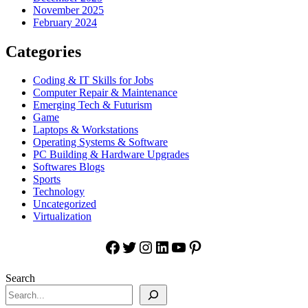
November 2025
February 2024
Categories
Coding & IT Skills for Jobs
Computer Repair & Maintenance
Emerging Tech & Futurism
Game
Laptops & Workstations
Operating Systems & Software
PC Building & Hardware Upgrades
Softwares Blogs
Sports
Technology
Uncategorized
Virtualization
Facebook
Twitter
Instagram
LinkedIn
YouTube
Pinterest
Search