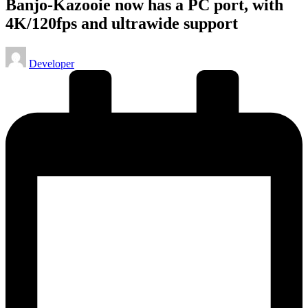
Banjo-Kazooie now has a PC port, with
4K/120fps and ultrawide support
Posted
Developer
by