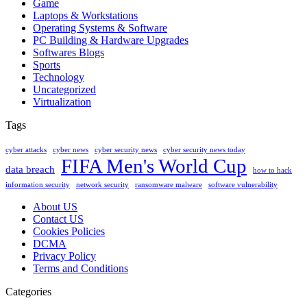
Game
Laptops & Workstations
Operating Systems & Software
PC Building & Hardware Upgrades
Softwares Blogs
Sports
Technology
Uncategorized
Virtualization
Tags
cyber attacks
cyber news
cyber security news
cyber security news today
FIFA Men's World Cup
data breach
how to hack
information security
network security
ransomware malware
software vulnerability
About US
Contact US
Cookies Policies
DCMA
Privacy Policy
Terms and Conditions
Categories