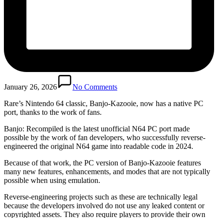
January 26, 2026
No Comments
Rare’s Nintendo 64 classic, Banjo-Kazooie, now has a native PC
port, thanks to the work of fans.
Banjo: Recompiled is the latest unofficial N64 PC port made
possible by the work of fan developers, who successfully reverse-
engineered the original N64 game into readable code in 2024.
Because of that work, the PC version of Banjo-Kazooie features
many new features, enhancements, and modes that are not typically
possible when using emulation.
Reverse-engineering projects such as these are technically legal
because the developers involved do not use any leaked content or
copyrighted assets. They also require players to provide their own