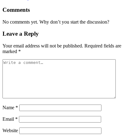
Comments
No comments yet. Why don’t you start the discussion?
Leave a Reply
Your email address will not be published.
Required fields are
marked
*
Name
*
Email
*
Website