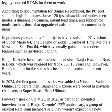
legally-sourced ROMs for them to work.
According to documentation for Banjo: Recompiled, the PC port
supports high framerates above 120 fps, ultrawide and widescreen
modes, a dual-analog camera, instant load times, and support for
mods, such as those that upgrade visuals or add new content to the
game.
In previous years, similar fan projects have resulted in PC versions
of Super Mario 64, The Legend of Zelda: Ocarina of Time, Majora’s
Mask, and Star Fox 64, which eventually gained new modern
features such as ray-traced lighting.
Banjo-Kazooie hasn’t seen an instalment since Banjo-Kazooie: Nuts
& Bolts, which was released for Xbox 360 15 years ago. However,
Rare’s support for the series has been more prominent in recent
years.
In 2024, the first game in the series was added to Nintendo Switch
Online, and before then, Banjo and Kazooie were added as playable
characters to Super Smash Bros Ultimate.
However, speaking to VGC in 2023 as part of an extended
th
interview to mark Banjo-Kazooie’s 25
anniversary, a group of
original Rare team members said they weren’t expecting a new