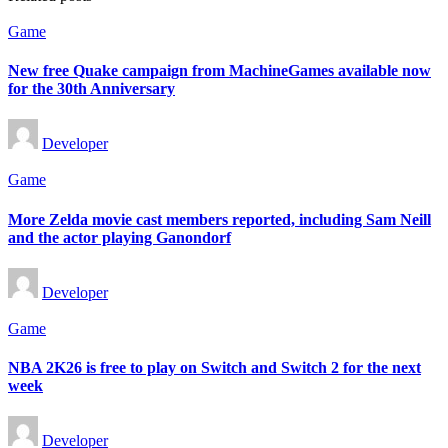
Posted
Game
in
New free Quake campaign from MachineGames available now
for the 30th Anniversary
Posted
Developer
by
Posted
Game
in
More Zelda movie cast members reported, including Sam Neill
and the actor playing Ganondorf
Posted
Developer
by
Posted
Game
in
NBA 2K26 is free to play on Switch and Switch 2 for the next
week
Posted
Developer
by