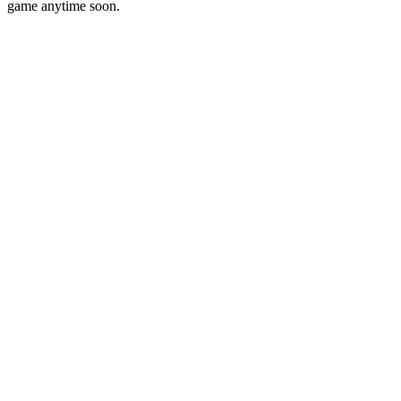
game anytime soon.