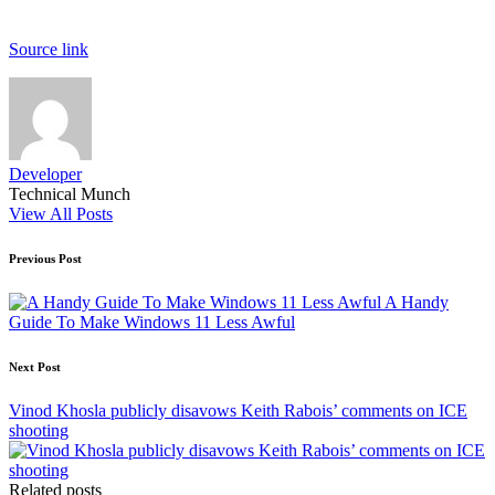
Source link
Developer
Technical Munch
View All Posts
Post
Previous Post
navigation
A Handy
Guide To Make Windows 11 Less Awful
Next Post
Vinod Khosla publicly disavows Keith Rabois’ comments on ICE
shooting
Related posts