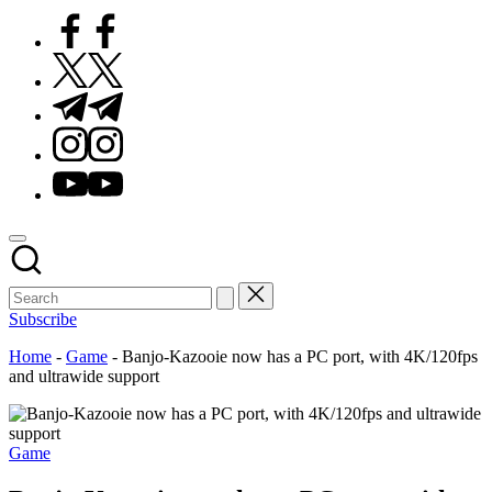
Facebook
Twitter
Telegram
Instagram
Youtube
Subscribe
Home
-
Game
-
Banjo-Kazooie now has a PC port, with 4K/120fps
and ultrawide support
Posted
Game
in