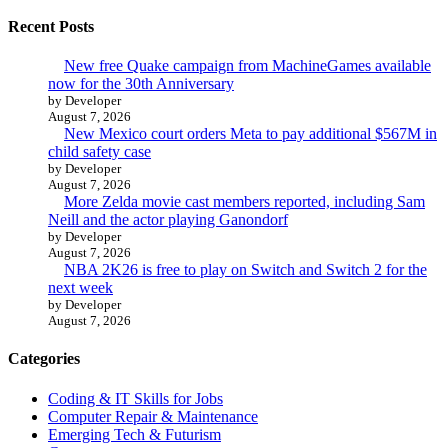
Recent Posts
New free Quake campaign from MachineGames available
now for the 30th Anniversary
by Developer
August 7, 2026
New Mexico court orders Meta to pay additional $567M in
child safety case
by Developer
August 7, 2026
More Zelda movie cast members reported, including Sam
Neill and the actor playing Ganondorf
by Developer
August 7, 2026
NBA 2K26 is free to play on Switch and Switch 2 for the
next week
by Developer
August 7, 2026
Categories
Coding & IT Skills for Jobs
Computer Repair & Maintenance
Emerging Tech & Futurism