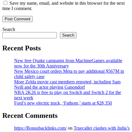
Save my name, email, and website in this browser for the next
time I comment.
Search
Search
Recent Posts
New free Quake campaign from MachineGames available
now for the 30th Anniversary
New Mexico court orders Meta to pay additional $567M in
child safety case
More Zelda movie cast members reported, including Sam
Neill and the actor playing Ganondorf
NBA 2K26 is free to play on Switch and Switch 2 for the
next week
Ford’s new electric truck, ‘Fathom,’ starts at $28,350
Recent Comments
https://Bonusbacklinks.com/
on
Truecaller clashes with India’s