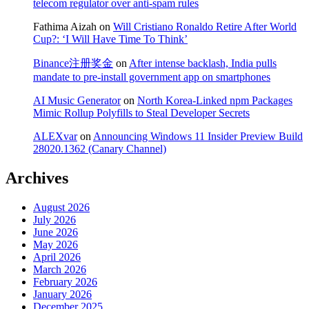
telecom regulator over anti-spam rules
Fathima Aizah
on
Will Cristiano Ronaldo Retire After World
Cup?: ‘I Will Have Time To Think’
Binance注册奖金
on
After intense backlash, India pulls
mandate to pre-install government app on smartphones
AI Music Generator
on
North Korea-Linked npm Packages
Mimic Rollup Polyfills to Steal Developer Secrets
ALEXvar
on
Announcing Windows 11 Insider Preview Build
28020.1362 (Canary Channel)
Archives
August 2026
July 2026
June 2026
May 2026
April 2026
March 2026
February 2026
January 2026
December 2025