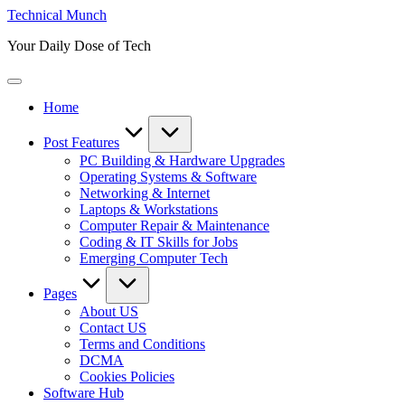
Skip
Technical Munch
to
Your Daily Dose of Tech
content
Home
Post Features
PC Building & Hardware Upgrades
Operating Systems & Software
Networking & Internet
Laptops & Workstations
Computer Repair & Maintenance
Coding & IT Skills for Jobs
Emerging Computer Tech
Pages
About US
Contact US
Terms and Conditions
DCMA
Cookies Policies
Software Hub