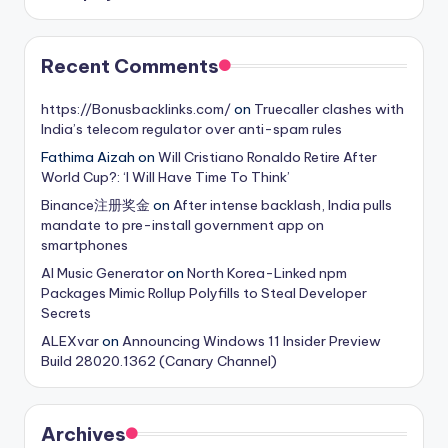
Recent Comments
https://Bonusbacklinks.com/
on
Truecaller clashes with
India’s telecom regulator over anti-spam rules
Fathima Aizah
on
Will Cristiano Ronaldo Retire After
World Cup?: ‘I Will Have Time To Think’
Binance注册奖金
on
After intense backlash, India pulls
mandate to pre-install government app on
smartphones
AI Music Generator
on
North Korea-Linked npm
Packages Mimic Rollup Polyfills to Steal Developer
Secrets
ALEXvar
on
Announcing Windows 11 Insider Preview
Build 28020.1362 (Canary Channel)
Archives