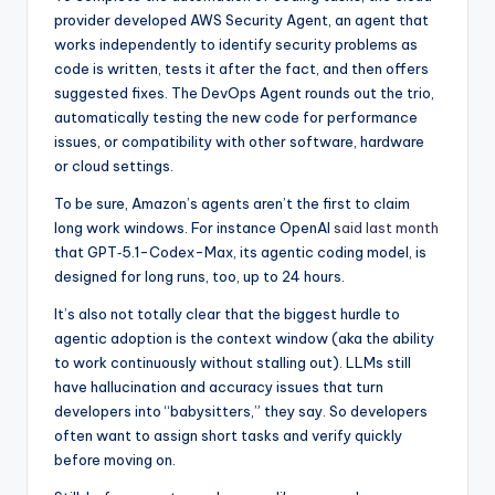
provider developed AWS Security Agent, an agent that
works independently to identify security problems as
code is written, tests it after the fact, and then offers
suggested fixes. The DevOps Agent rounds out the trio,
automatically testing the new code for performance
issues, or compatibility with other software, hardware
or cloud settings.
To be sure, Amazon’s agents aren’t the first to claim
long work windows. For instance OpenAI
said last month
that GPT‑5.1-Codex-Max, its agentic coding model, is
designed for long runs, too, up to 24 hours.
It’s also not totally clear that the biggest hurdle to
agentic adoption is the context window (aka the ability
to work continuously without stalling out). LLMs still
have hallucination and accuracy issues that turn
developers into “babysitters,” they say. So developers
often want to assign short tasks and verify quickly
before moving on.