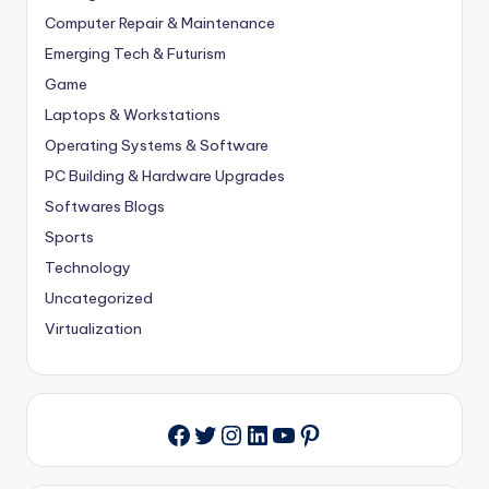
Computer Repair & Maintenance
Emerging Tech & Futurism
Game
Laptops & Workstations
Operating Systems & Software
PC Building & Hardware Upgrades
Softwares Blogs
Sports
Technology
Uncategorized
Virtualization
Twitter
Instagram
LinkedIn
YouTube
Pinterest
Facebook