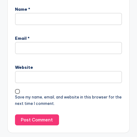
Name
*
Email
*
Website
Save my name, email, and website in this browser for the
next time I comment.