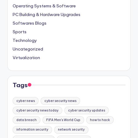
Operating Systems & Software
PC Building & Hardware Upgrades
Softwares Blogs
Sports
Technology
Uncategorized
Virtualization
Tags
cyber news
cyber security news
cyber security news today
cyber security updates
data breach
FIFA Men's World Cup
how to hack
information security
network security