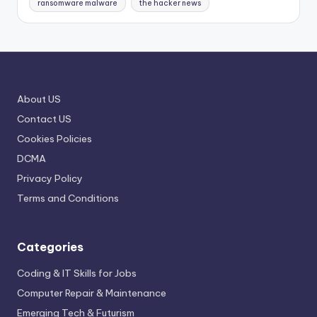
ransomware malware
the hacker news
About US
Contact US
Cookies Policies
DCMA
Privacy Policy
Terms and Conditions
Categories
Coding & IT Skills for Jobs
Computer Repair & Maintenance
Emerging Tech & Futurism