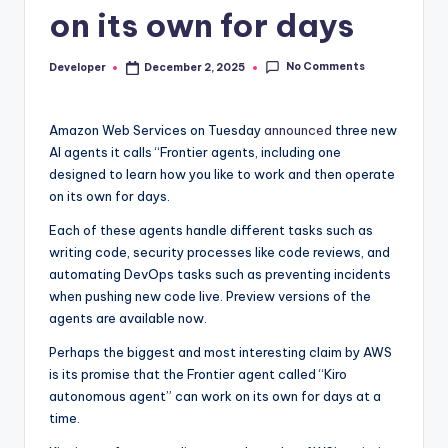
on its own for days
No Comments
Developer
December 2, 2025
Posted
by
Amazon Web Services on Tuesday
announced
three new
AI agents it calls “Frontier agents, including one
designed to learn how you like to work and then operate
on its own for days.
Each of these agents handle different tasks such as
writing code, security processes like code reviews, and
automating DevOps tasks such as preventing incidents
when pushing new code live. Preview versions of the
agents are available now.
Perhaps the biggest and most interesting claim by AWS
is its promise that the Frontier agent called “Kiro
autonomous agent” can work on its own for days at a
time.