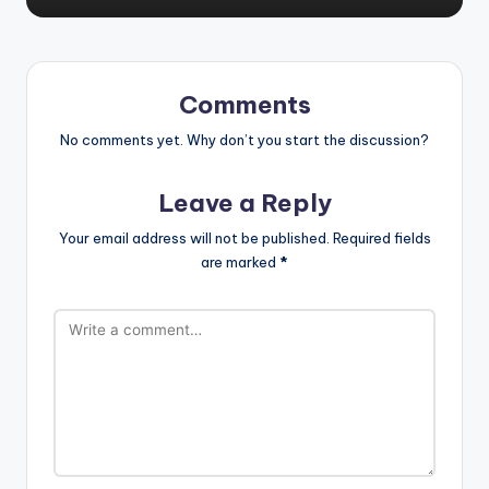
Comments
No comments yet. Why don’t you start the discussion?
Leave a Reply
Your email address will not be published.
Required fields
are marked
*