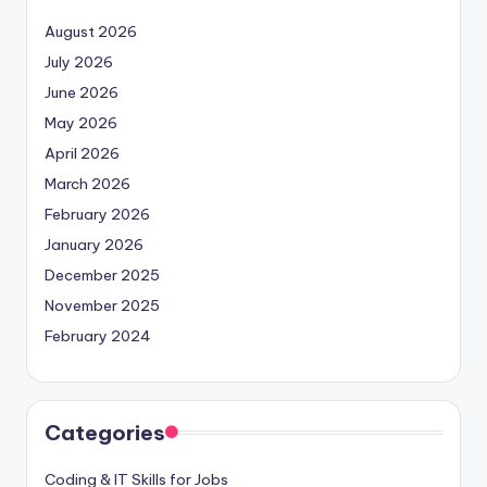
August 2026
July 2026
June 2026
May 2026
April 2026
March 2026
February 2026
January 2026
December 2025
November 2025
February 2024
Categories
Coding & IT Skills for Jobs