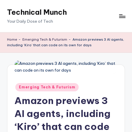
Technical Munch
Skip
to
Your Daily Dose of Tech
content
Home
-
Emerging Tech & Futurism
-
Amazon previews 3 AI agents,
including ‘Kiro’ that can code on its own for days
Posted
Emerging Tech & Futurism
in
Amazon previews 3
AI agents, including
‘Kiro’ that can code