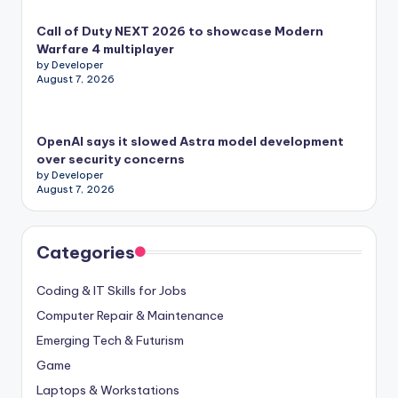
Call of Duty NEXT 2026 to showcase Modern
Warfare 4 multiplayer
by Developer
August 7, 2026
OpenAI says it slowed Astra model development
over security concerns
by Developer
August 7, 2026
Categories
Coding & IT Skills for Jobs
Computer Repair & Maintenance
Emerging Tech & Futurism
Game
Laptops & Workstations