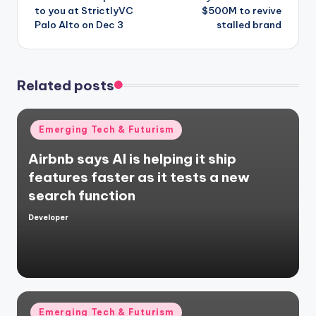
to you at StrictlyVC
$500M to revive
Palo Alto on Dec 3
stalled brand
Related posts
Posted
Emerging Tech & Futurism
in
Airbnb says AI is helping it ship
features faster as it tests a new
search function
Developer
Posted
by
Posted
Emerging Tech & Futurism