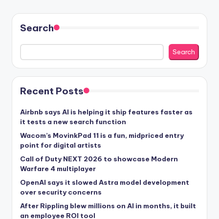
Search
Search
Recent Posts
Airbnb says AI is helping it ship features faster as
it tests a new search function
Wacom’s MovinkPad 11 is a fun, midpriced entry
point for digital artists
Call of Duty NEXT 2026 to showcase Modern
Warfare 4 multiplayer
OpenAI says it slowed Astra model development
over security concerns
After Rippling blew millions on AI in months, it built
an employee ROI tool