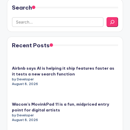
Search
Recent Posts
Airbnb says AI is helping it ship features faster as
it tests a new search function
by Developer
August 8, 2026
Wacom’s MovinkPad 11 is a fun, midpriced entry
point for digital artists
by Developer
August 8, 2026