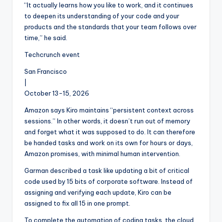
“It actually learns how you like to work, and it continues
to deepen its understanding of your code and your
products and the standards that your team follows over
time,” he said.
Techcrunch event
San Francisco
|
October 13-15, 2026
Amazon says Kiro maintains “persistent context across
sessions.” In other words, it doesn’t run out of memory
and forget what it was supposed to do. It can therefore
be handed tasks and work on its own for hours or days,
Amazon promises, with minimal human intervention.
Garman described a task like updating a bit of critical
code used by 15 bits of corporate software. Instead of
assigning and verifying each update, Kiro can be
assigned to fix all 15 in one prompt.
To complete the automation of coding tasks, the cloud