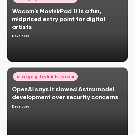
in
Wacom’s MovinkPad 11 is a fun,
midpriced entry point for digital
artists
Developer
Posted
by
Posted
Emerging Tech & Futurism
in
OpenAI says it slowed Astra model
development over security concerns
Developer
Posted
by