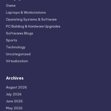
Game
Laptops & Workstations
Operating Systems & Software
PC Building & Hardware Upgrades
Softwares Blogs
Sports
Technology
Uncategorized
Virtualization
Archives
August 2026
July 2026
June 2026
May 2026