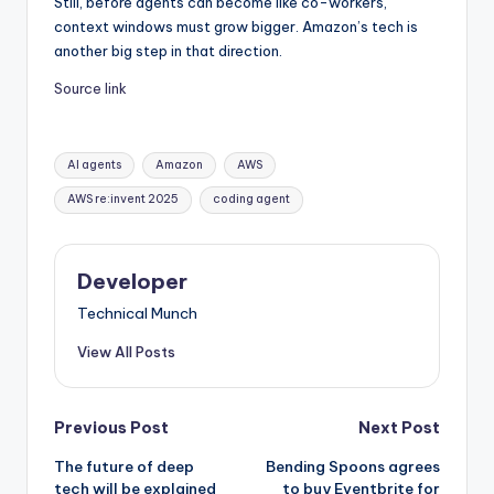
Still, before agents can become like co-workers,
context windows must grow bigger. Amazon’s tech is
another big step in that direction.
Source link
Tags:
AI agents
Amazon
AWS
AWS re:invent 2025
coding agent
Developer
Technical Munch
View All Posts
Post
Previous Post
Next Post
The future of deep
Bending Spoons agrees
navigation
tech will be explained
to buy Eventbrite for