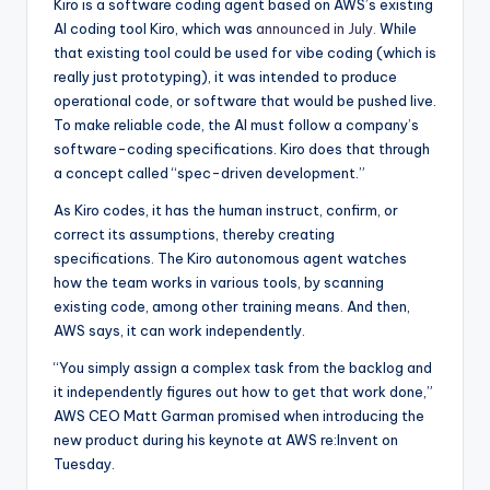
Kiro is a software coding agent based on AWS’s existing
AI coding tool Kiro, which was
announced in July.
While
that existing tool could be used for vibe coding (which is
really just prototyping), it was intended to produce
operational code, or software that would be pushed live.
To make reliable code, the AI must follow a company’s
software-coding specifications. Kiro does that through
a concept called “spec-driven development.”
As Kiro codes, it has the human instruct, confirm, or
correct its assumptions, thereby creating
specifications. The Kiro autonomous agent watches
how the team works in various tools, by scanning
existing code, among other training means. And then,
AWS says, it can work independently.
“You simply assign a complex task from the backlog and
it independently figures out how to get that work done,”
AWS CEO Matt Garman promised when introducing the
new product during his keynote at AWS re:Invent on
Tuesday.