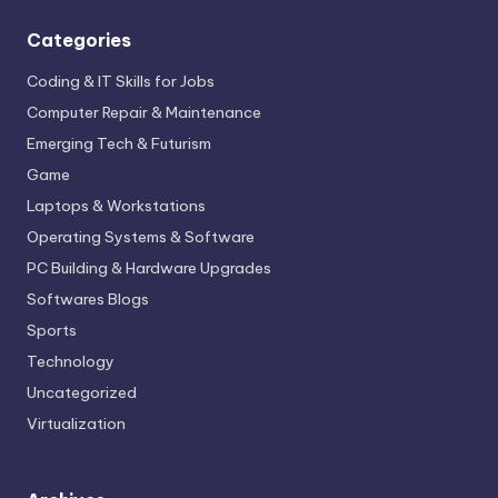
Categories
Coding & IT Skills for Jobs
Computer Repair & Maintenance
Emerging Tech & Futurism
Game
Laptops & Workstations
Operating Systems & Software
PC Building & Hardware Upgrades
Softwares Blogs
Sports
Technology
Uncategorized
Virtualization