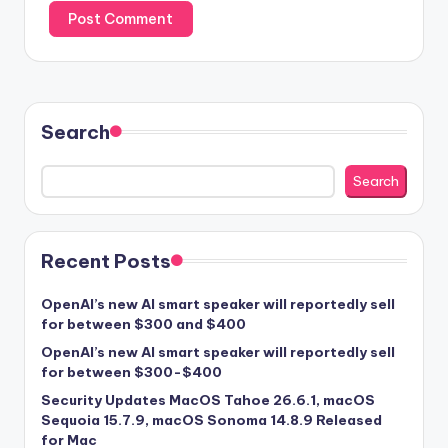
Search
Search
Recent Posts
OpenAI’s new AI smart speaker will reportedly sell
for between $300 and $400
OpenAI’s new AI smart speaker will reportedly sell
for between $300-$400
Security Updates MacOS Tahoe 26.6.1, macOS
Sequoia 15.7.9, macOS Sonoma 14.8.9 Released
for Mac