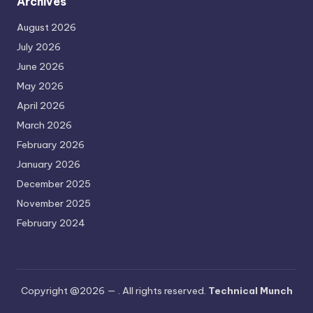
Archives
August 2026
July 2026
June 2026
May 2026
April 2026
March 2026
February 2026
January 2026
December 2025
November 2025
February 2024
Copyright @2026 —
. All rights reserved.
Technical Munch