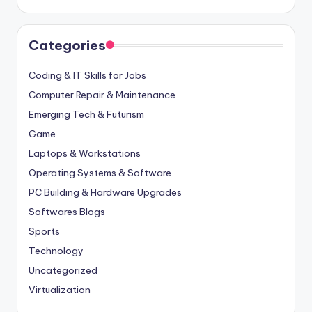
Categories
Coding & IT Skills for Jobs
Computer Repair & Maintenance
Emerging Tech & Futurism
Game
Laptops & Workstations
Operating Systems & Software
PC Building & Hardware Upgrades
Softwares Blogs
Sports
Technology
Uncategorized
Virtualization