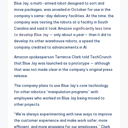
Blue Jay, a multi-armed robot designed to sort and
move packages, was unveiled in October for use in the
company’s same-day delivery facilities. At the time, the
company was testing the robots at a facility in South
Carolina and said it took Amazon
significantly less time
to develop Blue Jay
— only about a year— than it did to
develop its other warehouse robots, a speed the
company credited to advancements in AI.
Amazon spokesperson Terrance Clark told TechCrunch
that Blue Jay was launched as a prototype — although
that was not made clear in the company’s original press
release.
The company plans to use Blue Jay’s core technology
for other robotics “manipulation programs” with
employees who worked on Blue Jay being moved to
other projects.
“We’re always experimenting with new ways to improve
the customer experience and make work safer, more
efficient, and more engaging for our employees,” Clark