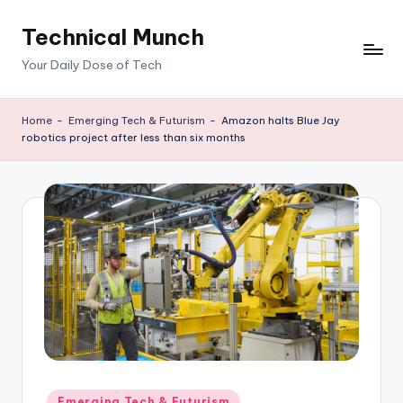
Technical Munch
Skip
to
Your Daily Dose of Tech
content
Home
-
Emerging Tech & Futurism
-
Amazon halts Blue Jay
robotics project after less than six months
Posted
Emerging Tech & Futurism