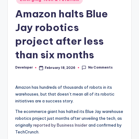
in
Amazon halts Blue
Jay robotics
project after less
than six months
No Comments
Developer
February 18, 2026
Posted
by
Amazon has hundreds of thousands of robots in its
warehouses, but that doesn’t mean all of its robotic
initiatives are a success story.
The ecommerce giant has halted its Blue Jay warehouse
robotics project just months after unveiling the tech, as
originally
reported by Business Insider
and confirmed by
TechCrunch.