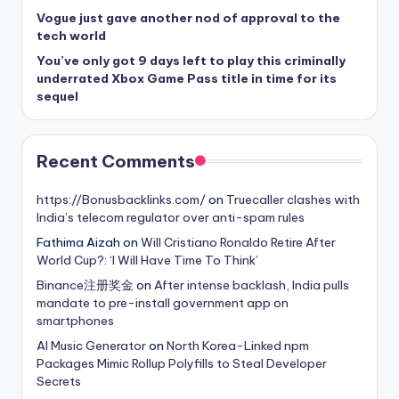
Vogue just gave another nod of approval to the
tech world
You’ve only got 9 days left to play this criminally
underrated Xbox Game Pass title in time for its
sequel
Recent Comments
https://Bonusbacklinks.com/
on
Truecaller clashes with
India’s telecom regulator over anti-spam rules
Fathima Aizah
on
Will Cristiano Ronaldo Retire After
World Cup?: ‘I Will Have Time To Think’
Binance注册奖金
on
After intense backlash, India pulls
mandate to pre-install government app on
smartphones
AI Music Generator
on
North Korea-Linked npm
Packages Mimic Rollup Polyfills to Steal Developer
Secrets