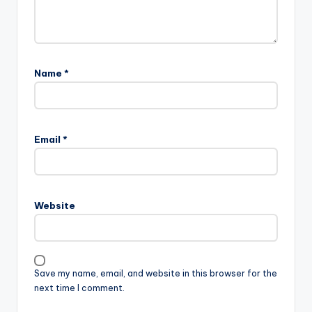
Name
*
Email
*
Website
Save my name, email, and website in this browser for the
next time I comment.