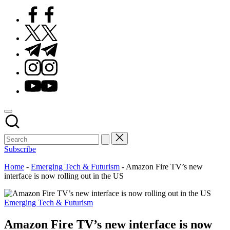
Facebook
Twitter
Telegram
Instagram
Youtube
Subscribe
Home
-
Emerging Tech & Futurism
-
Amazon Fire TV’s new
interface is now rolling out in the US
Posted
Emerging Tech & Futurism
in
Amazon Fire TV’s new interface is now