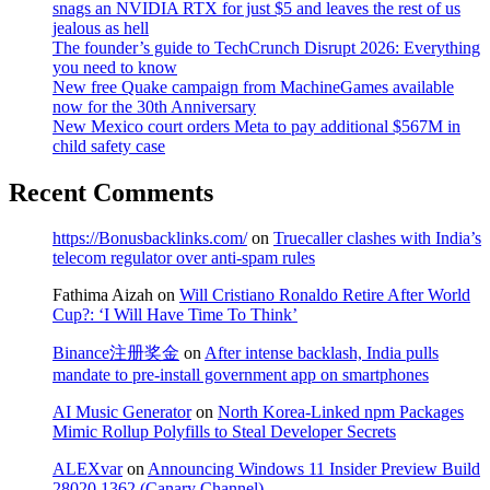
snags an NVIDIA RTX for just $5 and leaves the rest of us
jealous as hell
The founder’s guide to TechCrunch Disrupt 2026: Everything
you need to know
New free Quake campaign from MachineGames available
now for the 30th Anniversary
New Mexico court orders Meta to pay additional $567M in
child safety case
Recent Comments
https://Bonusbacklinks.com/
on
Truecaller clashes with India’s
telecom regulator over anti-spam rules
Fathima Aizah
on
Will Cristiano Ronaldo Retire After World
Cup?: ‘I Will Have Time To Think’
Binance注册奖金
on
After intense backlash, India pulls
mandate to pre-install government app on smartphones
AI Music Generator
on
North Korea-Linked npm Packages
Mimic Rollup Polyfills to Steal Developer Secrets
ALEXvar
on
Announcing Windows 11 Insider Preview Build
28020.1362 (Canary Channel)