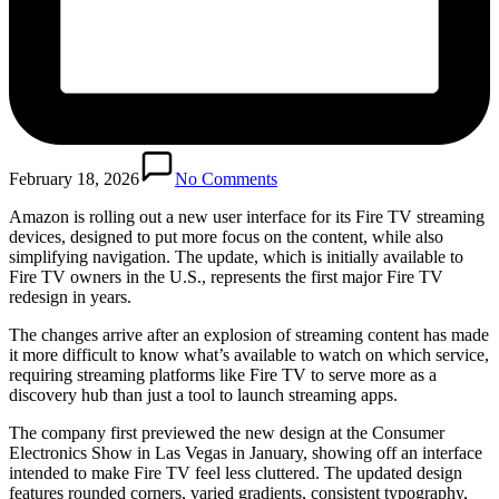
February 18, 2026
No Comments
Amazon is rolling out a new user interface for its Fire TV streaming
devices, designed to put more focus on the content, while also
simplifying navigation. The update, which is initially available to
Fire TV owners in the U.S., represents the first major Fire TV
redesign in years.
The changes arrive after an explosion of streaming content has made
it more difficult to know what’s available to watch on which service,
requiring streaming platforms like Fire TV to serve more as a
discovery hub than just a tool to launch streaming apps.
The company first previewed the new design at the Consumer
Electronics Show in Las Vegas in January, showing off an interface
intended to make Fire TV feel less cluttered. The updated design
features rounded corners, varied gradients, consistent typography,