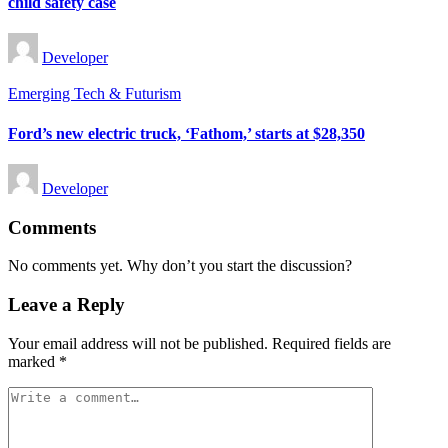
child safety case
Posted
Developer
by
Posted
Emerging Tech & Futurism
in
Ford’s new electric truck, ‘Fathom,’ starts at $28,350
Posted
Developer
by
Comments
No comments yet. Why don’t you start the discussion?
Leave a Reply
Your email address will not be published.
Required fields are
marked
*