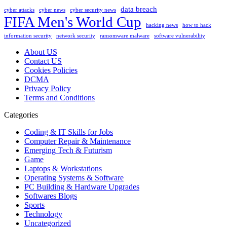
data breach
cyber attacks
cyber news
cyber security news
FIFA Men's World Cup
hacking news
how to hack
information security
network security
ransomware malware
software vulnerability
About US
Contact US
Cookies Policies
DCMA
Privacy Policy
Terms and Conditions
Categories
Coding & IT Skills for Jobs
Computer Repair & Maintenance
Emerging Tech & Futurism
Game
Laptops & Workstations
Operating Systems & Software
PC Building & Hardware Upgrades
Softwares Blogs
Sports
Technology
Uncategorized