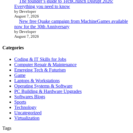
The founder’s guide to TechCrunch Disrupt 2026:
Everything you need to know
by Developer
August 7, 2026
New free Quake campaign from MachineGames available
now for the 30th Anniversary
by Developer
August 7, 2026
Categories
Coding & IT Skills for Jobs
Computer Repair & Maintenance
Emerging Tech & Futurism
Game
Laptops & Workstations
Operating Systems & Software
PC Building & Hardware Upgrades
Softwares Blogs
Sports
Technology
Uncategorized
Virtualization
Tags