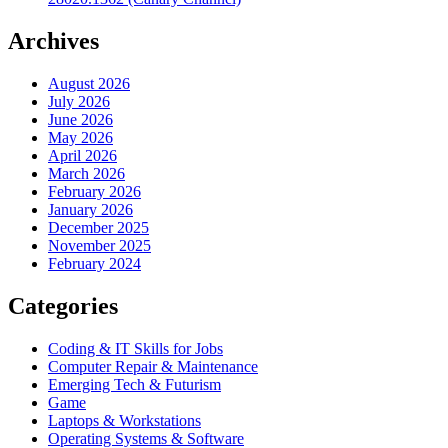
Archives
August 2026
July 2026
June 2026
May 2026
April 2026
March 2026
February 2026
January 2026
December 2025
November 2025
February 2024
Categories
Coding & IT Skills for Jobs
Computer Repair & Maintenance
Emerging Tech & Futurism
Game
Laptops & Workstations
Operating Systems & Software