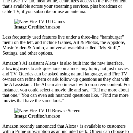
The Live TV tab, meanwhile, centralizes access to the live content
that’s available across your streaming services, plus broadcast or
cable TV, if you subscribe or use an antenna.
Image Credits:
Amazon
Less frequently used features live under a three-line “hamburger”
menu on the left, and include Games, Art & Photos, the Appstore,
Music Video & Audio, a universal watchlist called “My Stuff,”
Settings, and other options.
Amazon’s AI assistant Alexa+ is also built into the new interface,
allowing users to ask questions on almost any topic, not just movies
and TV. Queries can be asked using natural language, and Fire TV
owners can refine them or ask follow-up questions as they chat with
the AI assistant. The AI can also interact with on-screen content. For
instance, you could select a movie tile and say, “Tell me more about
that one.” You can even ask nuanced questions like, “Find me more
movies that have the same look.”
Image Credits:
Amazon
Amazon recently announced that Alexa+ is available to customers
with a Prime subscription as an included perk. Others can choose to