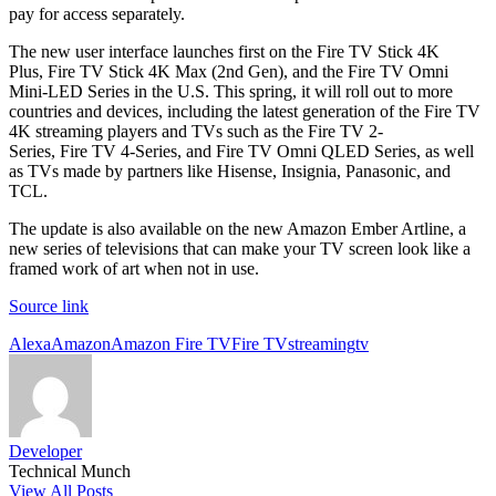
pay for access separately.
The new user interface launches first on the Fire TV Stick 4K
Plus, Fire TV Stick 4K Max (2nd Gen), and the Fire TV Omni
Mini-LED Series in the U.S. This spring, it will roll out to more
countries and devices, including the latest generation of the Fire TV
4K streaming players and TVs such as the Fire TV 2-
Series, Fire TV 4-Series, and Fire TV Omni QLED Series, as well
as TVs made by partners like Hisense, Insignia, Panasonic, and
TCL.
The update is also available on the new Amazon Ember Artline, a
new series of televisions that can make your TV screen look like a
framed work of art when not in use.
Source link
Tags:
Alexa
Amazon
Amazon Fire TV
Fire TV
streaming
tv
Developer
Technical Munch
View All Posts