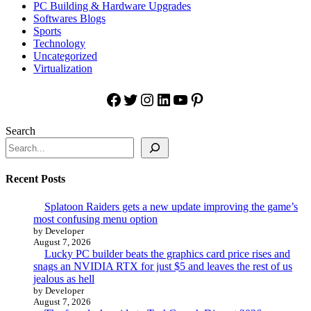
PC Building & Hardware Upgrades
Softwares Blogs
Sports
Technology
Uncategorized
Virtualization
Facebook
Twitter
Instagram
LinkedIn
YouTube
Pinterest
Search
Recent Posts
Splatoon Raiders gets a new update improving the game’s
most confusing menu option
by Developer
August 7, 2026
Lucky PC builder beats the graphics card price rises and
snags an NVIDIA RTX for just $5 and leaves the rest of us
jealous as hell
by Developer
August 7, 2026