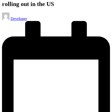
rolling out in the US
Posted
Developer
by