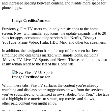
and increased spacing between content, and it adds more space for
pinned apps.
Image Credits:
Amazon
Previously, Fire TV users could only pin six apps to the home
screen. Now, with smaller app icons, the update expands that to 20
slots for apps, accommodating services like Netflix, Disney+,
YouTube, Prime Video, Hulu, HBO Max, and other top streamers.
In addition, the navigation bar at the top of the screen has been
simplified into categories marked with simple icons, including
Movies, TV, Live TV, Sports, and News. The search button is also
easily within reach to the left of the Home tab.
Image Credits:
Amazon
Within these tabs, Fire TV surfaces the content you’re already
watching and displays other suggestions drawn from the services
you’ve subscribed to, organized in rows labeled “For You.” The tabs
also highlight free movies to stream, top movies and shows, and
other paid content you might enjoy.