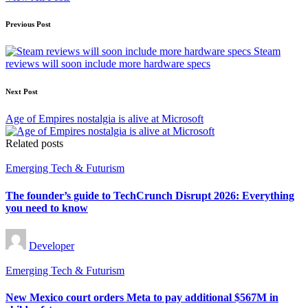
Post
Previous Post
navigation
Steam
reviews will soon include more hardware specs
Next Post
Age of Empires nostalgia is alive at Microsoft
Related posts
Posted
Emerging Tech & Futurism
in
The founder’s guide to TechCrunch Disrupt 2026: Everything
you need to know
Posted
Developer
by
Posted
Emerging Tech & Futurism
in
New Mexico court orders Meta to pay additional $567M in