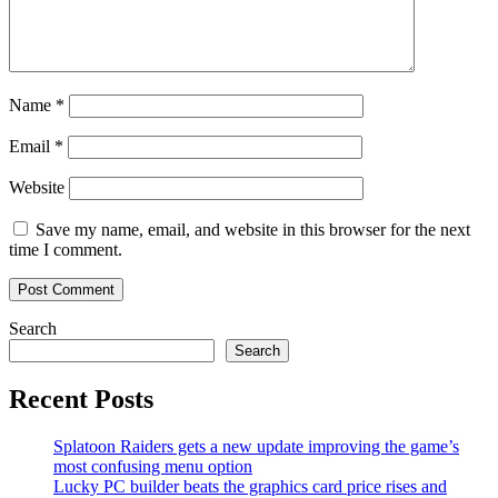
Name
*
Email
*
Website
Save my name, email, and website in this browser for the next
time I comment.
Search
Search
Recent Posts
Splatoon Raiders gets a new update improving the game’s
most confusing menu option
Lucky PC builder beats the graphics card price rises and