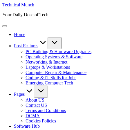
Skip
Technical Munch
to
Your Daily Dose of Tech
content
Home
Post Features
PC Building & Hardware Upgrades
Operating Systems & Software
Networking & Internet
Laptops & Workstations
Computer Repair & Maintenance
Coding & IT Skills for Jobs
Emerging Computer Tech
Pages
About US
Contact US
Terms and Conditions
DCMA
Cookies Policies
Software Hub