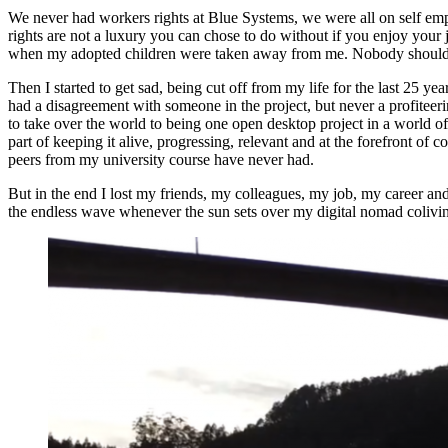
We never had workers rights at Blue Systems, we were all on self empl
rights are not a luxury you can chose to do without if you enjoy your 
when my adopted children were taken away from me. Nobody should be 
Then I started to get sad, being cut off from my life for the last 25
had a disagreement with someone in the project, but never a profiteerin
to take over the world to being one open desktop project in a world of
part of keeping it alive, progressing, relevant and at the forefront o
peers from my university course have never had.
But in the end I lost my friends, my colleagues, my job, my career an
the endless wave whenever the sun sets over my digital nomad colivin