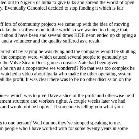
ted out to Nigeria or India to give talks and spread the world of open
y. Eventually Canonical decided to stop funding it which is fair
ff lots of community projects we came up with the idea of moving
ake their software out to the world so we wanted to change that,
as it should have been and several times KDE neon ended up shipping a
and a volunteer and the quality suffered as a result.
started off by saying he was dying and the company would be shutting
f the company were, which caused several people to genuinely go
 on the Valve Steam Deck games console. Nate had been given
his be run as a cooperative we wondered? No that was too complex he
 watched a video about Igalia who make the other operating system
ll the profit. It was clear there was to be no other discussion on the
ness which was to give Dave a slice of the profit and otherwise he’d
gement structure and workers rights. A couple weeks later we had
s and would not be happy”. If someone is telling you what your
oes to one person? Well dunno, they’ve stopped speaking to me.
From people who I have worked with for some twenty years in some