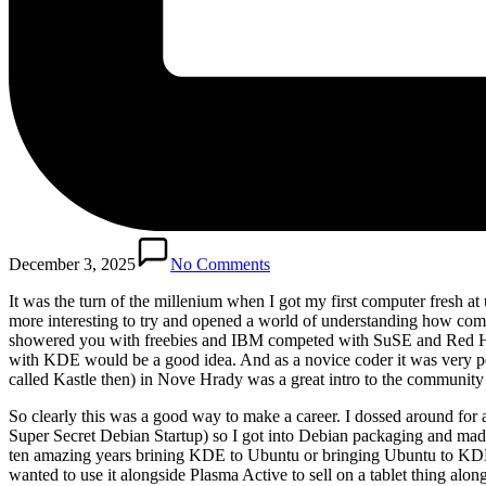
December 3, 2025
No Comments
It was the turn of the millenium when I got my first computer fresh 
more interesting to try and opened a world of understanding how co
showered you with freebies and IBM competed with SuSE and Red Hat f
with KDE would be a good idea. And as a novice coder it was very pe
called Kastle then) in Nove Hrady was a great intro to the community
So clearly this was a good way to make a career. I dossed around for
Super Secret Debian Startup) so I got into Debian packaging and made
ten amazing years brining KDE to Ubuntu or bringing Ubuntu to KDE 
wanted to use it alongside Plasma Active to sell on a tablet thing a