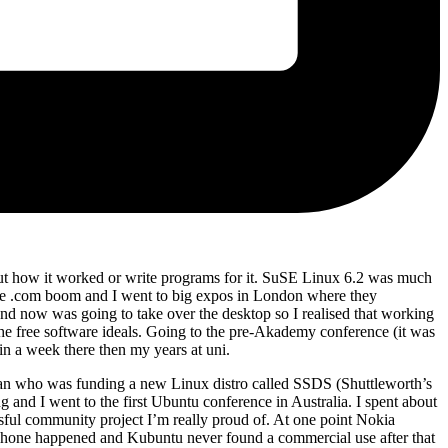
 out how it worked or write programs for it. SuSE Linux 6.2 was much
he .com boom and I went to big expos in London where they
d now was going to take over the desktop so I realised that working
e free software ideals. Going to the pre-Akademy conference (it was
n a week there then my years at uni.
ceman who was funding a new Linux distro called SSDS (Shuttleworth’s
nd I went to the first Ubuntu conference in Australia. I spent about
ul community project I’m really proud of. At one point Nokia
, iPhone happened and Kubuntu never found a commercial use after that