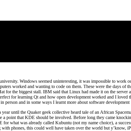
at university. Windows seemed uninteresting, it was impossible to work
mputers worked and wanting to code on them. These were the days of t
or the biggest stall. IBM said that Linux had made it on the server an
rfect for learning Qt and how open development worked and I loved th
 in person and in some ways I learnt more about software development i
 a year until the Quaker geek collective heard tale of an African Spa
 a point that KDE should be involved. Before long they came knocking a
for what was already called Kubuntu (not my name choice), a successf
long with phones, this could well have taken over the world but y’know