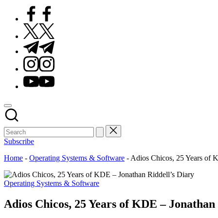
Facebook
Twitter
Telegram
Instagram
Youtube
Subscribe
Home
-
Operating Systems & Software
-
Adios Chicos, 25 Years of 
Posted
Operating Systems & Software
in
Adios Chicos, 25 Years of KDE – Jonathan 