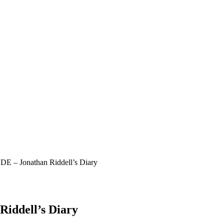
KDE – Jonathan Riddell’s Diary
Riddell’s Diary