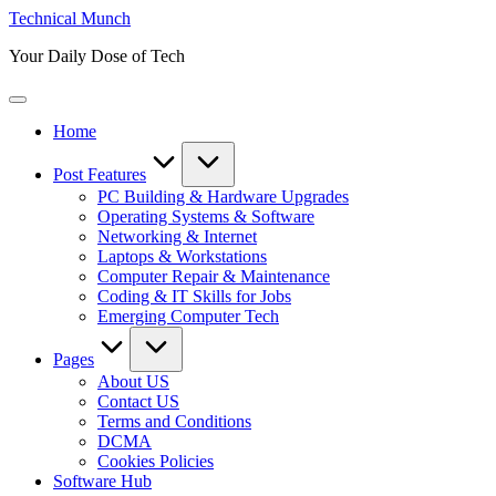
Skip
Technical Munch
to
Your Daily Dose of Tech
content
Home
Post Features
PC Building & Hardware Upgrades
Operating Systems & Software
Networking & Internet
Laptops & Workstations
Computer Repair & Maintenance
Coding & IT Skills for Jobs
Emerging Computer Tech
Pages
About US
Contact US
Terms and Conditions
DCMA
Cookies Policies
Software Hub