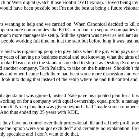
unich or Weta digital (watch those Hobbit DVD extras). I loved being invi
would have been possible but I’m not the best at being a future visionar
s wanting to help and we carried on. When Canonical decided to kill o
en source communities like KDE are reliant on separate companies to t
 much more manageable setup. Still the system was never as resiliant 
eople working full time on it at the start but before long it was just me 
nce and was organising people to give talks when the guy who pays us 
ter years of having no business modal and not knowing what the aims o
to make Plasma up to the standards needed to ship it as Desktop Scope
d another company, Tech Paladin, to take on the business. Shouldn’t t
ants and when I came back there had been some more discussion and we
look into doing that instead of the setup where he had full control and a
 agenda but was ignored, instead Nate gave his updated plan for a busi
en working on for a company with equal ownership, equal profit, a mana
ded from it. No explanation was given beyond I had “made some comment
e. And thus ended my 25 years with KDE.
ey have no control over their professional life and all their profit g
ose the option were you got excluded” and certainly no explanation. 
nly speculate and I don’t want to do that.