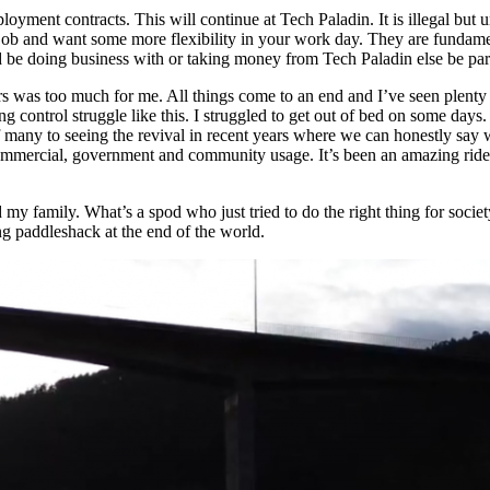
oyment contracts. This will continue at Tech Paladin. It is illegal bu
job and want some more flexibility in your work day. They are fundamenta
doing business with or taking money from Tech Paladin else be party 
 years was too much for me. All things come to an end and I’ve seen pl
g control struggle like this. I struggled to get out of bed on some days.
 many to seeing the revival in recent years where we can honestly say w
f commercial, government and community usage. It’s been an amazing ride
d my family. What’s a spod who just tried to do the right thing for soc
g paddleshack at the end of the world.