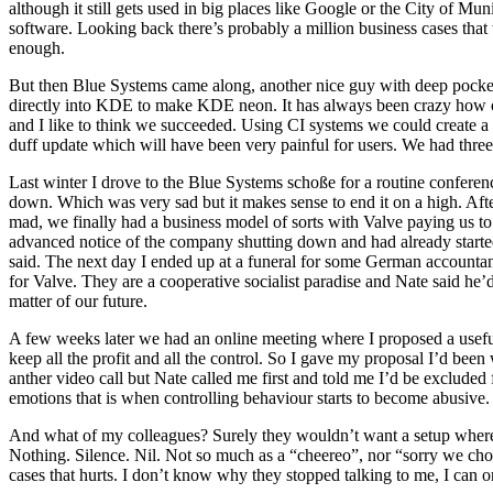
although it still gets used in big places like Google or the City of M
software. Looking back there’s probably a million business cases that 
enough.
But then Blue Systems came along, another nice guy with deep pocket
directly into KDE to make KDE neon. It has always been crazy how op
and I like to think we succeeded. Using CI systems we could create a
duff update which will have been very painful for users. We had three p
Last winter I drove to the Blue Systems schoße for a routine confere
down. Which was very sad but it makes sense to end it on a high. Af
mad, we finally had a business model of sorts with Valve paying us 
advanced notice of the company shutting down and had already starte
said. The next day I ended up at a funeral for some German account
for Valve. They are a cooperative socialist paradise and Nate said he’d 
matter of our future.
A few weeks later we had an online meeting where I proposed a useful
keep all the profit and all the control. So I gave my proposal I’d be
anther video call but Nate called me first and told me I’d be exclu
emotions that is when controlling behaviour starts to become abusiv
And what of my colleagues? Surely they wouldn’t want a setup where th
Nothing. Silence. Nil. Not so much as a “cheereo”, nor “sorry we ch
cases that hurts. I don’t know why they stopped talking to me, I can o