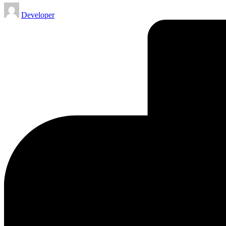
Posted
Developer
by