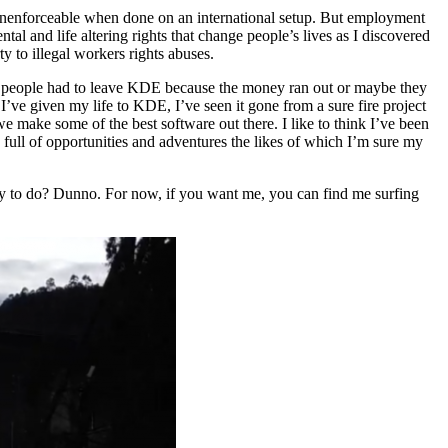
t unenforceable when done on an international setup. But employment
l and life altering rights that change people’s lives as I discovered
to illegal workers rights abuses.
enty people had to leave KDE because the money ran out or maybe they
 I’ve given my life to KDE, I’ve seen it gone from a sure fire project
e make some of the best software out there. I like to think I’ve been
 full of opportunities and adventures the likes of which I’m sure my
iety to do? Dunno. For now, if you want me, you can find me surfing