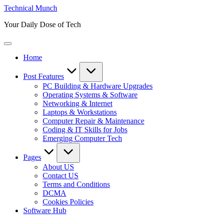
Skip
Technical Munch
to
Your Daily Dose of Tech
content
Home
Post Features
PC Building & Hardware Upgrades
Operating Systems & Software
Networking & Internet
Laptops & Workstations
Computer Repair & Maintenance
Coding & IT Skills for Jobs
Emerging Computer Tech
Pages
About US
Contact US
Terms and Conditions
DCMA
Cookies Policies
Software Hub