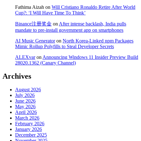
Fathima Aizah
on
Will Cristiano Ronaldo Retire After World
Cup?: ‘I Will Have Time To Think’
Binance注册奖金
on
After intense backlash, India pulls
mandate to pre-install government app on smartphones
AI Music Generator
on
North Korea-Linked npm Packages
Mimic Rollup Polyfills to Steal Developer Secrets
ALEXvar
on
Announcing Windows 11 Insider Preview Build
28020.1362 (Canary Channel)
Archives
August 2026
July 2026
June 2026
May 2026
April 2026
March 2026
February 2026
January 2026
December 2025
November 2025