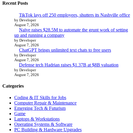
Recent Posts
TikTok lays off 250 employees, shutters its Nashville office
by Developer
August 7, 2026
Naïve raises $28.5M to automate the grunt work of setting
up and running a company
by Developer
August 7, 2026
ChatGPT brings unlimited text chats to free users
by Developer
August 7, 2026
Defense tech Hadrian raises $1.37B at $8B valuation
by Developer
August 7, 2026
Categories
Coding & IT Skills for Jobs
Computer Repair & Maintenance
Emerging Tech & Futurism
Game
Laptops & Workstations
Operating Systems & Software
PC Building & Hardware Upgrades