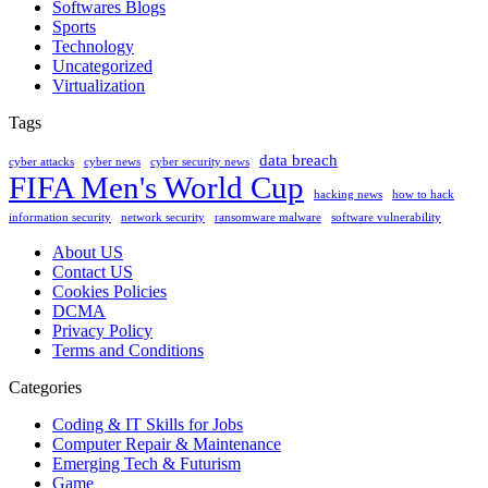
Softwares Blogs
Sports
Technology
Uncategorized
Virtualization
Tags
data breach
cyber attacks
cyber news
cyber security news
FIFA Men's World Cup
hacking news
how to hack
information security
network security
ransomware malware
software vulnerability
About US
Contact US
Cookies Policies
DCMA
Privacy Policy
Terms and Conditions
Categories
Coding & IT Skills for Jobs
Computer Repair & Maintenance
Emerging Tech & Futurism
Game