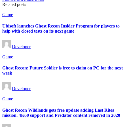
Related posts
Posted
Game
in
Ubisoft launches Ghost Recon Insider Program for players to
help with closed tests on its next game
Posted
Developer
by
Posted
Game
in
Ghost Recon: Future Soldier is free to claim on PC for the next
week
Posted
Developer
by
Posted
Game
in
Ghost Recon Wildlands gets free update adding Last Rites
mission, 4K60 support and Predator content removed in 2020
Posted