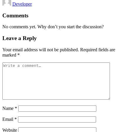
Developer
by
Comments
No comments yet. Why don’t you start the discussion?
Leave a Reply
Your email address will not be published.
Required fields are
marked
*
Name
*
Email
*
Website