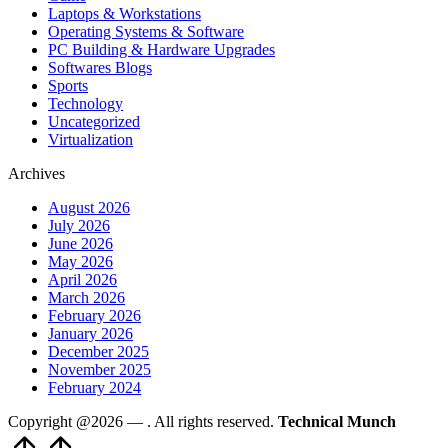
Laptops & Workstations
Operating Systems & Software
PC Building & Hardware Upgrades
Softwares Blogs
Sports
Technology
Uncategorized
Virtualization
Archives
August 2026
July 2026
June 2026
May 2026
April 2026
March 2026
February 2026
January 2026
December 2025
November 2025
February 2024
Copyright @2026 —
. All rights reserved.
Technical Munch
Scroll