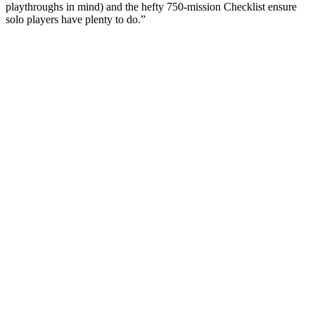
playthroughs in mind) and the hefty 750-mission Checklist ensure
solo players have plenty to do.”