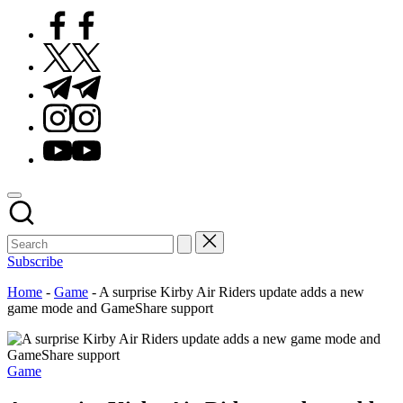
Facebook
Twitter
Telegram
Instagram
Youtube
Subscribe
Home
-
Game
-
A surprise Kirby Air Riders update adds a new
game mode and GameShare support
Posted
Game
in