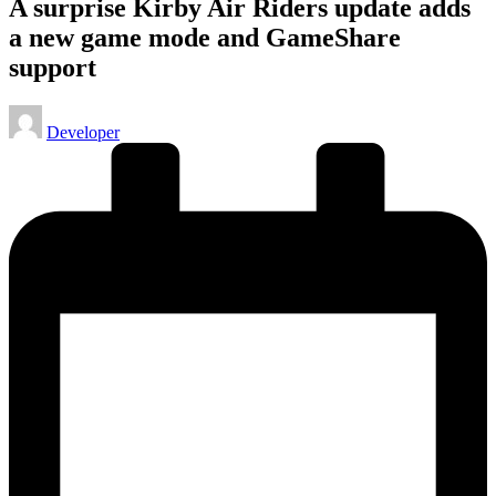
A surprise Kirby Air Riders update adds
a new game mode and GameShare
support
Posted
Developer
by