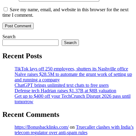
Save my name, email, and website in this browser for the next
time I comment.
Search
Search
Recent Posts
TikTok lays off 250 employees, shutters its Nashville office
Naïve raises $28.5M to automate the grunt work of setting up
and running a company
ChatGPT brings unlimited text chats to free users
Defense tech Hadrian raises $1.37B at $8B valuation
Get up to $400 off your TechCrunch Disrupt 2026 pass until
tomorrow
Recent Comments
https://Bonusbacklinks.com/
on
Truecaller clashes with India’s
telecom regulator over anti-spam rules