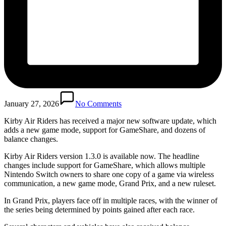
January 27, 2026
No Comments
Kirby Air Riders has received a major new software update, which
adds a new game mode, support for GameShare, and dozens of
balance changes.
Kirby Air Riders version 1.3.0 is available now. The headline
changes include support for GameShare, which allows multiple
Nintendo Switch owners to share one copy of a game via wireless
communication, a new game mode, Grand Prix, and a new ruleset.
In Grand Prix, players face off in multiple races, with the winner of
the series being determined by points gained after each race.