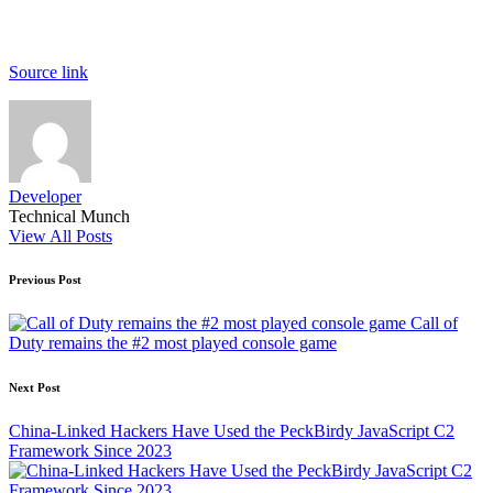
Source link
Developer
Technical Munch
View All Posts
Post
Previous Post
navigation
Call of
Duty remains the #2 most played console game
Next Post
China-Linked Hackers Have Used the PeckBirdy JavaScript C2
Framework Since 2023