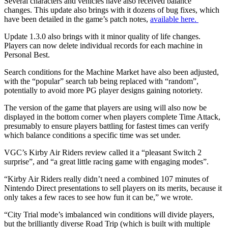
Several characters and vehicles have also received balance
changes. This update also brings with it dozens of bug fixes, which
have been detailed in the game’s patch notes,
available here.
Update 1.3.0 also brings with it minor quality of life changes.
Players can now delete individual records for each machine in
Personal Best.
Search conditions for the Machine Market have also been adjusted,
with the “popular” search tab being replaced with “random”,
potentially to avoid more PG player designs gaining notoriety.
The version of the game that players are using will also now be
displayed in the bottom corner when players complete Time Attack,
presumably to ensure players battling for fastest times can verify
which balance conditions a specific time was set under.
VGC’s Kirby Air Riders review called it a “pleasant Switch 2
surprise”, and “a great little racing game with engaging modes”.
“Kirby Air Riders really didn’t need a combined 107 minutes of
Nintendo Direct presentations to sell players on its merits, because it
only takes a few races to see how fun it can be,” we wrote.
“City Trial mode’s imbalanced win conditions will divide players,
but the brilliantly diverse Road Trip (which is built with multiple