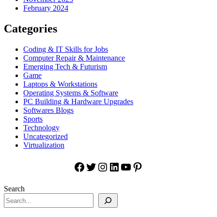
February 2024
Categories
Coding & IT Skills for Jobs
Computer Repair & Maintenance
Emerging Tech & Futurism
Game
Laptops & Workstations
Operating Systems & Software
PC Building & Hardware Upgrades
Softwares Blogs
Sports
Technology
Uncategorized
Virtualization
Facebook
Twitter
Instagram
LinkedIn
YouTube
Pinterest
Search