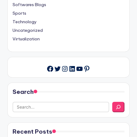
Softwares Blogs
Sports
Technology
Uncategorized
Virtualization
Twitter
Instagram
LinkedIn
YouTube
Pinterest
Facebook
Search
Recent Posts