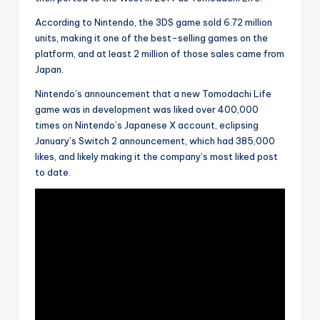
According to Nintendo, the 3DS game sold 6.72 million
units, making it one of the best-selling games on the
platform, and at least 2 million of those sales came from
Japan.
Nintendo’s announcement that a new Tomodachi Life
game was in development was liked over 400,000
times on Nintendo’s Japanese X account, eclipsing
January’s Switch 2 announcement, which had 385,000
likes, and likely making it the company’s most liked post
to date.