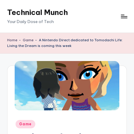
Technical Munch
Skip
to
Your Daily Dose of Tech
content
Home
-
Game
-
A Nintendo Direct dedicated to Tomodachi Life:
Living the Dream is coming this week
Posted
Game
in