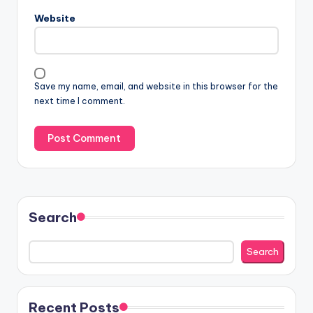
Website
Save my name, email, and website in this browser for the
next time I comment.
Search
Search
Recent Posts