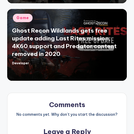
Posted
Game
in
Ghost Recon Wildlands gets free
update adding Last Rites mission,
4K60 support and Predator content
removed in 2020
Developer
Posted
by
Comments
No comments yet. Why don’t you start the discussion?
Leave a Reply