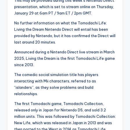
This may be provided during this week’s Nintendo Direct
presentation, which is set to stream online on Thursday,
January 29 at 6am PT / 9am ET / 2pm GMT.
No further information on what the Tomodachi Life:
Living the Dream Nintendo Direct will entail has been
provided by Nintendo, but it has confirmed the Direct will
last around 20 minutes.
Announced during a Nintendo Direct live stream in March
2025, Living the Dream is the first Tomodachi Life game
since 2013.
The comedic social simulation title has players
interacting with Mii characters, referred to as
“islanders”, as they solve problems and build
relationships.
The first Tomodachi game, Tomodachi Collection,
released only in Japan for Nintendo DS, and sold 3.2
million units. This was followed by Tomodachi Collection:
New Life, which was released in Japan in 2013 and was
then ported to the West in 2014 as Tomodachi Life.