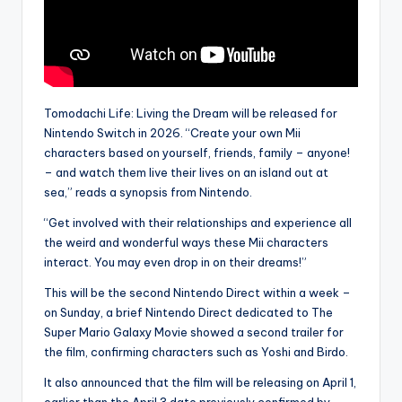
Tomodachi Life: Living the Dream will be released for
Nintendo Switch in 2026. “Create your own Mii
characters based on yourself, friends, family – anyone!
– and watch them live their lives on an island out at
sea,” reads a synopsis from Nintendo.
“Get involved with their relationships and experience all
the weird and wonderful ways these Mii characters
interact. You may even drop in on their dreams!”
This will be the second Nintendo Direct within a week –
on Sunday, a brief Nintendo Direct dedicated to The
Super Mario Galaxy Movie showed a second trailer for
the film, confirming characters such as Yoshi and Birdo.
It also announced that the film will be releasing on April 1,
earlier than the April 3 date previously confirmed by