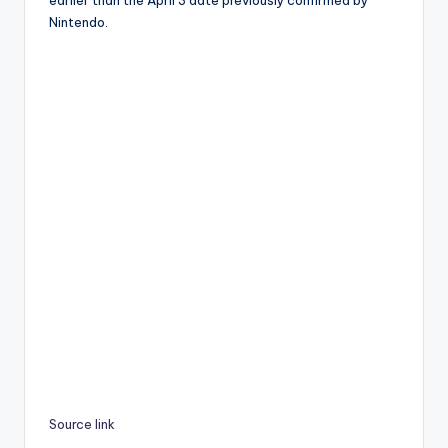
Nintendo.
Source link