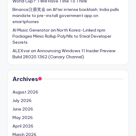
World Cup?: ‘I Will Have Time To Think’
Binance注册奖金
on
After intense backlash, India pulls
mandate to pre-install government app on
smartphones
AI Music Generator
on
North Korea-Linked npm
Packages Mimic Rollup Polyfills to Steal Developer
Secrets
ALEXvar
on
Announcing Windows 11 Insider Preview
Build 28020.1362 (Canary Channel)
Archives
August 2026
July 2026
June 2026
May 2026
April 2026
March 2026