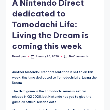
A Nintendo Direct
dedicated to
Tomodachi Life:
Living the Dream is
coming this week
No Comments
Developer
January 26, 2026
Posted
by
Another Nintendo Direct presentation is set to air this
week, this time dedicated to Tomodachi Life: Living the
Dream.
The third game in the Tomodachi series is set for
release in Q2 2026, but Nintendo has yet to give the
game an official release date.