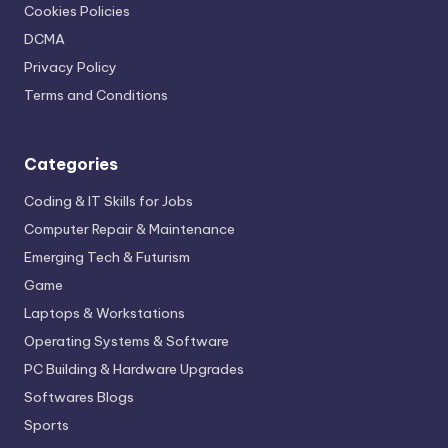
Cookies Policies
DCMA
Privacy Policy
Terms and Conditions
Categories
Coding & IT Skills for Jobs
Computer Repair & Maintenance
Emerging Tech & Futurism
Game
Laptops & Workstations
Operating Systems & Software
PC Building & Hardware Upgrades
Softwares Blogs
Sports