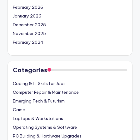
February 2026
January 2026
December 2025
November 2025
February 2024
Categories
Coding & IT Skills for Jobs
Computer Repair & Maintenance
Emerging Tech & Futurism
Game
Laptops & Workstations
Operating Systems & Software
PC Building & Hardware Upgrades