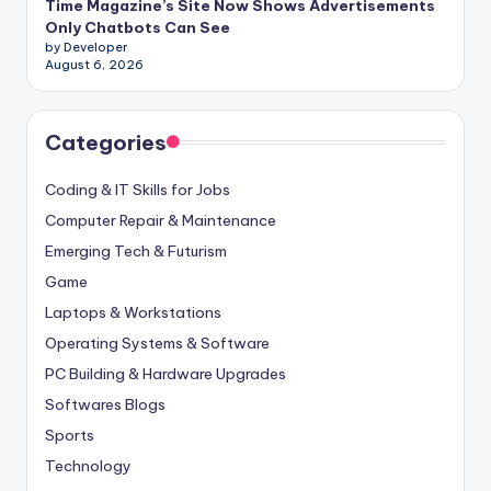
Time Magazine’s Site Now Shows Advertisements
Only Chatbots Can See
by Developer
August 6, 2026
Categories
Coding & IT Skills for Jobs
Computer Repair & Maintenance
Emerging Tech & Futurism
Game
Laptops & Workstations
Operating Systems & Software
PC Building & Hardware Upgrades
Softwares Blogs
Sports
Technology