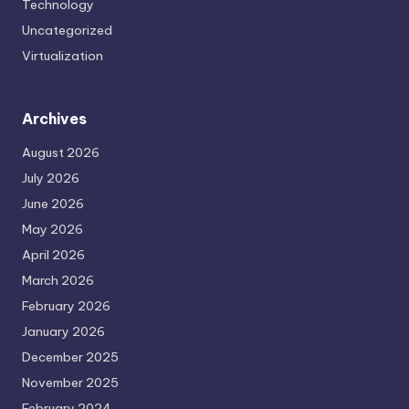
Technology
Uncategorized
Virtualization
Archives
August 2026
July 2026
June 2026
May 2026
April 2026
March 2026
February 2026
January 2026
December 2025
November 2025
February 2024