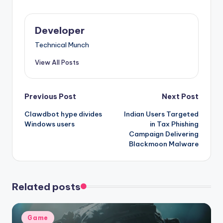
Developer
Technical Munch
View All Posts
Post
Previous Post
Next Post
Clawdbot hype divides
Indian Users Targeted
navigation
Windows users
in Tax Phishing
Campaign Delivering
Blackmoon Malware
Related posts
Posted
Game