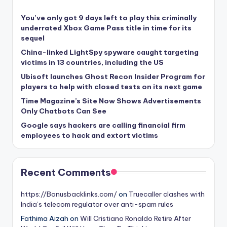
You’ve only got 9 days left to play this criminally
underrated Xbox Game Pass title in time for its
sequel
China-linked LightSpy spyware caught targeting
victims in 13 countries, including the US
Ubisoft launches Ghost Recon Insider Program for
players to help with closed tests on its next game
Time Magazine’s Site Now Shows Advertisements
Only Chatbots Can See
Google says hackers are calling financial firm
employees to hack and extort victims
Recent Comments
https://Bonusbacklinks.com/
on
Truecaller clashes with
India’s telecom regulator over anti-spam rules
Fathima Aizah
on
Will Cristiano Ronaldo Retire After