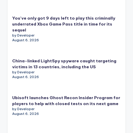
You’ve only got 9 days left to play this criminally
underrated Xbox Game Pass title in time for its
sequel
by Developer
August 6, 2026
China-linked LightSpy spyware caught targeting
victims in 13 countries, including the US
by Developer
August 6, 2026
Ubisoft launches Ghost Recon Insider Program for
players to help with closed tests on its next game
by Developer
August 6, 2026