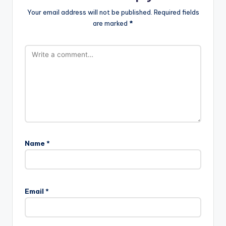
Your email address will not be published.
Required fields
are marked
*
Name
*
Email
*