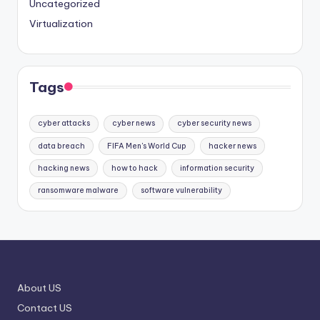
Uncategorized
Virtualization
Tags
cyber attacks
cyber news
cyber security news
data breach
FIFA Men's World Cup
hacker news
hacking news
how to hack
information security
ransomware malware
software vulnerability
About US
Contact US