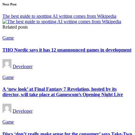
Next Post
The best guide to spotting AI writing comes from Wikipedia
Related posts
Posted
Game
in
THQ Nordic says it has 12 unannounced games in development
Posted
Developer
by
Posted
Game
in
A ‘new look’ at Final Fantasy 7 Revelation, hosted by its
director, will take place at Gamescom’s Opening Night Live
Posted
Developer
by
Posted
Game
in
Discs ‘don’t really make sense for the consumer’ says Take-Two