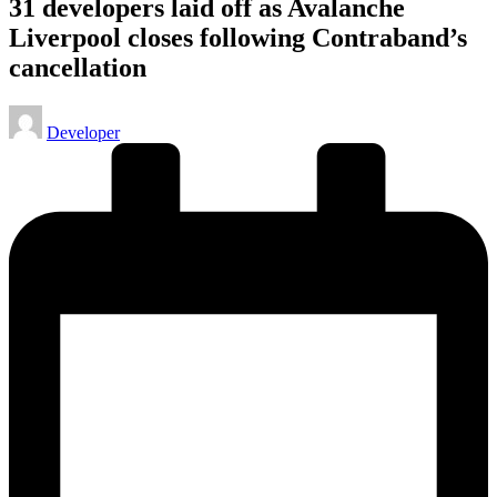
31 developers laid off as Avalanche
Liverpool closes following Contraband’s
cancellation
Posted
Developer
by