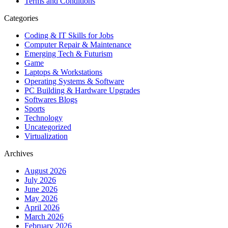
Terms and Conditions
Categories
Coding & IT Skills for Jobs
Computer Repair & Maintenance
Emerging Tech & Futurism
Game
Laptops & Workstations
Operating Systems & Software
PC Building & Hardware Upgrades
Softwares Blogs
Sports
Technology
Uncategorized
Virtualization
Archives
August 2026
July 2026
June 2026
May 2026
April 2026
March 2026
February 2026