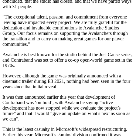
concluded, that the studio has closed, and that we have parted ways
with 31 people.
“The exceptional talent, passion, and commitment from everyone
leaving have impacted every project. We are truly grateful for the
dedication and invaluable contributions to Avalanche Studios
Group. Our focus remains on supporting the Avalanchers through
the transition and to carry on making great games for our player
communities.”
Avalanche is best known for the studio behind the Just Cause series,
and Contraband was set to offer a co-op open-world game set in the
1970s.
However, although the game was originally announced with a
cinematic trailer during E3 2021, nothing had been seen in the four
years since that initial reveal.
It was then announced earlier this year that development of
Contraband was ‘on hold’, with Avalanche saying “active
development has now stopped while we evaluate the project’s
future” and that it would “give an update on what’s next as soon as
we can”.
This is the latest casualty in Microsoft‘s widespread restructuring.
Earlier this year, Microsoft’s gaming division confirmed it was