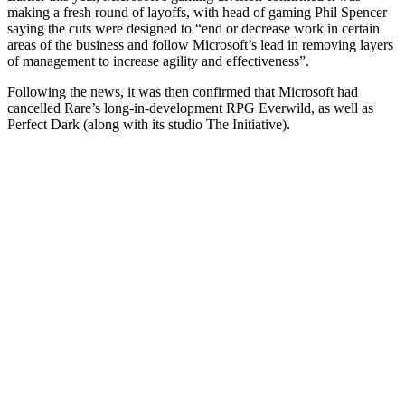
making a fresh round of layoffs, with head of gaming Phil Spencer
saying the cuts were designed to “end or decrease work in certain
areas of the business and follow Microsoft’s lead in removing layers
of management to increase agility and effectiveness”.
Following the news, it was then confirmed that Microsoft had
cancelled Rare’s long-in-development RPG Everwild, as well as
Perfect Dark (along with its studio The Initiative).