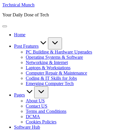
Skip
Technical Munch
to
Your Daily Dose of Tech
content
Home
Post Features
PC Building & Hardware Upgrades
Operating Systems & Software
Networking & Internet
Laptops & Workstations
Computer Repair & Maintenance
Coding & IT Skills for Jobs
Emerging Computer Tech
Pages
About US
Contact US
Terms and Conditions
DCMA
Cookies Policies
Software Hub