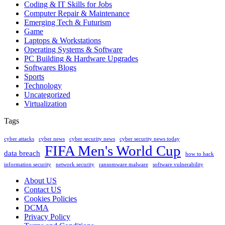
Coding & IT Skills for Jobs
Computer Repair & Maintenance
Emerging Tech & Futurism
Game
Laptops & Workstations
Operating Systems & Software
PC Building & Hardware Upgrades
Softwares Blogs
Sports
Technology
Uncategorized
Virtualization
Tags
cyber attacks
cyber news
cyber security news
cyber security news today
FIFA Men's World Cup
data breach
how to hack
information security
network security
ransomware malware
software vulnerability
About US
Contact US
Cookies Policies
DCMA
Privacy Policy