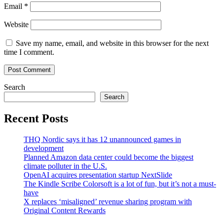
Email
*
Website
Save my name, email, and website in this browser for the next
time I comment.
Search
Search
Recent Posts
THQ Nordic says it has 12 unannounced games in
development
Planned Amazon data center could become the biggest
climate polluter in the U.S.
OpenAI acquires presentation startup NextSlide
The Kindle Scribe Colorsoft is a lot of fun, but it’s not a must-
have
X replaces ‘misaligned’ revenue sharing program with
Original Content Rewards