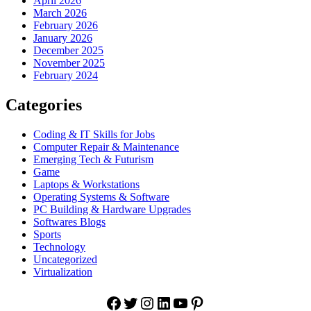
April 2026
March 2026
February 2026
January 2026
December 2025
November 2025
February 2024
Categories
Coding & IT Skills for Jobs
Computer Repair & Maintenance
Emerging Tech & Futurism
Game
Laptops & Workstations
Operating Systems & Software
PC Building & Hardware Upgrades
Softwares Blogs
Sports
Technology
Uncategorized
Virtualization
Facebook
Twitter
Instagram
LinkedIn
YouTube
Pinterest