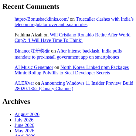
Recent Comments
https://Bonusbacklinks.com/
on
Truecaller clashes with India’s
telecom regulator over anti-spam rules
Fathima Aizah
on
Will Cristiano Ronaldo Retire After World
Cup?: ‘I Will Have Time To Think’
Binance注册奖金
on
After intense backlash, India pulls
mandate to pre-install government app on smartphones
AI Music Generator
on
North Korea-Linked npm Packages
Mimic Rollup Polyfills to Steal Developer Secrets
ALEXvar
on
Announcing Windows 11 Insider Preview Build
28020.1362 (Canary Channel)
Archives
August 2026
July 2026
June 2026
May 2026