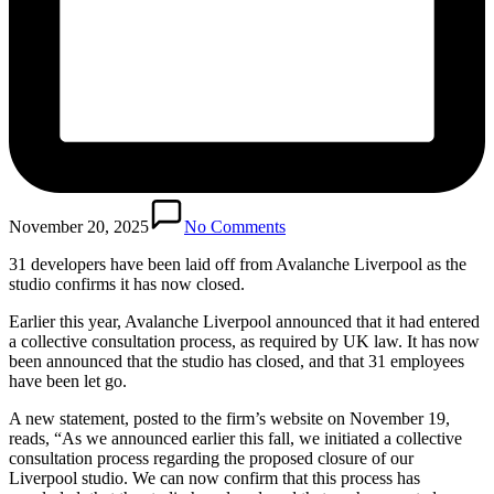
November 20, 2025
No Comments
31 developers have been laid off from Avalanche Liverpool as the
studio confirms it has now closed.
Earlier this year, Avalanche Liverpool announced that it had entered
a collective consultation process, as required by UK law. It has now
been announced that the studio has closed, and that 31 employees
have been let go.
A new statement, posted to the firm’s website on November 19,
reads, “As we announced earlier this fall, we initiated a collective
consultation process regarding the proposed closure of our
Liverpool studio. We can now confirm that this process has