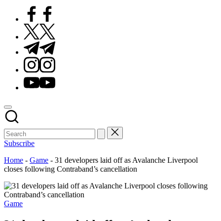
Facebook
Twitter
Telegram
Instagram
Youtube
Subscribe
Home
-
Game
-
31 developers laid off as Avalanche Liverpool
closes following Contraband’s cancellation
Posted
Game
in