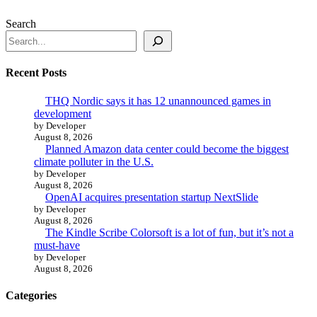
Search
Recent Posts
THQ Nordic says it has 12 unannounced games in
development
by Developer
August 8, 2026
Planned Amazon data center could become the biggest
climate polluter in the U.S.
by Developer
August 8, 2026
OpenAI acquires presentation startup NextSlide
by Developer
August 8, 2026
The Kindle Scribe Colorsoft is a lot of fun, but it’s not a
must-have
by Developer
August 8, 2026
Categories