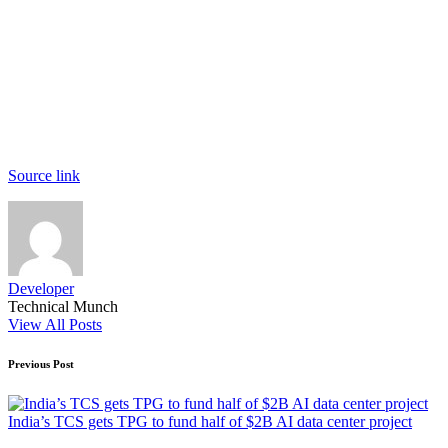
Source link
Developer
Technical Munch
View All Posts
Post
Previous Post
navigation
India’s TCS gets TPG to fund half of $2B AI data center project