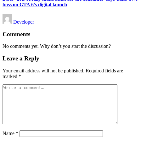
boss on GTA 6’s digital launch
Posted
Developer
by
Comments
No comments yet. Why don’t you start the discussion?
Leave a Reply
Your email address will not be published.
Required fields are
marked
*
Name
*