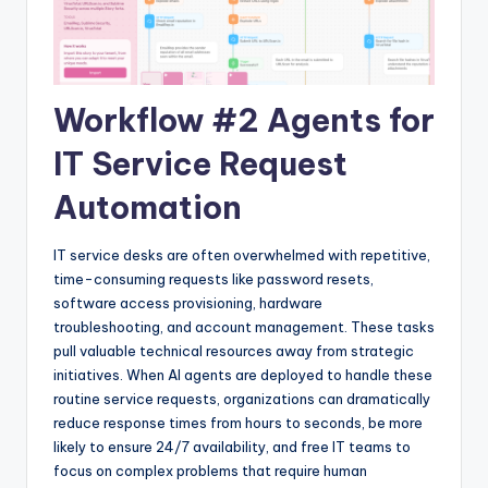
Workflow #2 Agents for
IT Service Request
Automation
IT service desks are often overwhelmed with repetitive,
time-consuming requests like password resets,
software access provisioning, hardware
troubleshooting, and account management. These tasks
pull valuable technical resources away from strategic
initiatives. When AI agents are deployed to handle these
routine service requests, organizations can dramatically
reduce response times from hours to seconds, be more
likely to ensure 24/7 availability, and free IT teams to
focus on complex problems that require human