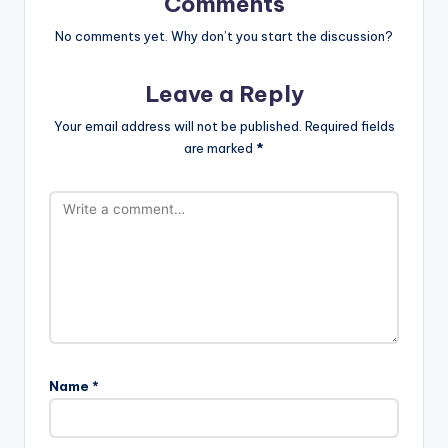
Comments
No comments yet. Why don’t you start the discussion?
Leave a Reply
Your email address will not be published.
Required fields
are marked
*
Name
*