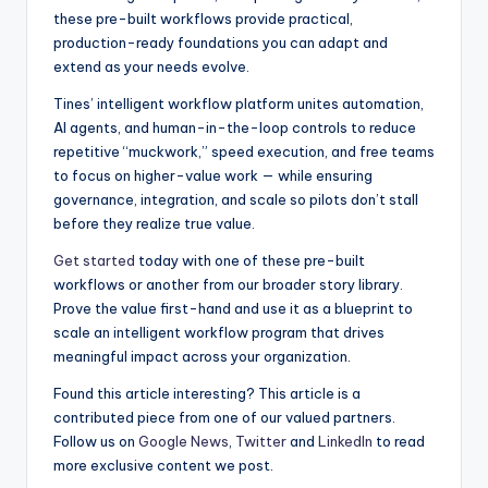
these pre-built workflows provide practical,
production-ready foundations you can adapt and
extend as your needs evolve.
Tines’ intelligent workflow platform unites automation,
AI agents, and human-in-the-loop controls to reduce
repetitive “muckwork,” speed execution, and free teams
to focus on higher-value work — while ensuring
governance, integration, and scale so pilots don’t stall
before they realize true value.
Get started
today with one of these pre-built
workflows or another from our broader story library.
Prove the value first-hand and use it as a blueprint to
scale an intelligent workflow program that drives
meaningful impact across your organization.
Found this article interesting?
This article is a
contributed piece from one of our valued partners.
Follow us on
Google News
,
Twitter
and
LinkedIn
to read
more exclusive content we post.