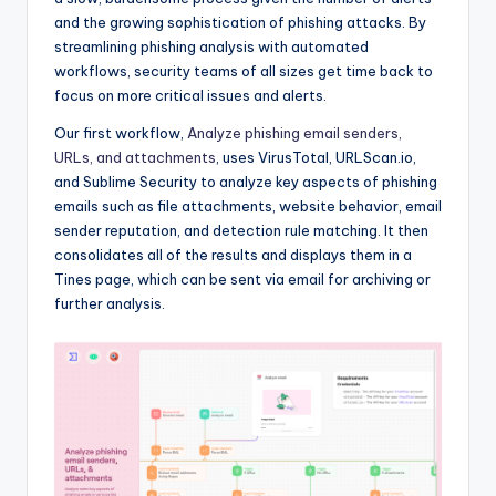
and the growing sophistication of phishing attacks. By
streamlining phishing analysis with automated
workflows, security teams of all sizes get time back to
focus on more critical issues and alerts.
Our first workflow,
Analyze phishing email senders,
URLs, and attachments
, uses VirusTotal, URLScan.io,
and Sublime Security to analyze key aspects of phishing
emails such as file attachments, website behavior, email
sender reputation, and detection rule matching. It then
consolidates all of the results and displays them in a
Tines page, which can be sent via email for archiving or
further analysis.