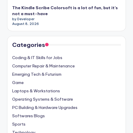
The Kindle Scribe Colorsoft is a lot of fun, but it’s
not a must-have
by Developer
August 8, 2026
Categories
Coding & IT Skills for Jobs
Computer Repair & Maintenance
Emerging Tech & Futurism
Game
Laptops & Workstations
Operating Systems & Software
PC Building & Hardware Upgrades
Softwares Blogs
Sports
Technology