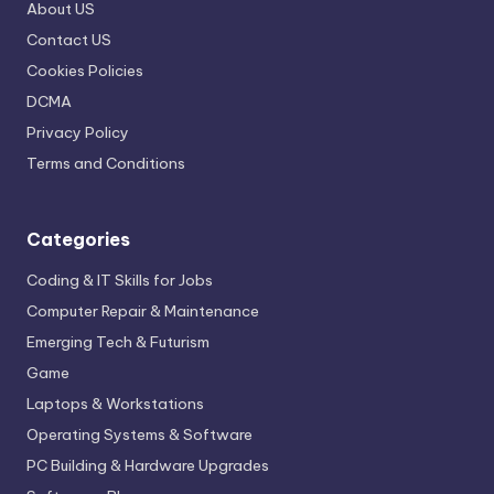
About US
Contact US
Cookies Policies
DCMA
Privacy Policy
Terms and Conditions
Categories
Coding & IT Skills for Jobs
Computer Repair & Maintenance
Emerging Tech & Futurism
Game
Laptops & Workstations
Operating Systems & Software
PC Building & Hardware Upgrades