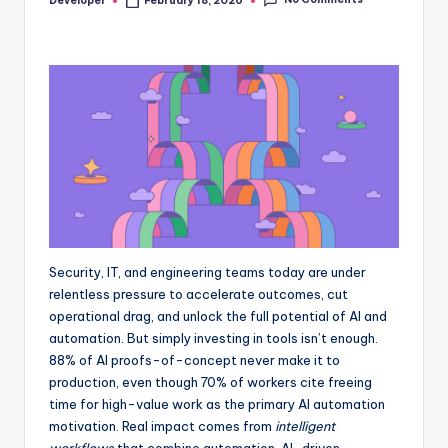
Developer
February 18, 2026
Posted
by
Security, IT, and engineering teams today are under
relentless pressure to accelerate outcomes, cut
operational drag, and unlock the full potential of AI and
automation. But simply investing in tools isn’t enough.
88% of AI proofs-of-concept never make it to
production, even though 70% of workers cite freeing
time for high-value work as the primary AI automation
motivation. Real impact comes from
intelligent
workflows
that combine automation, AI-driven