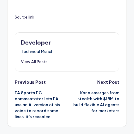
Source link
Developer
Technical Munch
View All Posts
Post
Previous Post
Next Post
EA Sports FC
Kana emerges from
navigation
commentator lets EA
stealth with $15M to
use an AI version of his
build flexible AI agents
voice to record some
for marketers
lines, it’s revealed