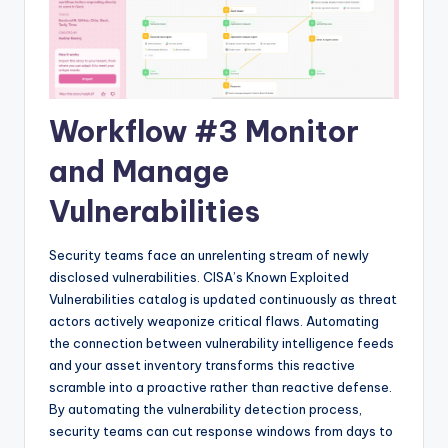
Workflow #3 Monitor
and Manage
Vulnerabilities
Security teams face an unrelenting stream of newly
disclosed vulnerabilities. CISA’s Known Exploited
Vulnerabilities catalog is updated continuously as threat
actors actively weaponize critical flaws. Automating
the connection between vulnerability intelligence feeds
and your asset inventory transforms this reactive
scramble into a proactive rather than reactive defense.
By automating the vulnerability detection process,
security teams can cut response windows from days to