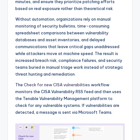
minutes, and ensure they prioritize patching efforts
based on real exposure rather than theoretical risk.
Without automation, organizations rely on manual
monitoring of security bulletins, time-consuming
spreadsheet comparisons between vulnerability
databases and asset inventories, and delayed
communications that leave critical gaps unaddressed
while attackers move at machine speed. The result is
increased breach risk, compliance failures, and security
teams buried in manual triage work instead of strategic
threat hunting and remediation.
The
Check for new CISA vulnerabilities
workflow
monitors the CISA Vulnerability RSS feed and then uses
the Tenable Vulnerability Management platform to
check for any vulnerable systems. If vulnerabilities are
detected, a message is sent via Microsoft Teams.