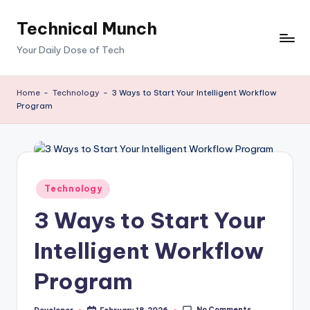
Technical Munch
Skip
to
Your Daily Dose of Tech
content
Home
-
Technology
-
3 Ways to Start Your Intelligent Workflow
Program
Posted
Technology
in
3 Ways to Start Your
Intelligent Workflow
Program
No Comments