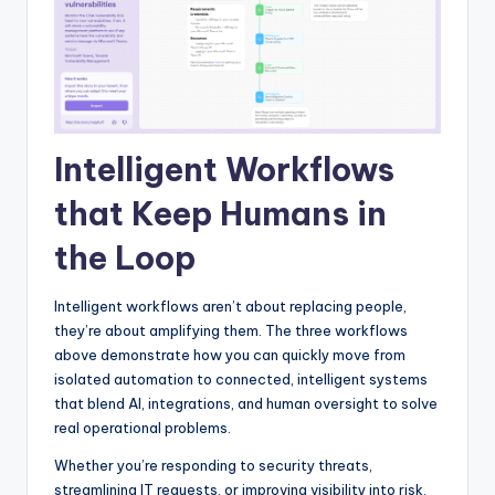
Intelligent Workflows
that Keep Humans in
the Loop
Intelligent workflows aren’t about replacing people,
they’re about amplifying them. The three workflows
above demonstrate how you can quickly move from
isolated automation to connected, intelligent systems
that blend AI, integrations, and human oversight to solve
real operational problems.
Whether you’re responding to security threats,
streamlining IT requests, or improving visibility into risk,