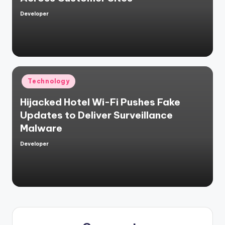
Developer
Posted
by
Posted
Technology
in
Hijacked Hotel Wi-Fi Pushes Fake
Updates to Deliver Surveillance
Malware
Developer
Posted
by