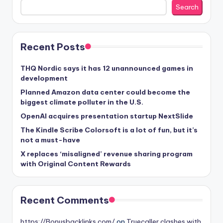
Search
Recent Posts
THQ Nordic says it has 12 unannounced games in
development
Planned Amazon data center could become the
biggest climate polluter in the U.S.
OpenAI acquires presentation startup NextSlide
The Kindle Scribe Colorsoft is a lot of fun, but it’s
not a must-have
X replaces ‘misaligned’ revenue sharing program
with Original Content Rewards
Recent Comments
https://Bonusbacklinks.com/
on
Truecaller clashes with