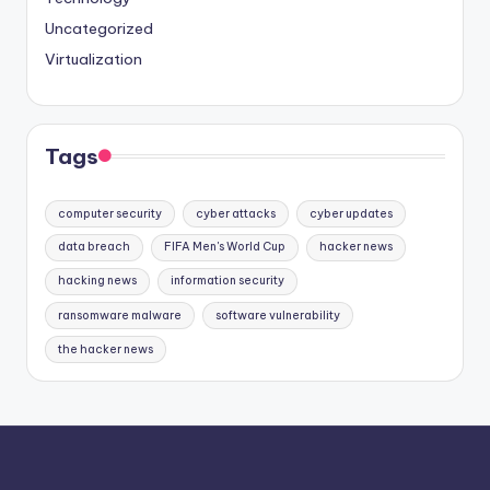
Uncategorized
Virtualization
Tags
computer security
cyber attacks
cyber updates
data breach
FIFA Men's World Cup
hacker news
hacking news
information security
ransomware malware
software vulnerability
the hacker news