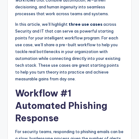
decisioning, and human ingenuity into seamless
processes that work across teams and systems.
In this article, we’ll highlight
three use cases
across
Security and IT that can serve as powerful starting
points for your intelligent workflow program. For each
use case, we’ll share a pre-built workflow to help you
tackle real bottlenecks in your organization with
automation while connecting directly into your existing
tech stack. These use cases are great starting points
to help you turn theory into practice and achieve
measurable gains from day one.
Workflow #1
Automated Phishing
Response
For security teams, responding to phishing emails can be
a slow, burdensome process given the number of alerts