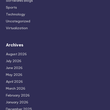
Softwares Blogs
Sports
Technology
Uncategorized
Virtualization
Archives
August 2026
July 2026
June 2026
May 2026
April 2026
March 2026
February 2026
January 2026
December 2025