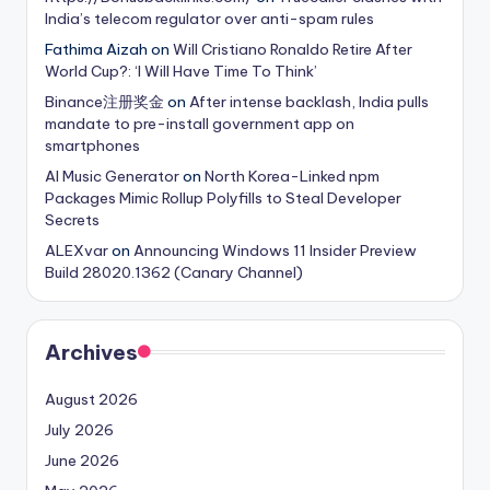
India’s telecom regulator over anti-spam rules
Fathima Aizah
on
Will Cristiano Ronaldo Retire After
World Cup?: ‘I Will Have Time To Think’
Binance注册奖金
on
After intense backlash, India pulls
mandate to pre-install government app on
smartphones
AI Music Generator
on
North Korea-Linked npm
Packages Mimic Rollup Polyfills to Steal Developer
Secrets
ALEXvar
on
Announcing Windows 11 Insider Preview
Build 28020.1362 (Canary Channel)
Archives
August 2026
July 2026
June 2026