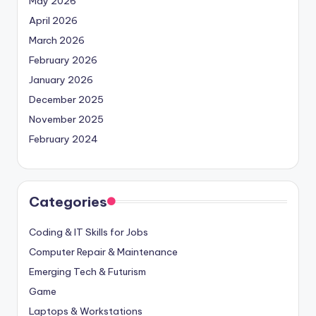
May 2026
April 2026
March 2026
February 2026
January 2026
December 2025
November 2025
February 2024
Categories
Coding & IT Skills for Jobs
Computer Repair & Maintenance
Emerging Tech & Futurism
Game
Laptops & Workstations