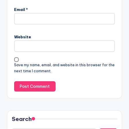
Email
*
Website
Save my name, email, and website in this browser for the
next time I comment.
Search