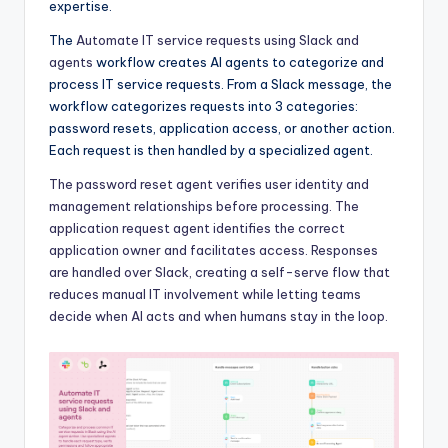
expertise.
The
Automate IT service requests using Slack and
agents
workflow creates AI agents to categorize and
process IT service requests. From a Slack message, the
workflow categorizes requests into 3 categories:
password resets, application access, or another action.
Each request is then handled by a specialized agent.
The password reset agent verifies user identity and
management relationships before processing. The
application request agent identifies the correct
application owner and facilitates access. Responses
are handled over Slack, creating a self-serve flow that
reduces manual IT involvement while letting teams
decide when AI acts and when humans stay in the loop.