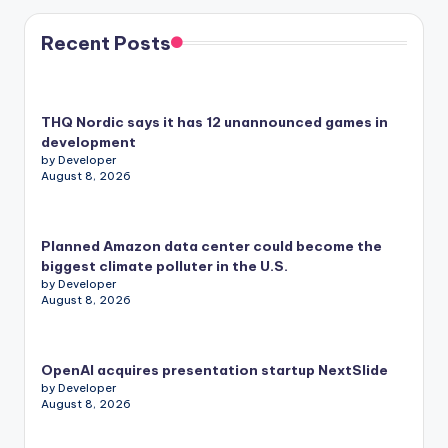
Recent Posts
THQ Nordic says it has 12 unannounced games in
development
by Developer
August 8, 2026
Planned Amazon data center could become the
biggest climate polluter in the U.S.
by Developer
August 8, 2026
OpenAI acquires presentation startup NextSlide
by Developer
August 8, 2026