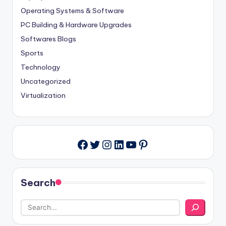
Operating Systems & Software
PC Building & Hardware Upgrades
Softwares Blogs
Sports
Technology
Uncategorized
Virtualization
Twitter
Instagram
LinkedIn
YouTube
Pinterest
Facebook
Search