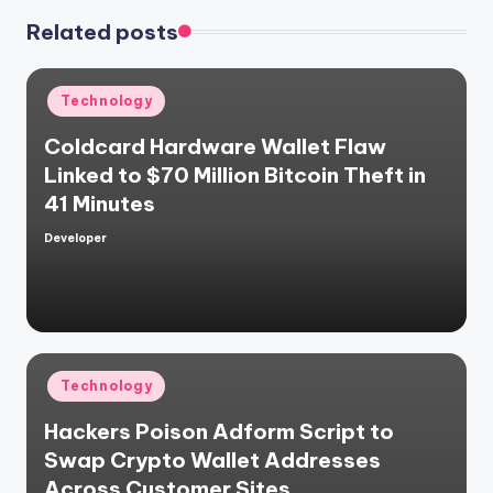
Related posts
Posted
Technology
in
Coldcard Hardware Wallet Flaw
Linked to $70 Million Bitcoin Theft in
41 Minutes
Developer
Posted
by
Posted
Technology
in
Hackers Poison Adform Script to
Swap Crypto Wallet Addresses
Across Customer Sites