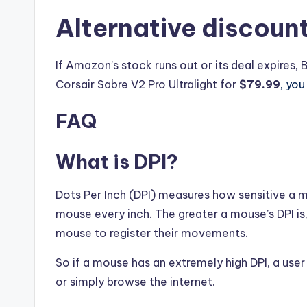
Alternative discoun
If Amazon’s stock runs out or its deal expires, 
Corsair Sabre V2 Pro Ultralight for
$79.99
, yo
FAQ
What is DPI?
Dots Per Inch (DPI) measures how sensitive a 
mouse every inch. The greater a mouse’s DPI is
mouse to register their movements.
So if a mouse has an extremely high DPI, a u
or simply browse the internet.