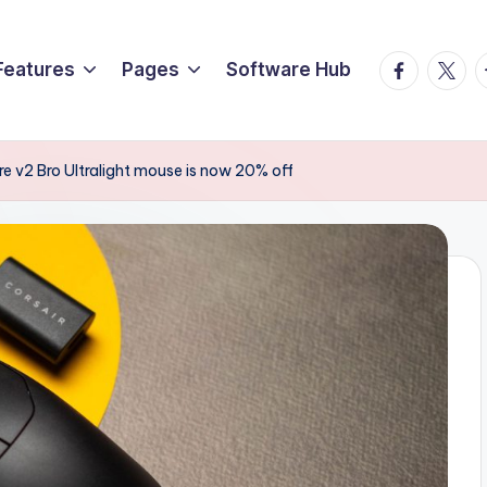
Facebook
Twitte
T
Features
Pages
Software Hub
e v2 Bro Ultralight mouse is now 20% off