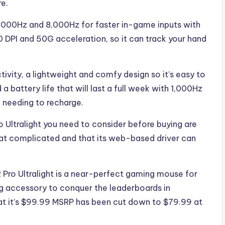
re.
 1,000Hz and 8,000Hz for faster in-game inputs with
 DPI and 50G acceleration, so it can track your hand
ivity, a lightweight and comfy design so it’s easy to
 battery life that will last a full week with 1,000Hz
 needing to recharge.
 Ultralight you need to consider before buying are
hat complicated and that its web-based driver can
2 Pro Ultralight is a near-perfect gaming mouse for
ng accessory to conquer the leaderboards in
at it’s $99.99 MSRP has been cut down to $79.99 at