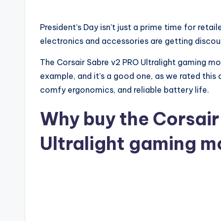
President’s Day isn’t just a prime time for reta
electronics and accessories are getting discoun
The Corsair Sabre v2 PRO Ultralight gaming mou
example, and it’s a good one, as we rated this 
comfy ergonomics, and reliable battery life.
Why buy the Corsair
Ultralight gaming 