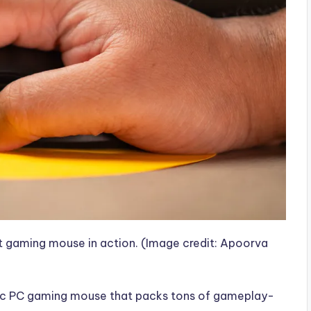
ht gaming mouse in action.
(Image credit: Apoorva
astic PC gaming mouse that packs tons of gameplay-