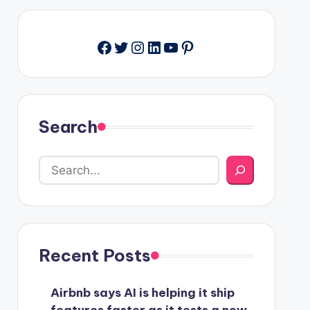
Facebook
Twitter
Instagram
LinkedIn
YouTube
Pinterest
Search
Recent Posts
Airbnb says AI is helping it ship