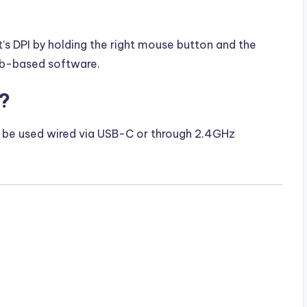
t’s DPI by holding the right mouse button and the
eb-based software.
h?
ly be used wired via USB-C or through 2.4GHz