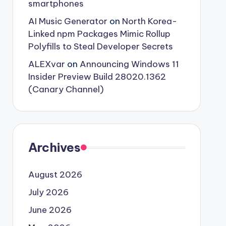
smartphones
AI Music Generator
on
North Korea-
Linked npm Packages Mimic Rollup
Polyfills to Steal Developer Secrets
ALEXvar
on
Announcing Windows 11
Insider Preview Build 28020.1362
(Canary Channel)
Archives
August 2026
July 2026
June 2026