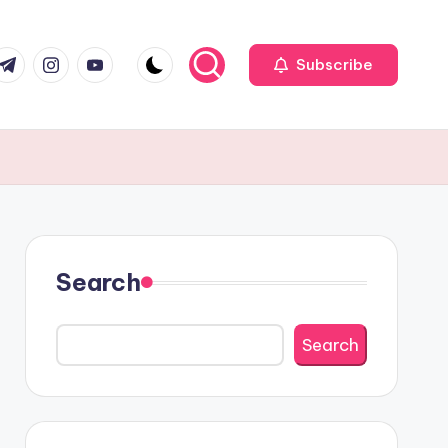
r
elegram
Instagram
Youtube
Subscribe
Search
Search