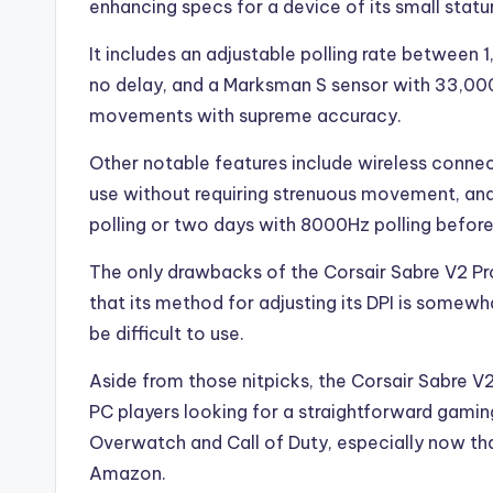
enhancing specs for a device of its small statu
It includes an adjustable polling rate between
no delay, and a Marksman S sensor with 33,000
movements with supreme accuracy.
Other notable features include wireless connect
use without requiring strenuous movement, and a
polling or two days with 8000Hz polling before
The only drawbacks of the Corsair Sabre V2 Pro
that its method for adjusting its DPI is somew
be difficult to use.
Aside from those nitpicks, the Corsair Sabre V
PC players looking for a straightforward gami
Overwatch and Call of Duty, especially now th
Amazon.