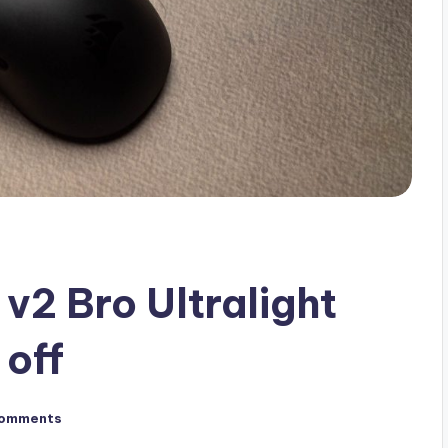
v2 Bro Ultralight
off
omments