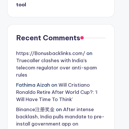
tool
Recent Comments
https://Bonusbacklinks.com/
on
Truecaller clashes with India’s
telecom regulator over anti-spam
rules
Fathima Aizah
on
Will Cristiano
Ronaldo Retire After World Cup?: ‘I
Will Have Time To Think’
Binance注册奖金
on
After intense
backlash, India pulls mandate to pre-
install government app on