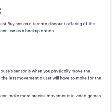
t
Best Buy has an alternate discount offering of the
u can use as a backup option.
mouse’s sensor is when you physically move the
, the less movement a user will have to make for the
ser can make more precise movements in video games