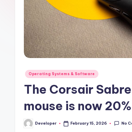
Posted
Operating Systems & Software
in
The Corsair Sabre 
mouse is now 20% 
No C
February 15, 2026
Developer
Posted
by