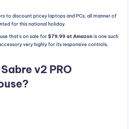
ilers to discount pricey laptops and PCs; all manner of
ted for this national holiday.
se that’s on sale for
$79.99 at Amazon
is one such
accessory very highly for its responsive controls,
 Sabre v2 PRO
mouse?