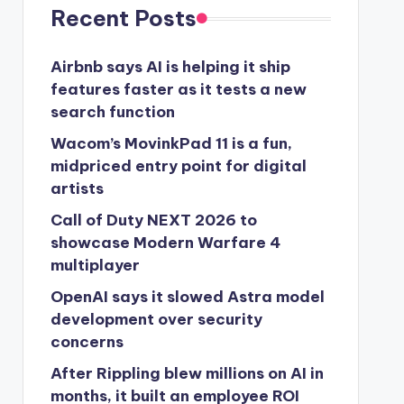
Recent Posts
Airbnb says AI is helping it ship
features faster as it tests a new
search function
Wacom’s MovinkPad 11 is a fun,
midpriced entry point for digital
artists
Call of Duty NEXT 2026 to
showcase Modern Warfare 4
multiplayer
OpenAI says it slowed Astra model
development over security
concerns
After Rippling blew millions on AI in
months, it built an employee ROI