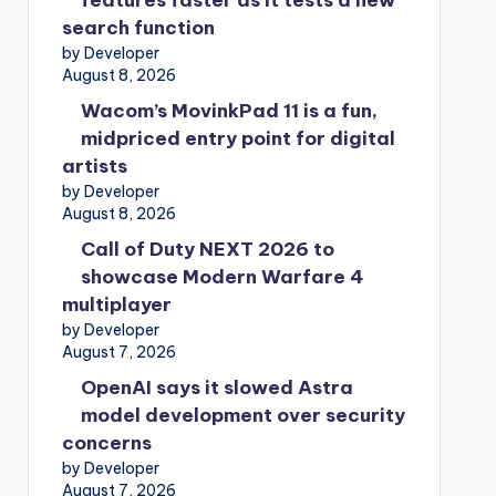
features faster as it tests a new
search function
by Developer
August 8, 2026
Wacom’s MovinkPad 11 is a fun,
midpriced entry point for digital
artists
by Developer
August 8, 2026
Call of Duty NEXT 2026 to
showcase Modern Warfare 4
multiplayer
by Developer
August 7, 2026
OpenAI says it slowed Astra
model development over security
concerns
by Developer
August 7, 2026