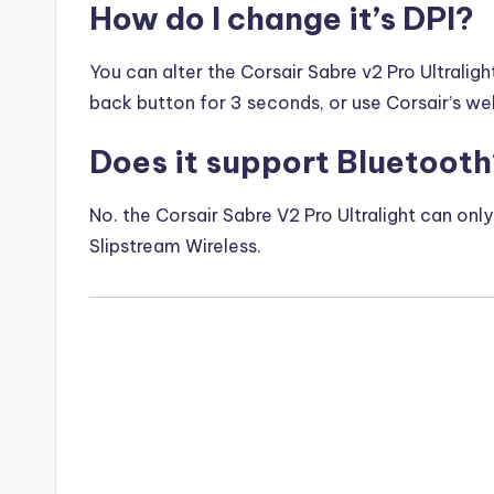
How do I change it’s DPI?
You can alter the Corsair Sabre v2 Pro Ultraligh
back button for 3 seconds, or use Corsair’s w
Does it support Bluetoot
No. the Corsair Sabre V2 Pro Ultralight can on
Slipstream Wireless.