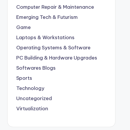
Computer Repair & Maintenance
Emerging Tech & Futurism
Game
Laptops & Workstations
Operating Systems & Software
PC Building & Hardware Upgrades
Softwares Blogs
Sports
Technology
Uncategorized
Virtualization