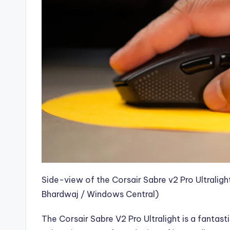
Side-view of the Corsair Sabre v2 Pro Ultralig
Bhardwaj / Windows Central)
The
Corsair Sabre V2 Pro Ultralight is a fant