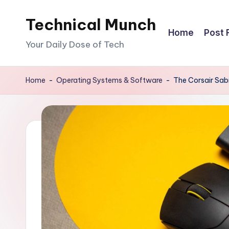
Technical Munch
Skip
Home
Post 
to
Your Daily Dose of Tech
content
Home
-
Operating Systems & Software
-
The Corsair Sabr