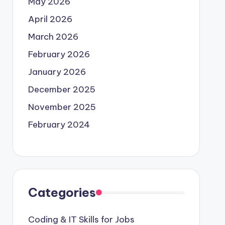
May 2026
April 2026
March 2026
February 2026
January 2026
December 2025
November 2025
February 2024
Categories
Coding & IT Skills for Jobs