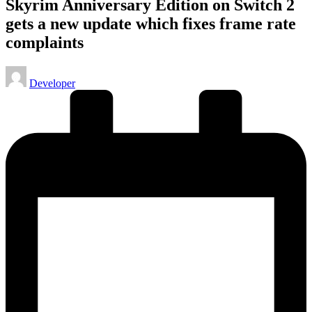
Skyrim Anniversary Edition on Switch 2
gets a new update which fixes frame rate
complaints
Posted
Developer
by