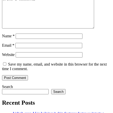
Name
*
Email
*
Website
Save my name, email, and website in this browser for the next
time I comment.
Search
Search
Recent Posts