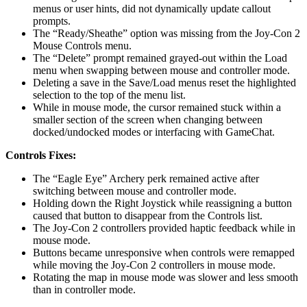
menus or user hints, did not dynamically update callout
prompts.
The “Ready/Sheathe” option was missing from the Joy-Con 2
Mouse Controls menu.
The “Delete” prompt remained grayed-out within the Load
menu when swapping between mouse and controller mode.
Deleting a save in the Save/Load menus reset the highlighted
selection to the top of the menu list.
While in mouse mode, the cursor remained stuck within a
smaller section of the screen when changing between
docked/undocked modes or interfacing with GameChat.
Controls Fixes:
The “Eagle Eye” Archery perk remained active after
switching between mouse and controller mode.
Holding down the Right Joystick while reassigning a button
caused that button to disappear from the Controls list.
The Joy-Con 2 controllers provided haptic feedback while in
mouse mode.
Buttons became unresponsive when controls were remapped
while moving the Joy-Con 2 controllers in mouse mode.
Rotating the map in mouse mode was slower and less smooth
than in controller mode.