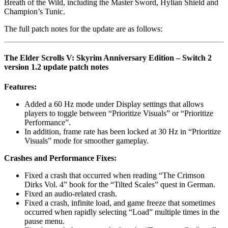
Breath of the Wild, including the Master Sword, Hylian Shield and
Champion’s Tunic.
The full patch notes for the update are as follows:
The Elder Scrolls V: Skyrim Anniversary Edition – Switch 2
version 1.2 update patch notes
Features:
Added a 60 Hz mode under Display settings that allows
players to toggle between “Prioritize Visuals” or “Prioritize
Performance”.
In addition, frame rate has been locked at 30 Hz in “Prioritize
Visuals” mode for smoother gameplay.
Crashes and Performance Fixes:
Fixed a crash that occurred when reading “The Crimson
Dirks Vol. 4” book for the “Tilted Scales” quest in German.
Fixed an audio-related crash.
Fixed a crash, infinite load, and game freeze that sometimes
occurred when rapidly selecting “Load” multiple times in the
pause menu.