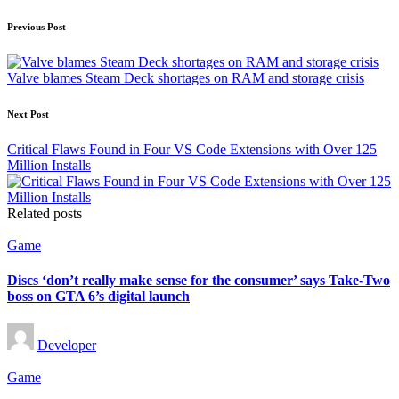
Post
Previous Post
navigation
Valve blames Steam Deck shortages on RAM and storage crisis
Next Post
Critical Flaws Found in Four VS Code Extensions with Over 125
Million Installs
Related posts
Posted
Game
in
Discs ‘don’t really make sense for the consumer’ says Take-Two
boss on GTA 6’s digital launch
Posted
Developer
by
Posted
Game
in