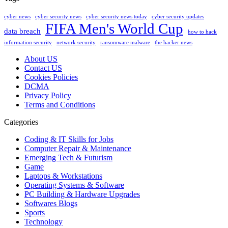
cyber news
cyber security news
cyber security news today
cyber security updates
FIFA Men's World Cup
data breach
how to hack
information security
network security
ransomware malware
the hacker news
About US
Contact US
Cookies Policies
DCMA
Privacy Policy
Terms and Conditions
Categories
Coding & IT Skills for Jobs
Computer Repair & Maintenance
Emerging Tech & Futurism
Game
Laptops & Workstations
Operating Systems & Software
PC Building & Hardware Upgrades
Softwares Blogs
Sports
Technology