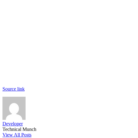
Source link
Developer
Technical Munch
View All Posts