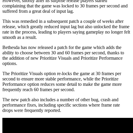
However, shortly after its surprise release players started
complaining that the game was locked to 30 frames per second and
suffered from a great deal of input lag.
This was remedied in a subsequent patch a couple of weeks after
release, which greatly reduced input lag but also unlocked the frame
rate in the process, leading to players saying gameplay no longer felt
smooth as a result.
Bethesda has now released a patch for the game which adds the
ability to choose between 30 and 60 frames per second, thanks to
the addition of new Prioritize Visuals and Prioritize Performance
options.
The Prioritize Visuals option re-locks the game at 30 frames per
second to ensure more stable performance, while the Prioritize
Performance option reduces some detail to make the game more
frequently reach 60 frames per second.
The new patch also includes a number of other bug, crash and
performance fixes, including specific sections where frame rate
drops were frequently reported.