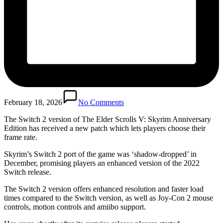
February 18, 2026
No Comments
The Switch 2 version of The Elder Scrolls V: Skyrim Anniversary
Edition has received a new patch which lets players choose their
frame rate.
Skyrim’s Switch 2 port of the game was ‘shadow-dropped’ in
December, promising players an enhanced version of the 2022
Switch release.
The Switch 2 version offers enhanced resolution and faster load
times compared to the Switch version, as well as Joy-Con 2 mouse
controls, motion controls and amiibo support.