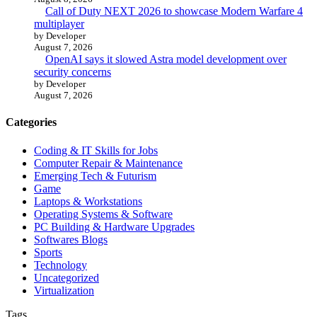
Call of Duty NEXT 2026 to showcase Modern Warfare 4
multiplayer
by Developer
August 7, 2026
OpenAI says it slowed Astra model development over
security concerns
by Developer
August 7, 2026
Categories
Coding & IT Skills for Jobs
Computer Repair & Maintenance
Emerging Tech & Futurism
Game
Laptops & Workstations
Operating Systems & Software
PC Building & Hardware Upgrades
Softwares Blogs
Sports
Technology
Uncategorized
Virtualization
Tags