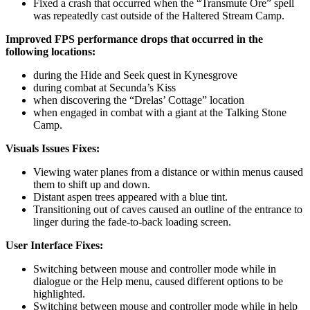
Fixed a crash that occurred when the “Transmute Ore” spell
was repeatedly cast outside of the Haltered Stream Camp.
Improved FPS performance drops that occurred in the
following locations:
during the Hide and Seek quest in Kynesgrove
during combat at Secunda’s Kiss
when discovering the “Drelas’ Cottage” location
when engaged in combat with a giant at the Talking Stone
Camp.
Visuals Issues Fixes:
Viewing water planes from a distance or within menus caused
them to shift up and down.
Distant aspen trees appeared with a blue tint.
Transitioning out of caves caused an outline of the entrance to
linger during the fade-to-back loading screen.
User Interface Fixes:
Switching between mouse and controller mode while in
dialogue or the Help menu, caused different options to be
highlighted.
Switching between mouse and controller mode while in help