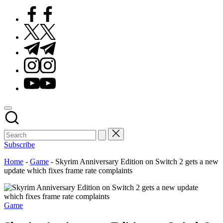
Facebook
Twitter
Telegram
Instagram
Youtube
Subscribe
Home
-
Game
-
Skyrim Anniversary Edition on Switch 2 gets a new
update which fixes frame rate complaints
Posted
Game
in