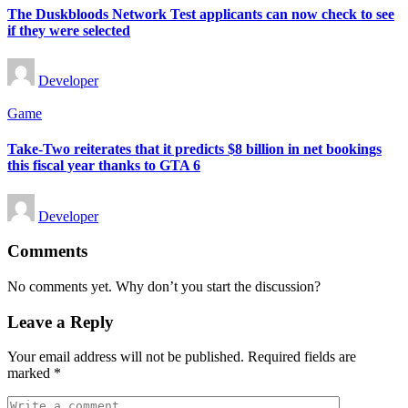
The Duskbloods Network Test applicants can now check to see
if they were selected
Posted
Developer
by
Posted
Game
in
Take-Two reiterates that it predicts $8 billion in net bookings
this fiscal year thanks to GTA 6
Posted
Developer
by
Comments
No comments yet. Why don’t you start the discussion?
Leave a Reply
Your email address will not be published.
Required fields are
marked
*