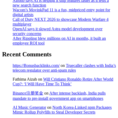
Airbnb says AI is helping it ship features faster as it tests a
new search function
Wacom’s MovinkPad 11 is a fun, midpriced entry point for
digital artists
Call of Duty NEXT 2026 to showcase Modern Warfare 4
multiplayer
OpenAI says it slowed Astra model development over
security concerns
After Rippling blew millions on AI in months, it built an
employee ROI tool
Recent Comments
https://Bonusbacklinks.com/
on
Truecaller clashes with India’s
telecom regulator over anti-spam rules
Fathima Aizah
on
Will Cristiano Ronaldo Retire After World
Cup?: ‘I Will Have Time To Think’
Binance注册奖金
on
After intense backlash, India pulls
mandate to pre-install government app on smartphones
AI Music Generator
on
North Korea-Linked npm Packages
Mimic Rollup Polyfills to Steal Developer Secrets