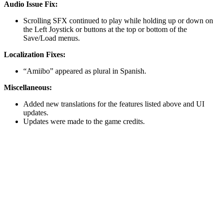
Audio Issue Fix:
Scrolling SFX continued to play while holding up or down on
the Left Joystick or buttons at the top or bottom of the
Save/Load menus.
Localization Fixes:
“Amiibo” appeared as plural in Spanish.
Miscellaneous:
Added new translations for the features listed above and UI
updates.
Updates were made to the game credits.