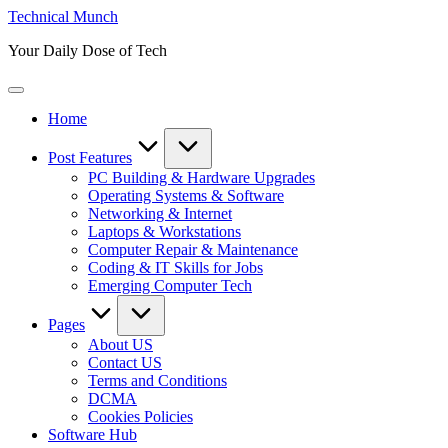
Skip
Technical Munch
to
Your Daily Dose of Tech
content
Home
Post Features
PC Building & Hardware Upgrades
Operating Systems & Software
Networking & Internet
Laptops & Workstations
Computer Repair & Maintenance
Coding & IT Skills for Jobs
Emerging Computer Tech
Pages
About US
Contact US
Terms and Conditions
DCMA
Cookies Policies
Software Hub