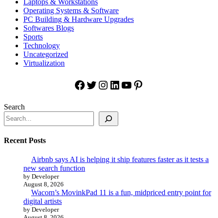
Laptops & Workstations
Operating Systems & Software
PC Building & Hardware Upgrades
Softwares Blogs
Sports
Technology
Uncategorized
Virtualization
Facebook
Twitter
Instagram
LinkedIn
YouTube
Pinterest
Search
Recent Posts
Airbnb says AI is helping it ship features faster as it tests a
new search function
by Developer
August 8, 2026
Wacom’s MovinkPad 11 is a fun, midpriced entry point for
digital artists
by Developer
August 8, 2026