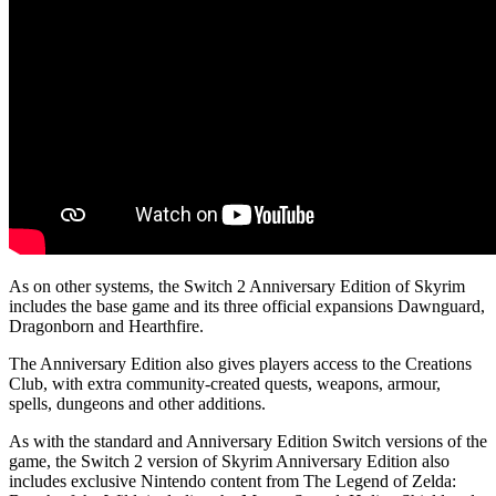
As on other systems, the Switch 2 Anniversary Edition of Skyrim
includes the base game and its three official expansions Dawnguard,
Dragonborn and Hearthfire.
The Anniversary Edition also gives players access to the Creations
Club, with extra community-created quests, weapons, armour,
spells, dungeons and other additions.
As with the standard and Anniversary Edition Switch versions of the
game, the Switch 2 version of Skyrim Anniversary Edition also
includes exclusive Nintendo content from The Legend of Zelda: