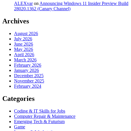
ALEXvar
on
Announcing Windows 11 Insider Preview Build
28020.1362 (Canary Channel)
Archives
August 2026
July 2026
June 2026
May 2026
April 2026
March 2026
February 2026
January 2026
December 2025
November 2025
February 2024
Categories
Coding & IT Skills for Jobs
Computer Repair & Maintenance
Emerging Tech & Futurism
Game