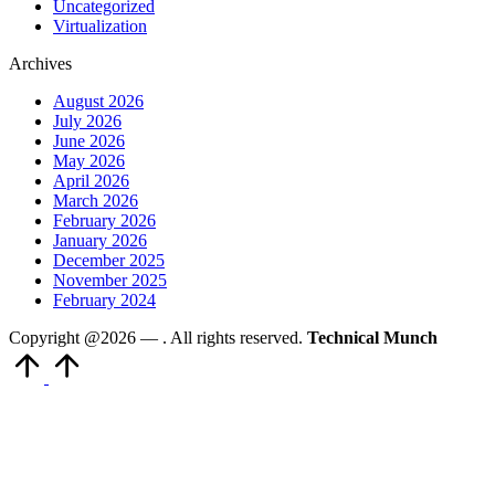
Uncategorized
Virtualization
Archives
August 2026
July 2026
June 2026
May 2026
April 2026
March 2026
February 2026
January 2026
December 2025
November 2025
February 2024
Copyright @2026 —
. All rights reserved.
Technical Munch
Scroll
to
Top